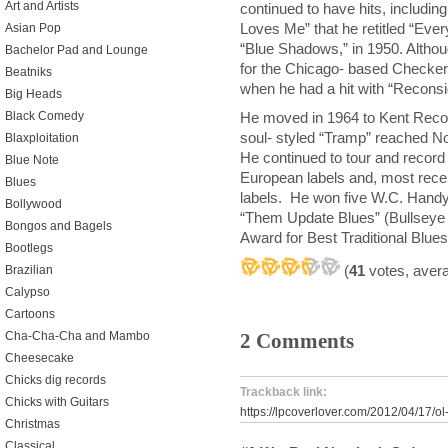
Art and Artists
continued to have hits, includi
Loves Me” that he retitled “Eve
Asian Pop
“Blue Shadows,” in 1950. Althoug
Bachelor Pad and Lounge
for the Chicago- based Checker 
Beatniks
when he had a hit with “Reconsi
Big Heads
He moved in 1964 to Kent Recor
Black Comedy
soul- styled “Tramp” reached No
Blaxploitation
He continued to tour and record 
Blue Note
European labels and, most recen
Blues
labels. He won five W.C. Handy
Bollywood
“Them Update Blues” (Bullseye
Bongos and Bagels
Award for Best Traditional Blue
Bootlegs
(
41
votes, aver
Brazilian
Calypso
Cartoons
Cha-Cha-Cha and Mambo
2 Comments
Cheesecake
Chicks dig records
Trackback link:
Chicks with Guitars
https://lpcoverlover.com/2012/04/17/ol-
Christmas
Classical