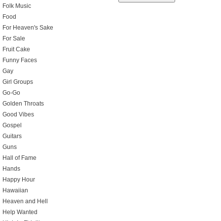
Folk Music
Food
For Heaven's Sake
For Sale
Fruit Cake
Funny Faces
Gay
Girl Groups
Go-Go
Golden Throats
Good Vibes
Gospel
Guitars
Guns
Hall of Fame
Hands
Happy Hour
Hawaiian
Heaven and Hell
Help Wanted