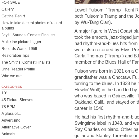
FOR SALE
Lowell Fulsom “Tramp” Kent R
Gallery
both Fulsom’s Tramp and the 
Get the T-shirt
by Wu-Tang Clan).
How to take decent photos of record
albums
A major figure in West Coast bl
Joyful Sounds: Contest Finalists
took the smooth, jazz-tinged jum
Make the picture bigger
had rhythm-and-blues hits from 
Records Wanted Still
were also recorded by Elvis Pr
Carla Thomas (“Tramp”) and B.B
Restoration Tips
member of the Blues Hall of F
The Smiths: Contest Finalists
Utne Reader Profile
Fulson was born in 1921 on a C
Who we are
grandfather was a Choctaw. Ful
turning to the blues. In 1939 he
CATEGORIES
Howlin’ Wolf) in the band led by
10"
who was based in Gainesville, 
45 Picture Sleeves
Oakland, Calif., and stayed on
78 RPM
career in 1946.
A glass of…
He had his first rhythm-and-blue
Advertising
Swingtime label in 1948, and wen
Alternative Cover
Ray Charles on piano. Other ban
Animals
guitar and Stanley Turrentine o