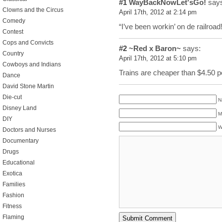
#1
WayBackNowLet'sGo!
says
Clowns and the Circus
April 17th, 2012 at 2:14 pm
Comedy
“I’ve been workin’ on de railroad!
Contest
Cops and Convicts
#2
~Red x Baron~
says:
Country
April 17th, 2012 at 5:10 pm
Cowboys and Indians
Trains are cheaper than $4.50 pe
Dance
David Stone Martin
Die-cut
N
Disney Land
M
DIY
W
Doctors and Nurses
Documentary
Drugs
Educational
Exotica
Families
Fashion
Fitness
Flaming