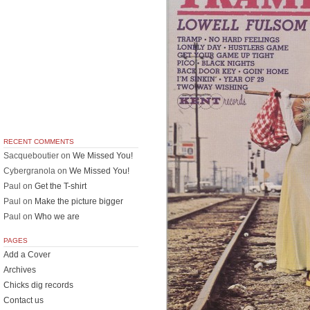
RECENT COMMENTS
Sacqueboutier
on
We Missed You!
Cybergranola
on
We Missed You!
Paul
on
Get the T-shirt
Paul
on
Make the picture bigger
Paul
on
Who we are
PAGES
Add a Cover
Archives
Chicks dig records
Contact us