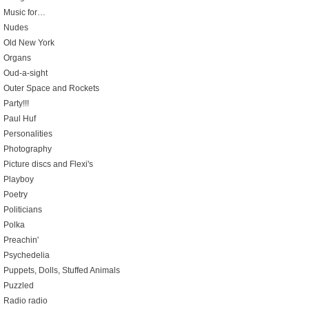
Music for…
Nudes
Old New York
Organs
Oud-a-sight
Outer Space and Rockets
Party!!!
Paul Huf
Personalities
Photography
Picture discs and Flexi's
Playboy
Poetry
Politicians
Polka
Preachin'
Psychedelia
Puppets, Dolls, Stuffed Animals
Puzzled
Radio radio