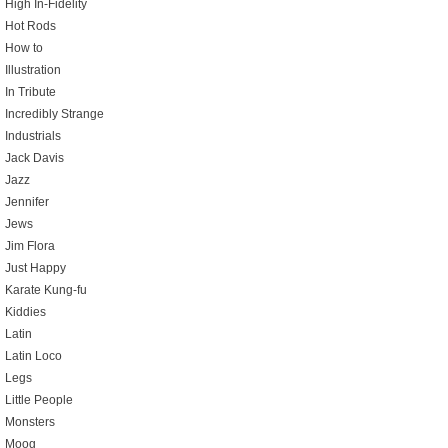
High In-Fidelity
Hot Rods
How to
Illustration
In Tribute
Incredibly Strange
Industrials
Jack Davis
Jazz
Jennifer
Jews
Jim Flora
Just Happy
Karate Kung-fu
Kiddies
Latin
Latin Loco
Legs
Little People
Monsters
Moog