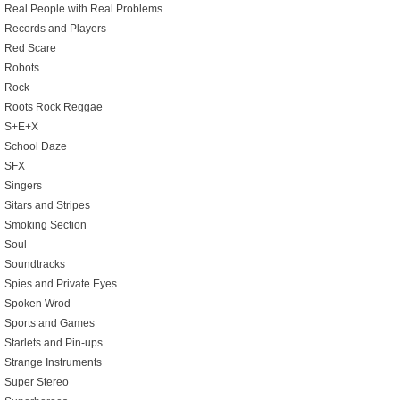
Real People with Real Problems
Records and Players
Red Scare
Robots
Rock
Roots Rock Reggae
S+E+X
School Daze
SFX
Singers
Sitars and Stripes
Smoking Section
Soul
Soundtracks
Spies and Private Eyes
Spoken Wrod
Sports and Games
Starlets and Pin-ups
Strange Instruments
Super Stereo