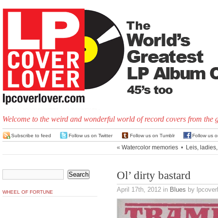
Welcome to the weird and wonderful world of record covers from the 
Subscribe to feed
Follow us on Twitter
Follow us on Tumblr
Follow us 
«
Watercolor memories
•
Leis, ladies,
Ol’ dirty bastard
April 17th, 2012
in
Blues
by lpcover
WHEEL OF FORTUNE