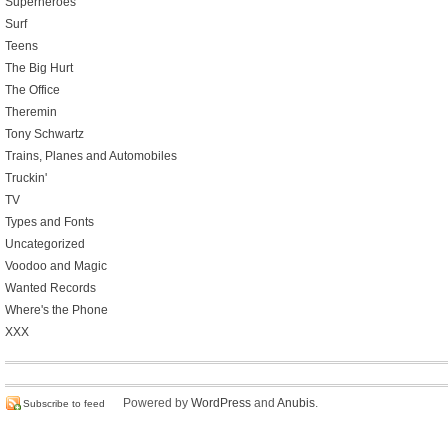
Superheroes
Surf
Teens
The Big Hurt
The Office
Theremin
Tony Schwartz
Trains, Planes and Automobiles
Truckin'
TV
Types and Fonts
Uncategorized
Voodoo and Magic
Wanted Records
Where's the Phone
XXX
Powered by
WordPress
and
Anubis
.
Subscribe to feed