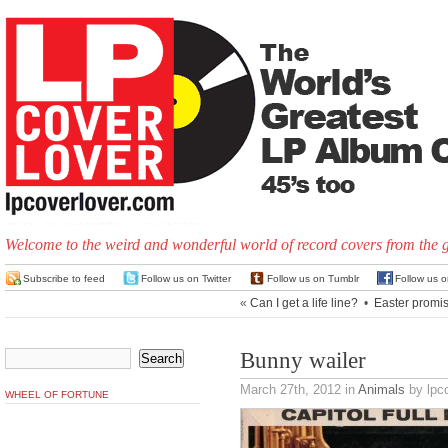
Welcome to the weird and wonderful world of record covers from the 
Subscribe to feed
Follow us on Twitter
Follow us on Tumblr
Follow us 
«
Can I get a life line?
•
Easter promi
Bunny wailer
March 27th, 2012
in
Animals
by lpco
WHEEL OF FORTUNE