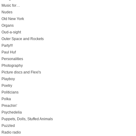
Music for…
Nudes
Old New York
Organs
Oud-a-sight
Outer Space and Rockets
Party!!!
Paul Huf
Personalities
Photography
Picture discs and Flexi's
Playboy
Poetry
Politicians
Polka
Preachin'
Psychedelia
Puppets, Dolls, Stuffed Animals
Puzzled
Radio radio