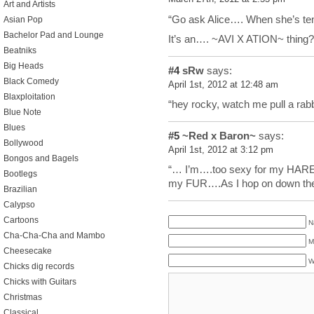
Art and Artists
“Go ask Alice…. When she’s ten f
Asian Pop
Bachelor Pad and Lounge
It’s an…. ~AVI X ATION~ thing?
Beatniks
Big Heads
#4
sRw
says:
Black Comedy
April 1st, 2012 at 12:48 am
Blaxploitation
“hey rocky, watch me pull a rab
Blue Note
Blues
#5
~Red x Baron~
says:
Bollywood
April 1st, 2012 at 3:12 pm
Bongos and Bagels
“… I’m….too sexy for my HARE
Bootlegs
my FUR….As I hop on down the
Brazilian
Calypso
Cartoons
N
Cha-Cha-Cha and Mambo
M
Cheesecake
W
Chicks dig records
Chicks with Guitars
Christmas
Classical