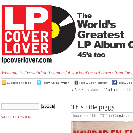
Welcome to the weird and wonderful world of record covers from the 
Subscribe to feed
Follow us on Twitter
Follow us on Tumblr
Follow us 
«
Babe in toyland
•
“And use the chim
This little piggy
December 18th, 2011
in
Christmas
,
WHEEL OF FORTUNE