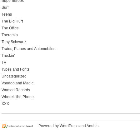
Superheroes
Surf
Teens
The Big Hurt
The Office
Theremin
Tony Schwartz
Trains, Planes and Automobiles
Truckin'
TV
Types and Fonts
Uncategorized
Voodoo and Magic
Wanted Records
Where's the Phone
XXX
Powered by
WordPress
and
Anubis
.
Subscribe to feed