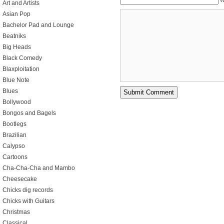
W
Art and Artists
Asian Pop
Bachelor Pad and Lounge
Beatniks
Big Heads
Black Comedy
Blaxploitation
Blue Note
Blues
Bollywood
Bongos and Bagels
Bootlegs
Brazilian
Calypso
Cartoons
Cha-Cha-Cha and Mambo
Cheesecake
Chicks dig records
Chicks with Guitars
Christmas
Classical