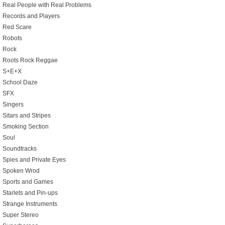
Real People with Real Problems
Records and Players
Red Scare
Robots
Rock
Roots Rock Reggae
S+E+X
School Daze
SFX
Singers
Sitars and Stripes
Smoking Section
Soul
Soundtracks
Spies and Private Eyes
Spoken Wrod
Sports and Games
Starlets and Pin-ups
Strange Instruments
Super Stereo