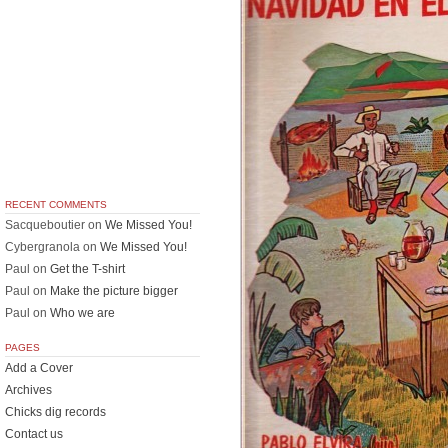
RECENT COMMENTS
Sacqueboutier
on
We Missed You!
Cybergranola
on
We Missed You!
Paul
on
Get the T-shirt
Paul
on
Make the picture bigger
Paul
on
Who we are
PAGES
Add a Cover
Archives
Chicks dig records
Contact us