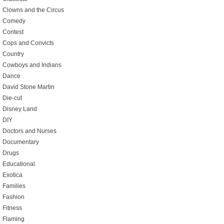
Clowns and the Circus
Comedy
Contest
Cops and Convicts
Country
Cowboys and Indians
Dance
David Stone Martin
Die-cut
Disney Land
DIY
Doctors and Nurses
Documentary
Drugs
Educational
Exotica
Families
Fashion
Fitness
Flaming