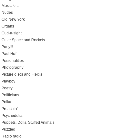
Music for…
Nudes
Old New York
Organs
Oud-a-sight
Outer Space and Rockets
Party!!!
Paul Huf
Personalities
Photography
Picture discs and Flexi's
Playboy
Poetry
Politicians
Polka
Preachin'
Psychedelia
Puppets, Dolls, Stuffed Animals
Puzzled
Radio radio