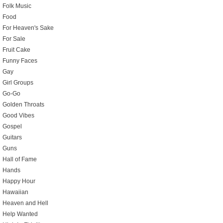
Folk Music
Food
For Heaven's Sake
For Sale
Fruit Cake
Funny Faces
Gay
Girl Groups
Go-Go
Golden Throats
Good Vibes
Gospel
Guitars
Guns
Hall of Fame
Hands
Happy Hour
Hawaiian
Heaven and Hell
Help Wanted