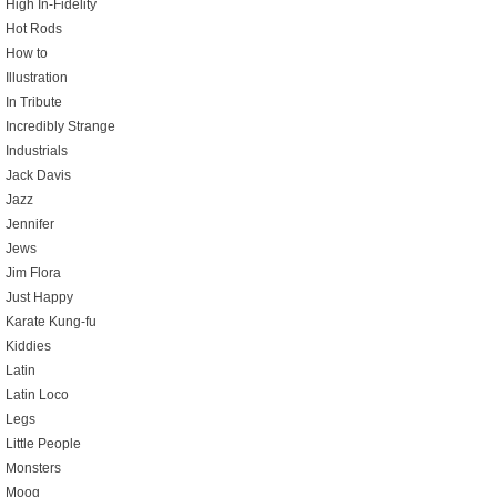
High In-Fidelity
Hot Rods
How to
Illustration
In Tribute
Incredibly Strange
Industrials
Jack Davis
Jazz
Jennifer
Jews
Jim Flora
Just Happy
Karate Kung-fu
Kiddies
Latin
Latin Loco
Legs
Little People
Monsters
Moog