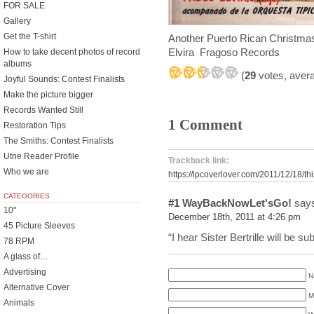
FOR SALE
Gallery
Get the T-shirt
Another Puerto Rican Christmas
Elvira Fragoso Records
How to take decent photos of record
albums
(
29
votes, aver
Joyful Sounds: Contest Finalists
Make the picture bigger
Records Wanted Still
1 Comment
Restoration Tips
The Smiths: Contest Finalists
Utne Reader Profile
Trackback link:
Who we are
https://lpcoverlover.com/2011/12/18/this
CATEGORIES
#1
WayBackNowLet'sGo!
says
10"
December 18th, 2011 at 4:26 pm
45 Picture Sleeves
“I hear Sister Bertrille will be s
78 RPM
A glass of…
Advertising
N
Alternative Cover
M
Animals