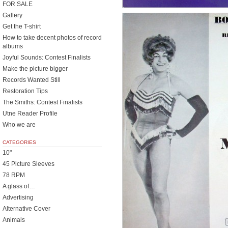
FOR SALE
Gallery
Get the T-shirt
How to take decent photos of record
albums
Joyful Sounds: Contest Finalists
Make the picture bigger
Records Wanted Still
Restoration Tips
The Smiths: Contest Finalists
Utne Reader Profile
Who we are
CATEGORIES
10"
45 Picture Sleeves
78 RPM
A glass of…
Advertising
Alternative Cover
Animals