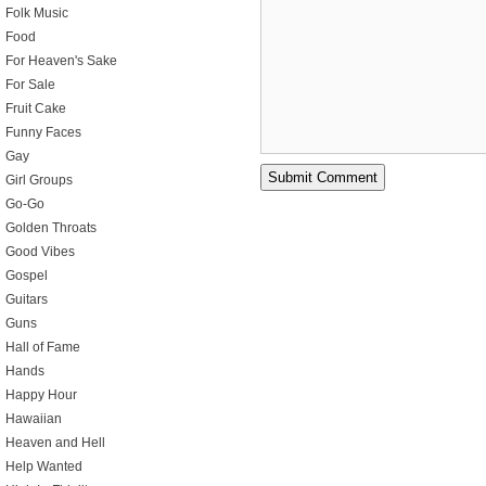
Folk Music
Food
For Heaven's Sake
For Sale
Fruit Cake
Funny Faces
Gay
Girl Groups
Go-Go
Golden Throats
Good Vibes
Gospel
Guitars
Guns
Hall of Fame
Hands
Happy Hour
Hawaiian
Heaven and Hell
Help Wanted