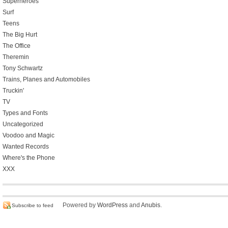
Superheroes
Surf
Teens
The Big Hurt
The Office
Theremin
Tony Schwartz
Trains, Planes and Automobiles
Truckin'
TV
Types and Fonts
Uncategorized
Voodoo and Magic
Wanted Records
Where's the Phone
XXX
Powered by
WordPress
and
Anubis
.
Subscribe to feed