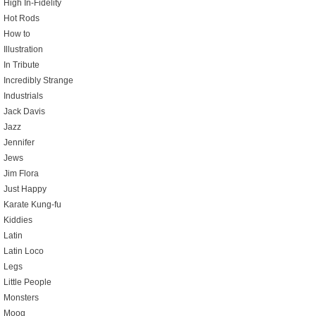
High In-Fidelity
Hot Rods
How to
Illustration
In Tribute
Incredibly Strange
Industrials
Jack Davis
Jazz
Jennifer
Jews
Jim Flora
Just Happy
Karate Kung-fu
Kiddies
Latin
Latin Loco
Legs
Little People
Monsters
Moog