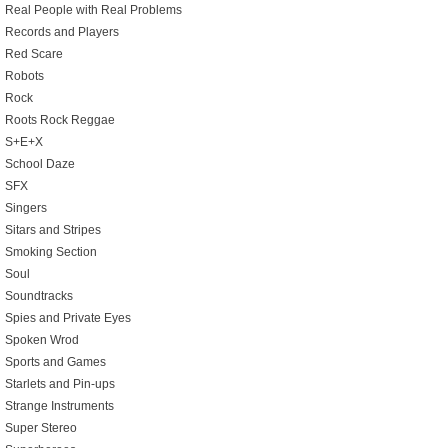
Real People with Real Problems
Records and Players
Red Scare
Robots
Rock
Roots Rock Reggae
S+E+X
School Daze
SFX
Singers
Sitars and Stripes
Smoking Section
Soul
Soundtracks
Spies and Private Eyes
Spoken Wrod
Sports and Games
Starlets and Pin-ups
Strange Instruments
Super Stereo