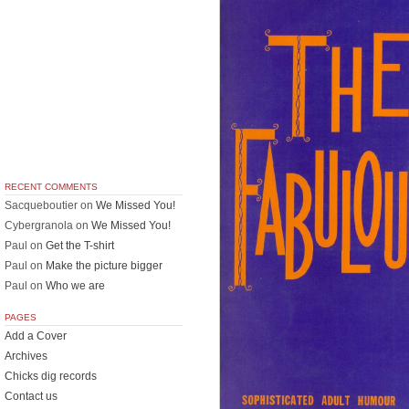
RECENT COMMENTS
Sacqueboutier
on
We Missed You!
Cybergranola
on
We Missed You!
Paul
on
Get the T-shirt
Paul
on
Make the picture bigger
Paul
on
Who we are
PAGES
Add a Cover
Archives
Chicks dig records
Contact us