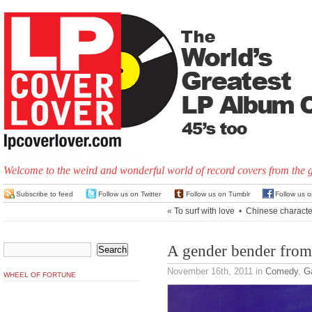
Welcome to the weird and wonderful world of record covers from the 
Subscribe to feed
Follow us on Twitter
Follow us on Tumblr
Follow us 
«
To surf with love
•
Chinese characte
A gender bender fro
November 16th, 2011
in
Comedy
,
G
WHEEL OF FORTUNE