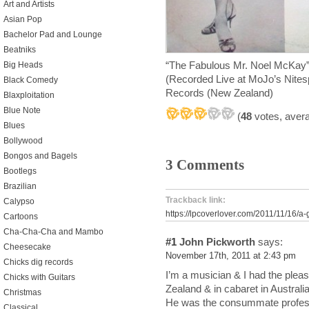
Art and Artists
Asian Pop
Bachelor Pad and Lounge
Beatniks
“The Fabulous Mr. Noel McKay” 
Big Heads
(Recorded Live at MoJo’s Nites
Black Comedy
Records (New Zealand)
Blaxploitation
Blue Note
(
48
votes, aver
Blues
Bollywood
Bongos and Bagels
3 Comments
Bootlegs
Brazilian
Trackback link:
Calypso
https://lpcoverlover.com/2011/11/16/
Cartoons
Cha-Cha-Cha and Mambo
#1
John Pickworth
says:
Cheesecake
November 17th, 2011 at 2:43 pm
Chicks dig records
I’m a musician & I had the plea
Chicks with Guitars
Zealand & in cabaret in Australia
Christmas
He was the consummate profess
Classical