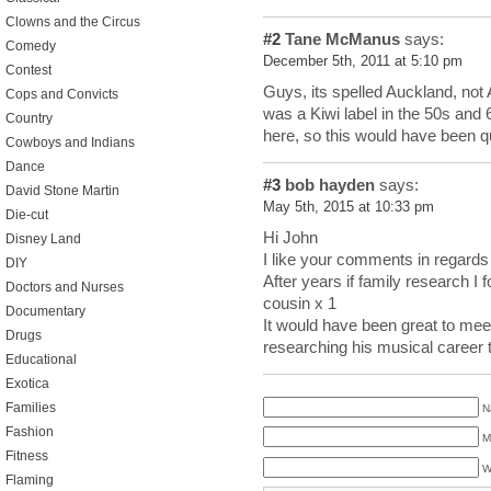
Clowns and the Circus
#2
Tane McManus
says:
Comedy
December 5th, 2011 at 5:10 pm
Contest
Guys, its spelled Auckland, not 
Cops and Convicts
was a Kiwi label in the 50s and
Country
here, so this would have been q
Cowboys and Indians
Dance
#3
bob hayden
says:
David Stone Martin
May 5th, 2015 at 10:33 pm
Die-cut
Hi John
Disney Land
I like your comments in regards
DIY
After years if family research I
Doctors and Nurses
cousin x 1
Documentary
It would have been great to meet
Drugs
researching his musical career
Educational
Exotica
Families
N
Fashion
M
Fitness
W
Flaming