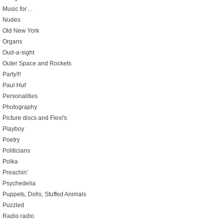
Music for…
Nudes
Old New York
Organs
Oud-a-sight
Outer Space and Rockets
Party!!!
Paul Huf
Personalities
Photography
Picture discs and Flexi's
Playboy
Poetry
Politicians
Polka
Preachin'
Psychedelia
Puppets, Dolls, Stuffed Animals
Puzzled
Radio radio