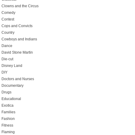
Clowns and the Circus
Comedy
Contest
Cops and Convicts
Country
Cowboys and Indians
Dance
David Stone Martin
Die-cut
Disney Land
DIY
Doctors and Nurses
Documentary
Drugs
Educational
Exotica
Families
Fashion
Fitness
Flaming