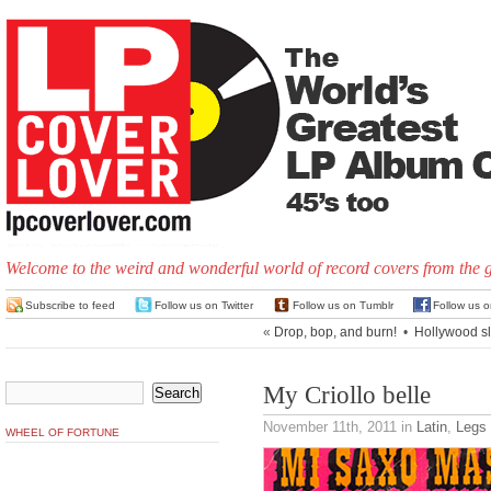
Welcome to the weird and wonderful world of record covers from the 
Subscribe to feed
Follow us on Twitter
Follow us on Tumblr
Follow us 
«
Drop, bop, and burn!
•
Hollywood sl
My Criollo belle
November 11th, 2011
in
Latin
,
Legs
WHEEL OF FORTUNE