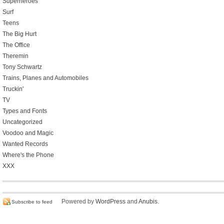
Superheroes
Surf
Teens
The Big Hurt
The Office
Theremin
Tony Schwartz
Trains, Planes and Automobiles
Truckin'
TV
Types and Fonts
Uncategorized
Voodoo and Magic
Wanted Records
Where's the Phone
XXX
Powered by
WordPress
and
Anubis
.
Subscribe to feed