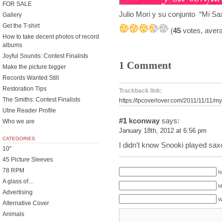
FOR SALE
Julio Mori y su conjunto “Mi Sa
Gallery
Get the T-shirt
(
45
votes, aver
How to take decent photos of record
albums
Joyful Sounds: Contest Finalists
1 Comment
Make the picture bigger
Records Wanted Still
Restoration Tips
Trackback link:
The Smiths: Contest Finalists
https://lpcoverlover.com/2011/11/11/my-
Utne Reader Profile
#1
kconway
says:
Who we are
January 18th, 2012 at 6:56 pm
CATEGORIES
I didn’t know Snooki played sa
10"
45 Picture Sleeves
78 RPM
N
A glass of…
M
Advertising
W
Alternative Cover
Animals