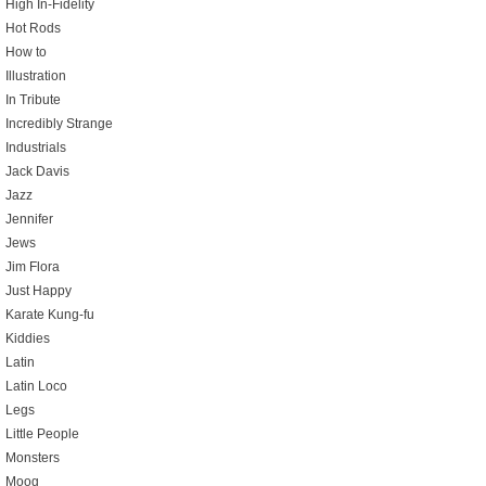
High In-Fidelity
Hot Rods
How to
Illustration
In Tribute
Incredibly Strange
Industrials
Jack Davis
Jazz
Jennifer
Jews
Jim Flora
Just Happy
Karate Kung-fu
Kiddies
Latin
Latin Loco
Legs
Little People
Monsters
Moog