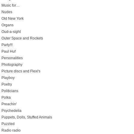
Music for…
Nudes
Old New York
Organs
Oud-a-sight
Outer Space and Rockets
Party!!!
Paul Huf
Personalities
Photography
Picture discs and Flexi's
Playboy
Poetry
Politicians
Polka
Preachin'
Psychedelia
Puppets, Dolls, Stuffed Animals
Puzzled
Radio radio