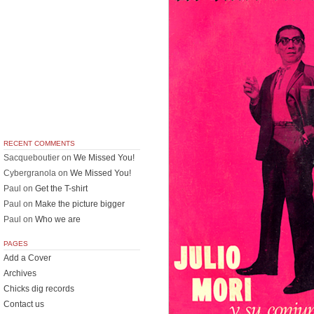
RECENT COMMENTS
Sacqueboutier
on
We Missed You!
Cybergranola
on
We Missed You!
Paul
on
Get the T-shirt
Paul
on
Make the picture bigger
Paul
on
Who we are
PAGES
Add a Cover
Archives
Chicks dig records
Contact us