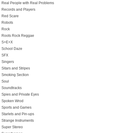
Real People with Real Problems
Records and Players
Red Scare
Robots
Rock
Roots Rock Reggae
S+E+X
School Daze
SFX
Singers
Sitars and Stripes
Smoking Section
Soul
Soundtracks
Spies and Private Eyes
Spoken Wrod
Sports and Games
Starlets and Pin-ups
Strange Instruments
Super Stereo