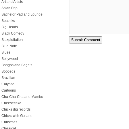
Art and Artists
Asian Pop
Bachelor Pad and Lounge
Beatniks
Big Heads
Black Comedy
Blaxploitation
Blue Note
Blues
Bollywood
Bongos and Bagels
Bootlegs
Brazilian
Calypso
Cartoons
Cha-Cha-Cha and Mambo
Cheesecake
Chicks dig records
Chicks with Guitars
Christmas
Classical