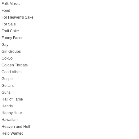
Folk Music
Food
For Heaven's Sake
For Sale
Fruit Cake
Funny Faces
Gay
Girl Groups
Go-Go
Golden Throats
Good Vibes
Gospel
Guitars
Guns
Hall of Fame
Hands
Happy Hour
Hawaiian
Heaven and Hell
Help Wanted