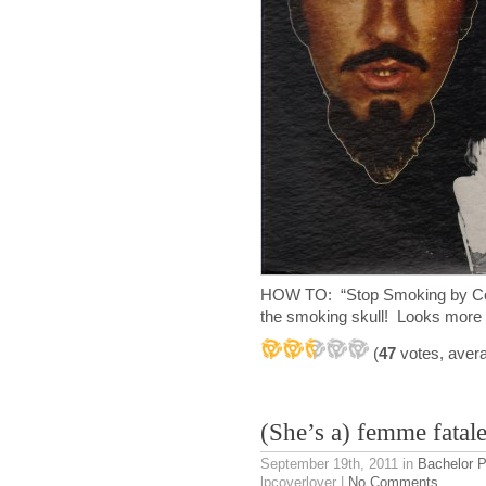
HOW TO: “Stop Smoking by Cole
the smoking skull! Looks more 
(
47
votes, aver
(She’s a) femme fatal
September 19th, 2011
in
Bachelor 
lpcoverlover |
No Comments