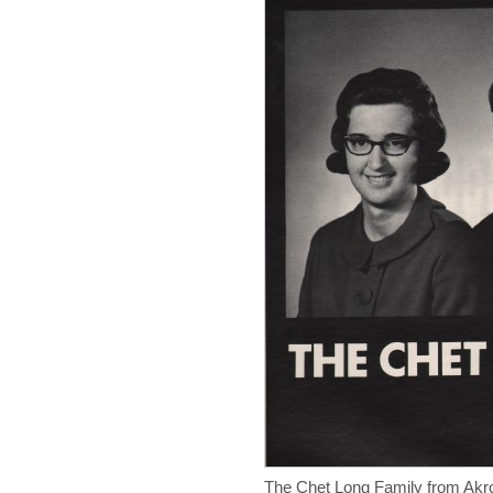
The Chet Long Family from Akr