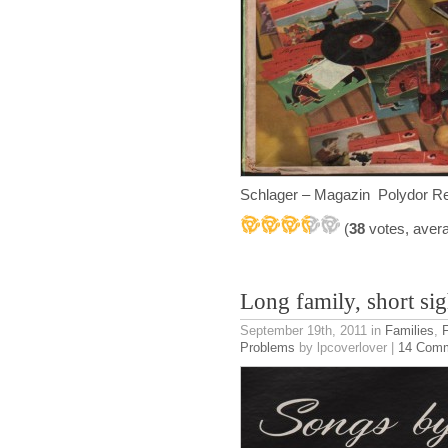
Schlager – Magazin Polydor R
(
38
votes, aver
Long family, short sig
September 19th, 2011
in
Families
,
Problems
by lpcoverlover |
14 Com