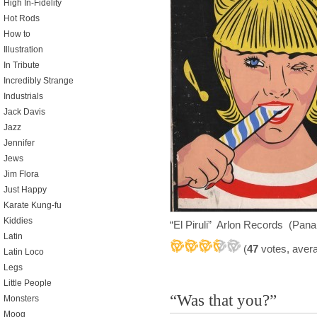
High In-Fidelity
Hot Rods
How to
Illustration
In Tribute
Incredibly Strange
Industrials
Jack Davis
Jazz
Jennifer
Jews
Jim Flora
Just Happy
Karate Kung-fu
Kiddies
“El Piruli” Arlon Records (Pan
Latin
(
47
votes, aver
Latin Loco
Legs
Little People
“Was that you?”
Monsters
Moog