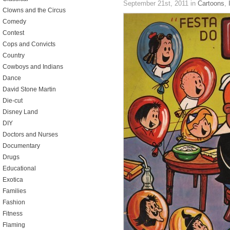
September 21st, 2011
in
Cartoons
,
Clowns and the Circus
Comedy
Contest
Cops and Convicts
Country
Cowboys and Indians
Dance
David Stone Martin
Die-cut
Disney Land
DIY
Doctors and Nurses
Documentary
Drugs
Educational
Exotica
Families
Fashion
Fitness
Flaming