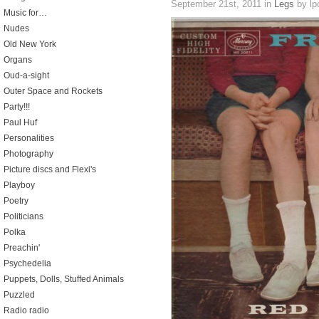
September 21st, 2011
in
Legs
by lp
Music for…
Nudes
Old New York
Organs
Oud-a-sight
Outer Space and Rockets
Party!!!
Paul Huf
Personalities
Photography
Picture discs and Flexi's
Playboy
Poetry
Politicians
Polka
Preachin'
Psychedelia
Puppets, Dolls, Stuffed Animals
Puzzled
Radio radio