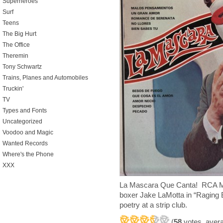
Superheroes
Surf
Teens
The Big Hurt
The Office
Theremin
Tony Schwartz
Trains, Planes and Automobiles
Truckin'
TV
Types and Fonts
Uncategorized
Voodoo and Magic
Wanted Records
Where's the Phone
XXX
La Mascara Que Canta! RCA M
boxer Jake LaMotta in “Raging Bu
poetry at a strip club.
(
58
votes, aver