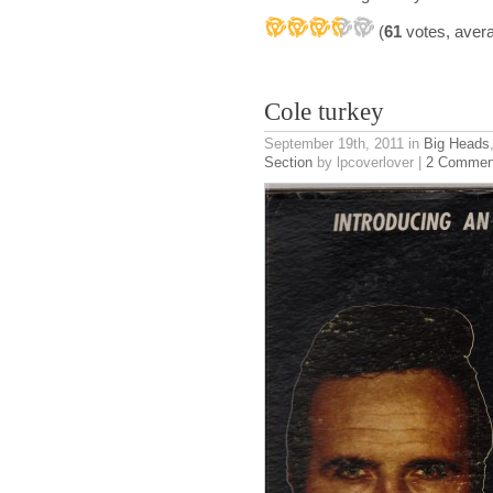
(
61
votes, aver
Cole turkey
September 19th, 2011
in
Big Heads
Section
by lpcoverlover |
2 Commen