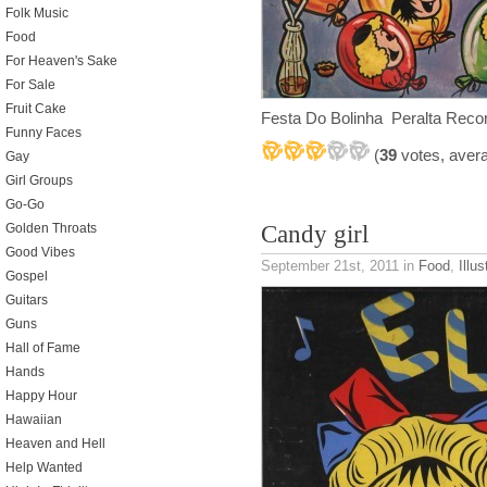
Folk Music
Food
For Heaven's Sake
For Sale
Fruit Cake
Festa Do Bolinha Peralta Record
Funny Faces
(
39
votes, aver
Gay
Girl Groups
Go-Go
Candy girl
Golden Throats
Good Vibes
September 21st, 2011
in
Food
,
Illus
Gospel
Guitars
Guns
Hall of Fame
Hands
Happy Hour
Hawaiian
Heaven and Hell
Help Wanted