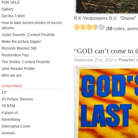
FOR SALE
Gallery
Get the T-shirt
R.K Veulpoepers B.V. “Diaree”
How to take decent photos of record
(
58
votes, aver
albums
Joyful Sounds: Contest Finalists
Make the picture bigger
Records Wanted Still
“GOD can’t come to 
Restoration Tips
September 21st, 2011
in
Preachin'
b
The Smiths: Contest Finalists
Utne Reader Profile
Who we are
CATEGORIES
10"
45 Picture Sleeves
78 RPM
A glass of…
Advertising
Alternative Cover
Animals