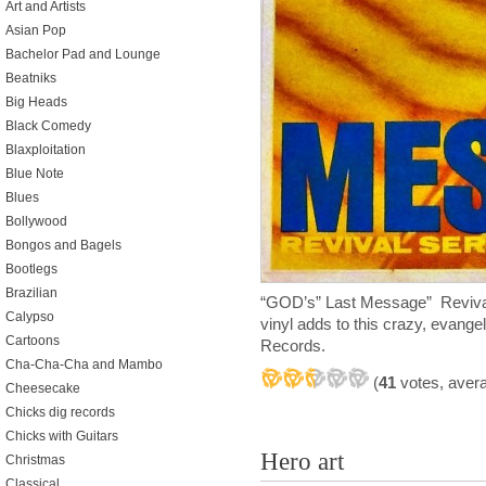
Art and Artists
Asian Pop
Bachelor Pad and Lounge
Beatniks
Big Heads
Black Comedy
Blaxploitation
Blue Note
Blues
Bollywood
Bongos and Bagels
Bootlegs
Brazilian
“GOD’s” Last Message” Revival
Calypso
vinyl adds to this crazy, evangel
Cartoons
Records.
Cha-Cha-Cha and Mambo
(
41
votes, aver
Cheesecake
Chicks dig records
Chicks with Guitars
Hero art
Christmas
Classical