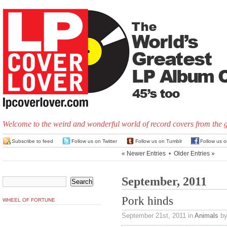
Welcome to the weird and wonderful world of record covers from the 
Subscribe to feed
Follow us on Twitter
Follow us on Tumblr
Follow us 
« Newer Entries
•
Older Entries »
September, 2011
Pork hinds
WHEEL OF FORTUNE
September 21st, 2011
in
Animals
by