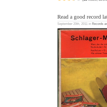
Read a good record la
September 20th, 2011
in
Records a