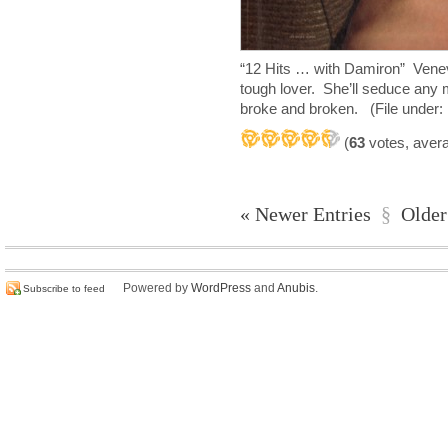
“12 Hits … with Damiron” Ven
tough lover. She’ll seduce any 
broke and broken. (File under: 
(
63
votes, aver
« Newer Entries
§
Older
Powered by
WordPress
and
Anubis
.
Subscribe to feed