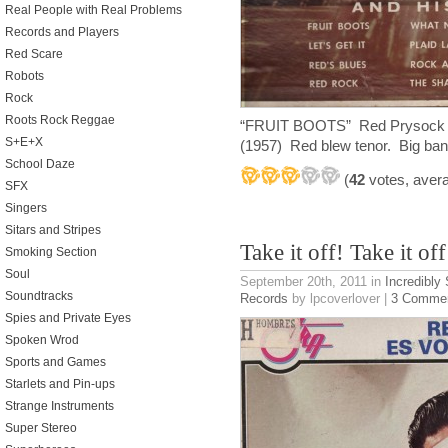
Real People with Real Problems
Records and Players
Red Scare
Robots
Rock
Roots Rock Reggae
“FRUIT BOOTS” Red Prysock a
S+E+X
(1957) Red blew tenor. Big band 
School Daze
(
42
votes, aver
SFX
Singers
Sitars and Stripes
Take it off! Take it off
Smoking Section
Soul
September 20th, 2011
in
Incredibly
Soundtracks
Records
by lpcoverlover |
3 Comme
Spies and Private Eyes
Spoken Wrod
Sports and Games
Starlets and Pin-ups
Strange Instruments
Super Stereo