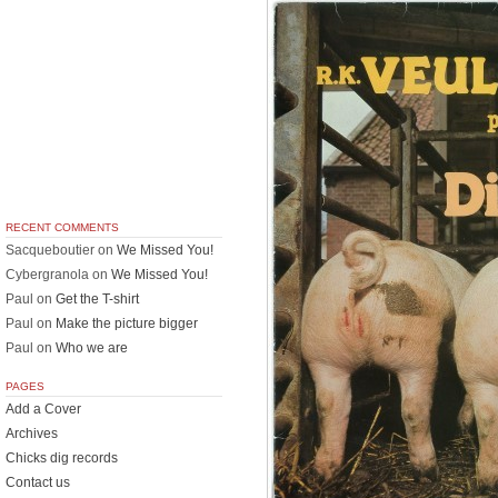
RECENT COMMENTS
Sacqueboutier
on
We Missed You!
Cybergranola
on
We Missed You!
Paul
on
Get the T-shirt
Paul
on
Make the picture bigger
Paul
on
Who we are
PAGES
Add a Cover
Archives
Chicks dig records
Contact us