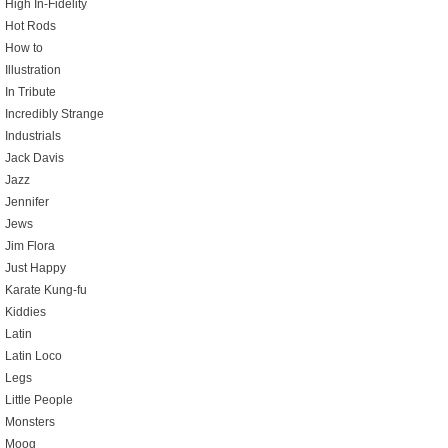
High In-Fidelity
Hot Rods
How to
Illustration
In Tribute
Incredibly Strange
Industrials
Jack Davis
Jazz
Jennifer
Jews
Jim Flora
Just Happy
Karate Kung-fu
Kiddies
Latin
Latin Loco
Legs
Little People
Monsters
Moog