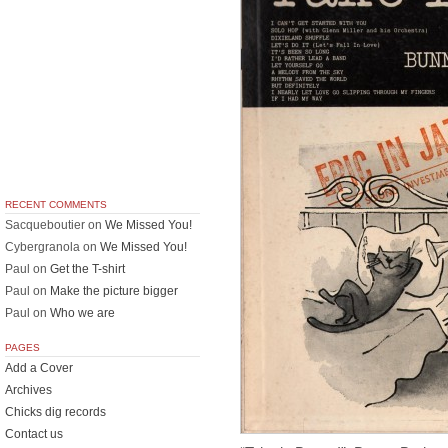
RECENT COMMENTS
Sacqueboutier
on
We Missed You!
Cybergranola
on
We Missed You!
Paul
on
Get the T-shirt
Paul
on
Make the picture bigger
Paul
on
Who we are
PAGES
Add a Cover
Archives
Chicks dig records
Contact us