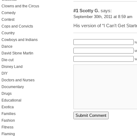
Clowns and the Circus
#1
Scotty G.
says:
Comedy
September 30th, 2011 at 8:59 am
Contest
His version of “I Can’t Get Star
Cops and Convicts
Country
Cowboys and Indians
N
Dance
M
David Stone Martin
W
Die-cut
Disney Land
DIY
Doctors and Nurses
Documentary
Drugs
Educational
Exotica
Families
Fashion
Fitness
Flaming