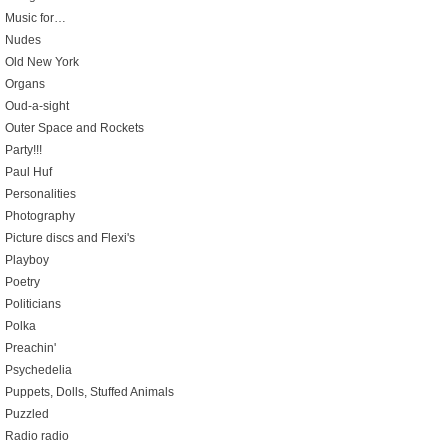
Music for…
Nudes
Old New York
Organs
Oud-a-sight
Outer Space and Rockets
Party!!!
Paul Huf
Personalities
Photography
Picture discs and Flexi's
Playboy
Poetry
Politicians
Polka
Preachin'
Psychedelia
Puppets, Dolls, Stuffed Animals
Puzzled
Radio radio