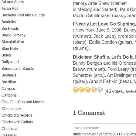
Art and Artists
(tenor), Artie Shaw (clarinet
Asian Pop
in Melody and Started), Paul Ric
Morton Stuhlmaker (bass), Stan
Bachelor Pad and Lounge
Beatniks
I Nearly Let Love Go Slipping,
Big Heads
: New York June 9, 1936. Bunny
Black Comedy
(trumpet), Jack Lacey (trombone
(piano), Eddie Condon (guitar)
Blaxploitation
(drums).
Blue Note
Blues
Dixieland Shuffle, Let’s Do It
.
Bollywood
Bunny Berigan and his Orchestr
Brown (trumpet), Ford Leary (tr
Bongos and Bagels
Schertzer (alto.), Art Drelinger
Bootlegs
(guitar), Arnold Fishkin (bass)
Brazilian
Calypso
(
45
votes, aver
Cartoons
Cha-Cha-Cha and Mambo
Cheesecake
1 Comment
Chicks dig records
Chicks with Guitars
Trackback link:
Christmas
https://lpcoverlover.com/2011/09/26/the
Classical