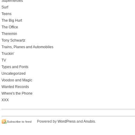
Superheroes
Surf
Teens
The Big Hurt
The Office
Theremin
Tony Schwartz
Trains, Planes and Automobiles
Truckin'
TV
Types and Fonts
Uncategorized
Voodoo and Magic
Wanted Records
Where's the Phone
XXX
Powered by
WordPress
and
Anubis
.
Subscribe to feed