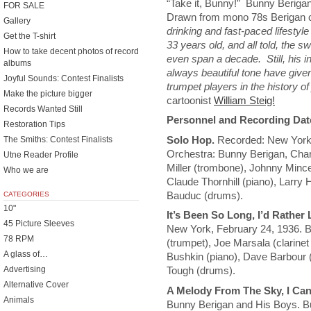
“Take it, Bunny!” Bunny Berig
FOR SALE
Drawn from mono 78s Berigan c
Gallery
drinking and fast-paced lifestyle
Get the T-shirt
33 years old, and all told, the 
How to take decent photos of record
even span a decade. Still, his i
albums
always beautiful tone have give
Joyful Sounds: Contest Finalists
trumpet players in the history o
Make the picture bigger
cartoonist
William Steig!
Records Wanted Still
Personnel and Recording Dat
Restoration Tips
Solo Hop.
Recorded: New York Ap
The Smiths: Contest Finalists
Orchestra: Bunny Berigan, Char
Utne Reader Profile
Miller (trombone), Johnny Mince (
Who we are
Claude Thornhill (piano), Larry 
Bauduc (drums).
CATEGORIES
10"
It’s Been So Long, I’d Rather
45 Picture Sleeves
New York, February 24, 1936. 
78 RPM
(trumpet), Joe Marsala (clarinet
A glass of…
Bushkin (piano), Dave Barbour 
Advertising
Tough (drums).
Alternative Cover
A Melody From The Sky, I Can
Animals
Bunny Berigan and His Boys. Bu