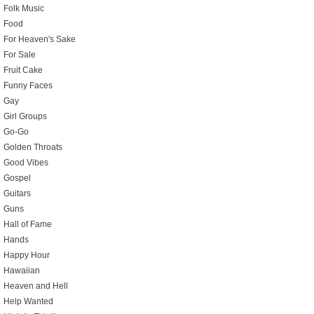
Folk Music
Food
For Heaven's Sake
For Sale
Fruit Cake
Funny Faces
Gay
Girl Groups
Go-Go
Golden Throats
Good Vibes
Gospel
Guitars
Guns
Hall of Fame
Hands
Happy Hour
Hawaiian
Heaven and Hell
Help Wanted