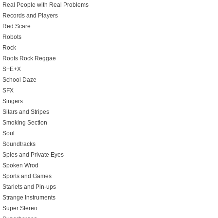
Real People with Real Problems
Records and Players
Red Scare
Robots
Rock
Roots Rock Reggae
S+E+X
School Daze
SFX
Singers
Sitars and Stripes
Smoking Section
Soul
Soundtracks
Spies and Private Eyes
Spoken Wrod
Sports and Games
Starlets and Pin-ups
Strange Instruments
Super Stereo