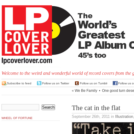
Welcome to the weird and wonderful world of record covers from the 
Subscribe to feed
Follow us on Twitter
Follow us on Tumblr
Follow us 
«
We Be Family
•
One good turn dese
The cat in the flat
September 26th, 2011
in
Illustration
WHEEL OF FORTUNE