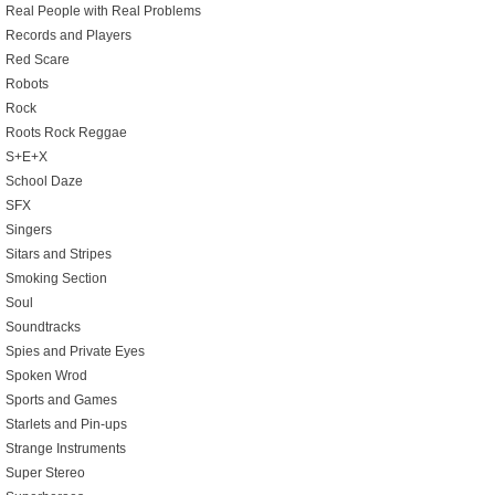
Real People with Real Problems
Records and Players
Red Scare
Robots
Rock
Roots Rock Reggae
S+E+X
School Daze
SFX
Singers
Sitars and Stripes
Smoking Section
Soul
Soundtracks
Spies and Private Eyes
Spoken Wrod
Sports and Games
Starlets and Pin-ups
Strange Instruments
Super Stereo