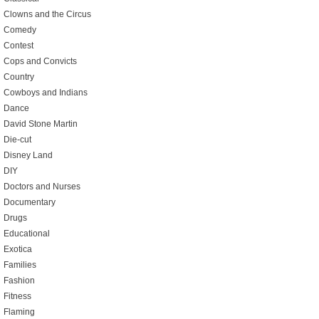
Clowns and the Circus
Comedy
Contest
Cops and Convicts
Country
Cowboys and Indians
Dance
David Stone Martin
Die-cut
Disney Land
DIY
Doctors and Nurses
Documentary
Drugs
Educational
Exotica
Families
Fashion
Fitness
Flaming