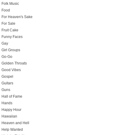
Folk Music
Food
For Heaven's Sake
For Sale
Fruit Cake
Funny Faces
Gay
Girl Groups
Go-Go
Golden Throats
Good Vibes
Gospel
Guitars
Guns
Hall of Fame
Hands
Happy Hour
Hawaiian
Heaven and Hell
Help Wanted