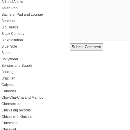
Art and Artists
Asian Pop
Bachelor Pad and Lounge
Beatniks
Big Heads
Black Comedy
Blaxploitation
Blue Note
Blues
Bollywood
Bongos and Bagels
Bootlegs
Brazilian
Calypso
Cartoons
Cha-Cha-Cha and Mambo
Cheesecake
Chicks dig records
Chicks with Guitars
Christmas
Classical