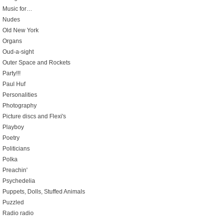
Music for…
Nudes
Old New York
Organs
Oud-a-sight
Outer Space and Rockets
Party!!!
Paul Huf
Personalities
Photography
Picture discs and Flexi's
Playboy
Poetry
Politicians
Polka
Preachin'
Psychedelia
Puppets, Dolls, Stuffed Animals
Puzzled
Radio radio