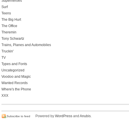
Superheroes
Surf
Teens
The Big Hurt
The Office
Theremin
Tony Schwartz
Trains, Planes and Automobiles
Truckin'
TV
Types and Fonts
Uncategorized
Voodoo and Magic
Wanted Records
Where's the Phone
XXX
Powered by
WordPress
and
Anubis
.
Subscribe to feed