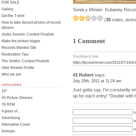
FOR SALE
Sonia y Miriam Kubaney Reco
Gallery
Get the T-shirt
(
35
votes, aver
How to take decent photos of record
albums
Joyful Sounds: Contest Finalists
1 Comment
Make the picture bigger
Records Wanted Still
Restoration Tips
Trackback link:
The Smiths: Contest Finalists
https://lpcoverlover.com/2011/07/18/it-
Utne Reader Profile
Who we are
#1
Robert
says:
July 20th, 2011 at 11:24 am
CATEGORIES
Just gotta say, I’m constantly 
10"
up for each entry! “Double with 
45 Picture Sleeves
78 RPM
A glass of…
N
Advertising
M
Alternative Cover
W
Animals