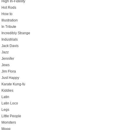
High In-Fidelity
Hot Rods
How to
Illustration
In Tribute
Incredibly Strange
Industrials
Jack Davis
Jazz
Jennifer
Jews
Jim Flora
Just Happy
Karate Kung-fu
Kiddies
Latin
Latin Loco
Legs
Little People
Monsters
Moog