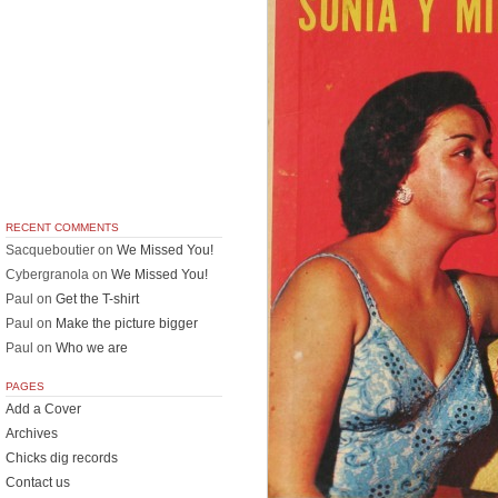
RECENT COMMENTS
Sacqueboutier
on
We Missed You!
Cybergranola
on
We Missed You!
Paul
on
Get the T-shirt
Paul
on
Make the picture bigger
Paul
on
Who we are
PAGES
Add a Cover
Archives
Chicks dig records
Contact us