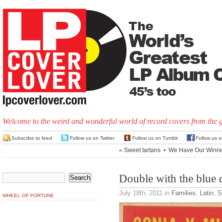
Welcome to the weird and wonderful world of record covers from the 
Subscribe to feed
Follow us on Twitter
Follow us on Tumblr
Follow us 
«
Sweet tartans
•
We Have Our Winne
Double with the blue 
July 18th, 2011
in
Families
,
Latin
,
S
WHEEL OF FORTUNE