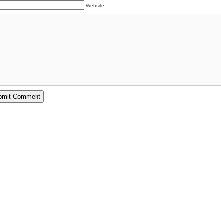
Website