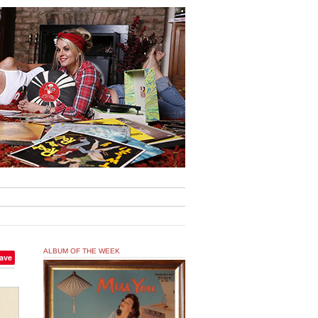
ALBUM OF THE WEEK
ave