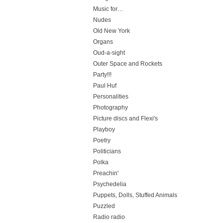
Music for…
Nudes
Old New York
Organs
Oud-a-sight
Outer Space and Rockets
Party!!!
Paul Huf
Personalities
Photography
Picture discs and Flexi's
Playboy
Poetry
Politicians
Polka
Preachin'
Psychedelia
Puppets, Dolls, Stuffed Animals
Puzzled
Radio radio