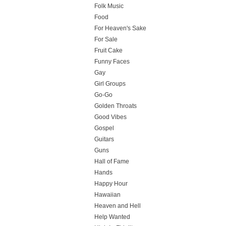
Folk Music
Food
For Heaven's Sake
For Sale
Fruit Cake
Funny Faces
Gay
Girl Groups
Go-Go
Golden Throats
Good Vibes
Gospel
Guitars
Guns
Hall of Fame
Hands
Happy Hour
Hawaiian
Heaven and Hell
Help Wanted