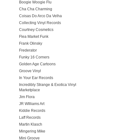
Boogie Woogie Flu
Cha Cha Charming
Coisas Do Arco Da Velha
Collecting Vinyl Records
Courtney Cosmetics
Flea Market Funk
Frank Olinsky
Frederator
Funky 16 Corners
Golden Age Cartoons
Groove Vinyl
In Your Ear Records
Incredibly Strange & Exotica Vinyl
Marketplace
Jim Flora
JR WIlliams Art
Kiddie Records
Laff Records
Martin Klasch
Mingering Mike
Mini Groove