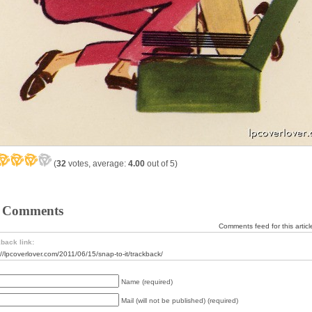
(
32
votes, average:
4.00
out of 5)
 Comments
Comments feed for this articl
back link:
://lpcoverlover.com/2011/06/15/snap-to-it/trackback/
Name (required)
Mail (will not be published) (required)