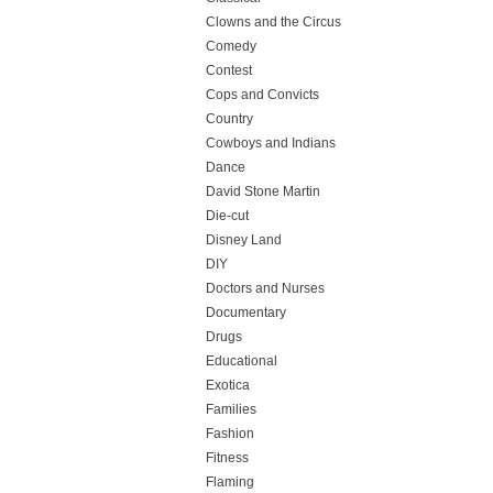
Clowns and the Circus
Comedy
Contest
Cops and Convicts
Country
Cowboys and Indians
Dance
David Stone Martin
Die-cut
Disney Land
DIY
Doctors and Nurses
Documentary
Drugs
Educational
Exotica
Families
Fashion
Fitness
Flaming