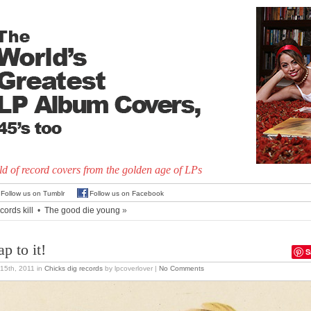
d of record covers from the golden age of LPs
Follow us on Tumblr
Follow us on Facebook
ords kill
•
The good die young
»
p to it!
S
15th, 2011
in
Chicks dig records
by lpcoverlover |
No Comments