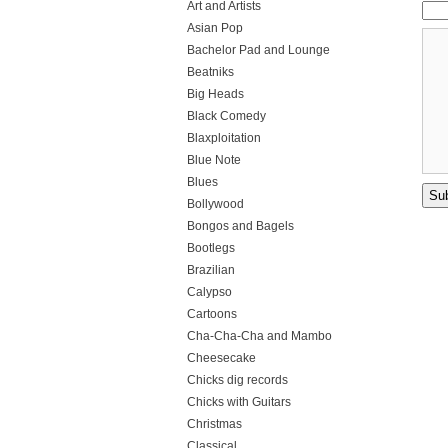
Art and Artists
Asian Pop
Bachelor Pad and Lounge
Beatniks
Big Heads
Black Comedy
Blaxploitation
Blue Note
Blues
Bollywood
Bongos and Bagels
Bootlegs
Brazilian
Calypso
Cartoons
Cha-Cha-Cha and Mambo
Cheesecake
Chicks dig records
Chicks with Guitars
Christmas
Classical