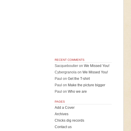
RECENT COMMENTS
Sacqueboutier
on
We Missed You!
Cybergranola
on
We Missed You!
Paul
on
Get the T-shirt
Paul
on
Make the picture bigger
Paul
on
Who we are
PAGES
Add a Cover
Archives
Chicks dig records
Contact us