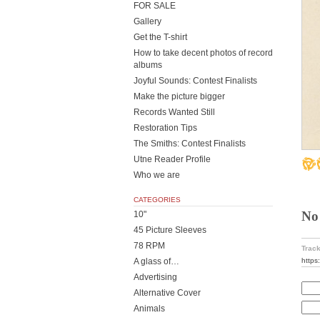
FOR SALE
Gallery
Get the T-shirt
How to take decent photos of record
albums
Joyful Sounds: Contest Finalists
Make the picture bigger
Records Wanted Still
Restoration Tips
The Smiths: Contest Finalists
Utne Reader Profile
Who we are
CATEGORIES
No
10"
45 Picture Sleeves
78 RPM
Track
https
A glass of…
Advertising
Alternative Cover
Animals