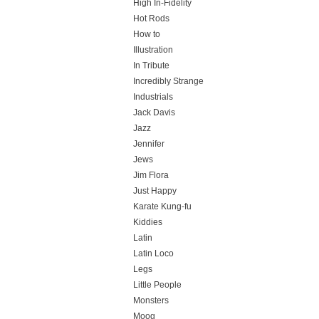
High In-Fidelity
Hot Rods
How to
Illustration
In Tribute
Incredibly Strange
Industrials
Jack Davis
Jazz
Jennifer
Jews
Jim Flora
Just Happy
Karate Kung-fu
Kiddies
Latin
Latin Loco
Legs
Little People
Monsters
Moog