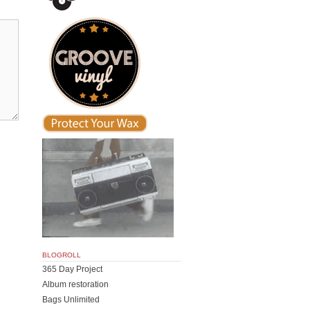
BLOGROLL
365 Day Project
Album restoration
Bags Unlimited