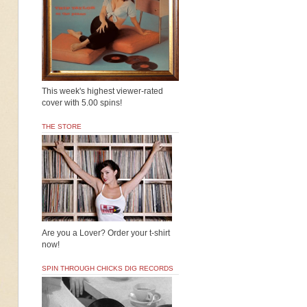
This week's highest viewer-rated
cover with 5.00 spins!
THE STORE
Are you a Lover? Order your t-shirt
now!
SPIN THROUGH CHICKS DIG RECORDS