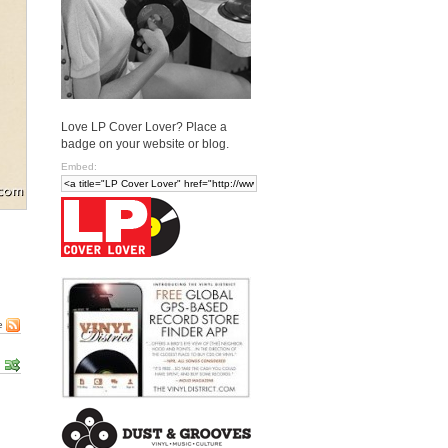
Love LP Cover Lover? Place a
badge on your website or blog.
Embed:
e