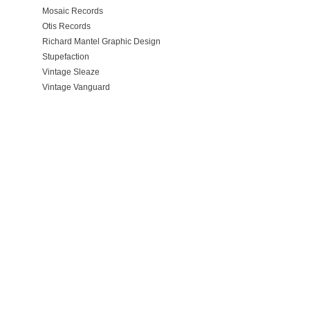
Mosaic Records
Otis Records
Richard Mantel Graphic Design
Stupefaction
Vintage Sleaze
Vintage Vanguard