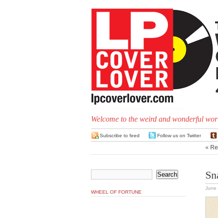
Welcome to the weird and wonderful worl
Subscribe to feed
Follow us on Twitter
«
Rec
Sna
June 
WHEEL OF FORTUNE