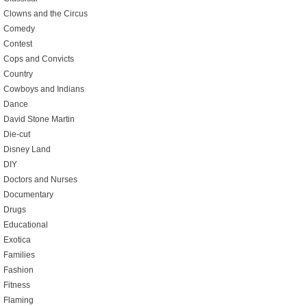
Clowns and the Circus
Comedy
Contest
Cops and Convicts
Country
Cowboys and Indians
Dance
David Stone Martin
Die-cut
Disney Land
DIY
Doctors and Nurses
Documentary
Drugs
Educational
Exotica
Families
Fashion
Fitness
Flaming