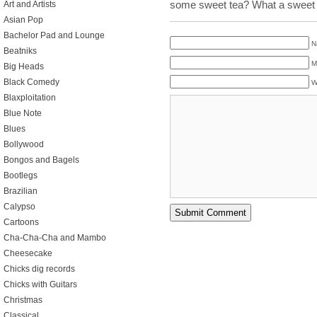
some sweet tea? What a sweet 
Art and Artists
Asian Pop
Bachelor Pad and Lounge
N
Beatniks
M
Big Heads
Black Comedy
W
Blaxploitation
Blue Note
Blues
Bollywood
Bongos and Bagels
Bootlegs
Brazilian
Calypso
Cartoons
Cha-Cha-Cha and Mambo
Cheesecake
Chicks dig records
Chicks with Guitars
Christmas
Classical