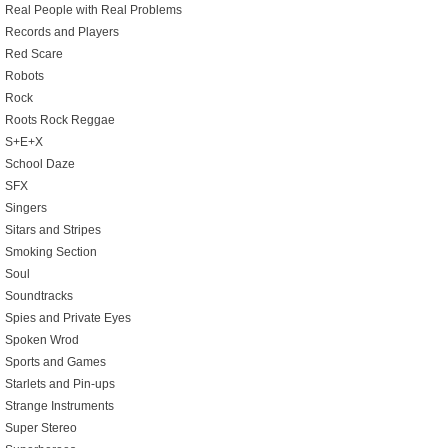
Real People with Real Problems
Records and Players
Red Scare
Robots
Rock
Roots Rock Reggae
S+E+X
School Daze
SFX
Singers
Sitars and Stripes
Smoking Section
Soul
Soundtracks
Spies and Private Eyes
Spoken Wrod
Sports and Games
Starlets and Pin-ups
Strange Instruments
Super Stereo