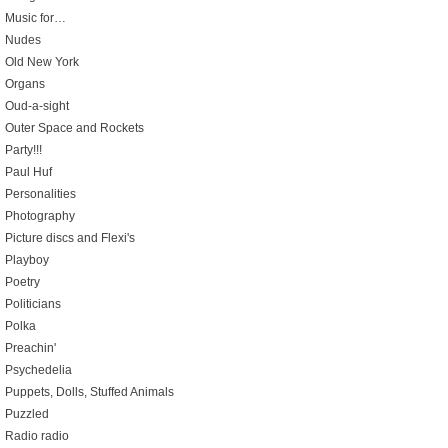
Music for…
Nudes
Old New York
Organs
Oud-a-sight
Outer Space and Rockets
Party!!!
Paul Huf
Personalities
Photography
Picture discs and Flexi's
Playboy
Poetry
Politicians
Polka
Preachin'
Psychedelia
Puppets, Dolls, Stuffed Animals
Puzzled
Radio radio