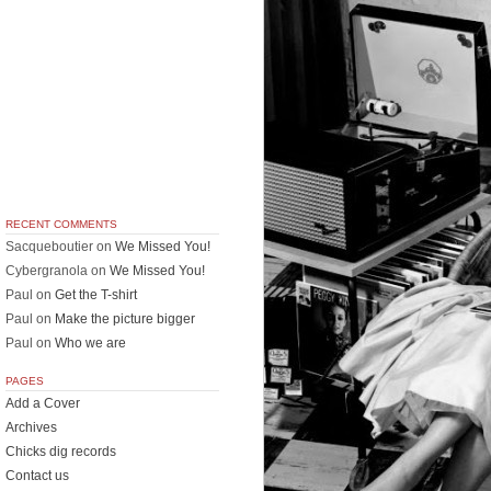
RECENT COMMENTS
Sacqueboutier
on
We Missed You!
Cybergranola
on
We Missed You!
Paul
on
Get the T-shirt
Paul
on
Make the picture bigger
Paul
on
Who we are
PAGES
Add a Cover
Archives
Chicks dig records
Contact us