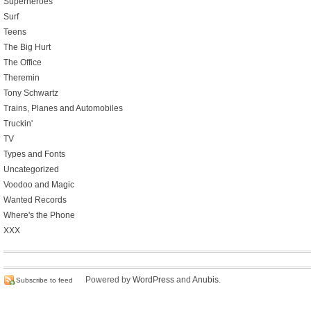
Superheroes
Surf
Teens
The Big Hurt
The Office
Theremin
Tony Schwartz
Trains, Planes and Automobiles
Truckin'
TV
Types and Fonts
Uncategorized
Voodoo and Magic
Wanted Records
Where's the Phone
XXX
Powered by
WordPress
and
Anubis
.
Subscribe to feed