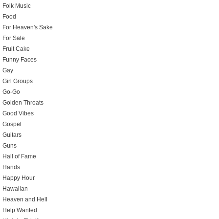
Folk Music
Food
For Heaven's Sake
For Sale
Fruit Cake
Funny Faces
Gay
Girl Groups
Go-Go
Golden Throats
Good Vibes
Gospel
Guitars
Guns
Hall of Fame
Hands
Happy Hour
Hawaiian
Heaven and Hell
Help Wanted