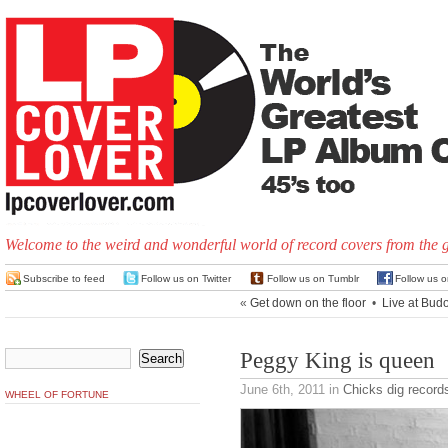
Welcome to the weird and wonderful world of record covers from the 
Subscribe to feed
Follow us on Twitter
Follow us on Tumblr
Follow us 
«
Get down on the floor
•
Live at Bud
Peggy King is queen
June 6th, 2011
in
Chicks dig record
WHEEL OF FORTUNE