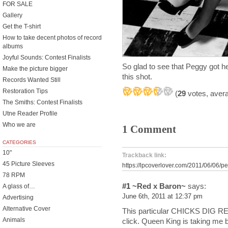
FOR SALE
Gallery
Get the T-shirt
How to take decent photos of record
albums
Joyful Sounds: Contest Finalists
So glad to see that Peggy got he
Make the picture bigger
this shot.
Records Wanted Still
Restoration Tips
(
29
votes, aver
The Smiths: Contest Finalists
Utne Reader Profile
Who we are
1 Comment
CATEGORIES
10"
Trackback link:
45 Picture Sleeves
https://lpcoverlover.com/2011/06/06/p
78 RPM
#1
~Red x Baron~
says:
A glass of…
June 6th, 2011 at 12:37 pm
Advertising
Alternative Cover
This particular CHICKS DIG RE
Animals
click. Queen King is taking me b