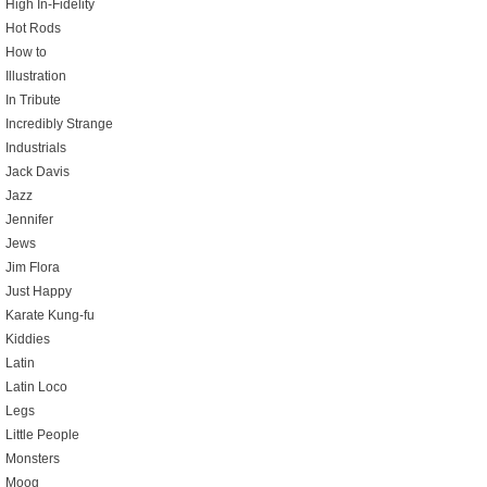
High In-Fidelity
Hot Rods
How to
Illustration
In Tribute
Incredibly Strange
Industrials
Jack Davis
Jazz
Jennifer
Jews
Jim Flora
Just Happy
Karate Kung-fu
Kiddies
Latin
Latin Loco
Legs
Little People
Monsters
Moog