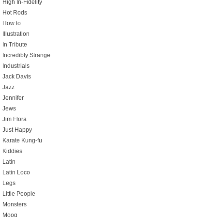
High In-Fidelity
Hot Rods
How to
Illustration
In Tribute
Incredibly Strange
Industrials
Jack Davis
Jazz
Jennifer
Jews
Jim Flora
Just Happy
Karate Kung-fu
Kiddies
Latin
Latin Loco
Legs
Little People
Monsters
Moog