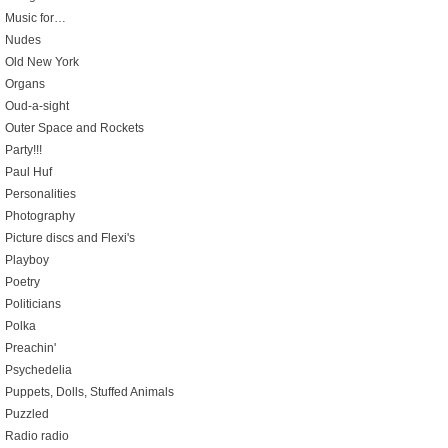
Music for…
Nudes
Old New York
Organs
Oud-a-sight
Outer Space and Rockets
Party!!!
Paul Huf
Personalities
Photography
Picture discs and Flexi's
Playboy
Poetry
Politicians
Polka
Preachin'
Psychedelia
Puppets, Dolls, Stuffed Animals
Puzzled
Radio radio