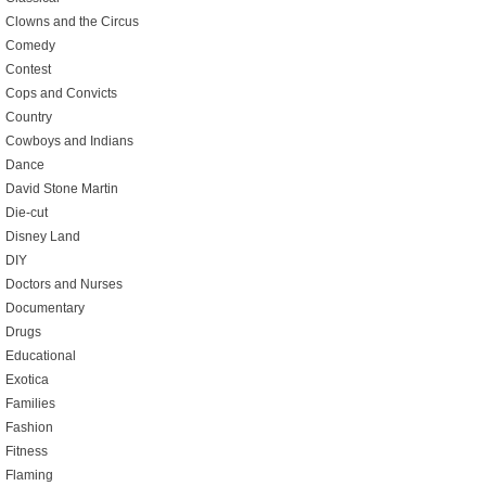
Clowns and the Circus
Comedy
Contest
Cops and Convicts
Country
Cowboys and Indians
Dance
David Stone Martin
Die-cut
Disney Land
DIY
Doctors and Nurses
Documentary
Drugs
Educational
Exotica
Families
Fashion
Fitness
Flaming