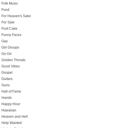
Folk Music
Food
For Heaven's Sake
For Sale
Fruit Cake
Funny Faces
Gay
Girl Groups
Go-Go
Golden Throats
Good Vibes
Gospel
Guitars
Guns
Hall of Fame
Hands
Happy Hour
Hawaiian
Heaven and Hell
Help Wanted