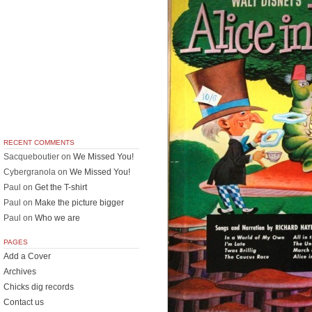
RECENT COMMENTS
Sacqueboutier
on
We Missed You!
Cybergranola
on
We Missed You!
Paul
on
Get the T-shirt
Paul
on
Make the picture bigger
Paul
on
Who we are
PAGES
Add a Cover
Archives
Chicks dig records
Contact us