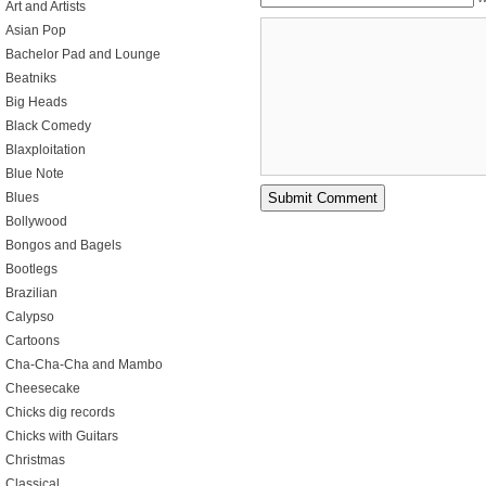
Art and Artists
Asian Pop
Bachelor Pad and Lounge
Beatniks
Big Heads
Black Comedy
Blaxploitation
Blue Note
Blues
Bollywood
Bongos and Bagels
Bootlegs
Brazilian
Calypso
Cartoons
Cha-Cha-Cha and Mambo
Cheesecake
Chicks dig records
Chicks with Guitars
Christmas
Classical