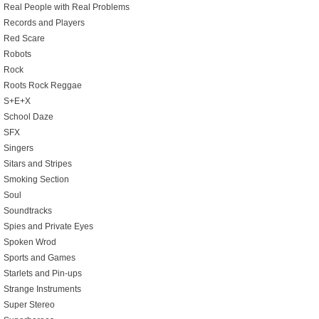
Real People with Real Problems
Records and Players
Red Scare
Robots
Rock
Roots Rock Reggae
S+E+X
School Daze
SFX
Singers
Sitars and Stripes
Smoking Section
Soul
Soundtracks
Spies and Private Eyes
Spoken Wrod
Sports and Games
Starlets and Pin-ups
Strange Instruments
Super Stereo