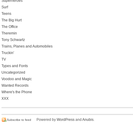
Superheroes
Surf
Teens
The Big Hurt
The Office
Theremin
Tony Schwartz
Trains, Planes and Automobiles
Truckin'
TV
Types and Fonts
Uncategorized
Voodoo and Magic
Wanted Records
Where's the Phone
XXX
Powered by
WordPress
and
Anubis
.
Subscribe to feed