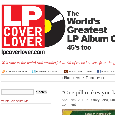
Welcome to the weird and wonderful world of record covers from the 
Subscribe to feed
Follow us on Twitter
Follow us on Tumblr
Follow us 
«
Blues power
•
French fryer
»
“One pill makes you 
April 29th, 2011
in
Disney Land
,
Dr
WHEEL OF FORTUNE
Comment