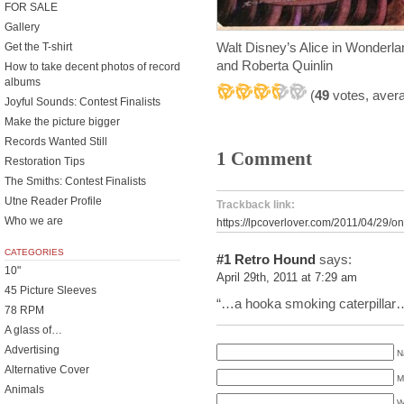
FOR SALE
Gallery
Walt Disney’s Alice in Wonder
Get the T-shirt
and Roberta Quinlin
How to take decent photos of record
albums
(
49
votes, aver
Joyful Sounds: Contest Finalists
Make the picture bigger
Records Wanted Still
1 Comment
Restoration Tips
The Smiths: Contest Finalists
Utne Reader Profile
Trackback link:
Who we are
https://lpcoverlover.com/2011/04/29/on
CATEGORIES
#1
Retro Hound
says:
10"
April 29th, 2011 at 7:29 am
45 Picture Sleeves
“…a hooka smoking caterpillar
78 RPM
A glass of…
Advertising
N
Alternative Cover
M
Animals
W