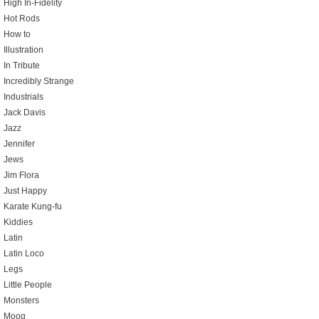
High In-Fidelity
Hot Rods
How to
Illustration
In Tribute
Incredibly Strange
Industrials
Jack Davis
Jazz
Jennifer
Jews
Jim Flora
Just Happy
Karate Kung-fu
Kiddies
Latin
Latin Loco
Legs
Little People
Monsters
Moog