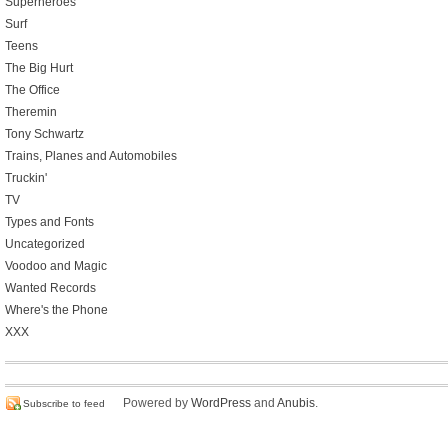
Superheroes
Surf
Teens
The Big Hurt
The Office
Theremin
Tony Schwartz
Trains, Planes and Automobiles
Truckin'
TV
Types and Fonts
Uncategorized
Voodoo and Magic
Wanted Records
Where's the Phone
XXX
Powered by
WordPress
and
Anubis
.
Subscribe to feed