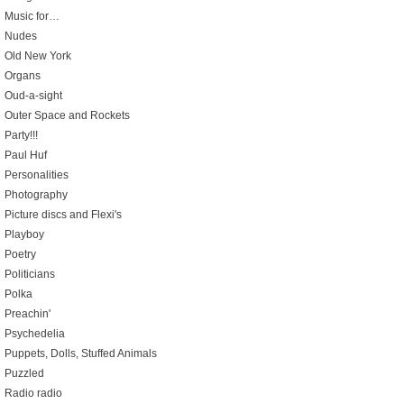
Music for…
Nudes
Old New York
Organs
Oud-a-sight
Outer Space and Rockets
Party!!!
Paul Huf
Personalities
Photography
Picture discs and Flexi's
Playboy
Poetry
Politicians
Polka
Preachin'
Psychedelia
Puppets, Dolls, Stuffed Animals
Puzzled
Radio radio