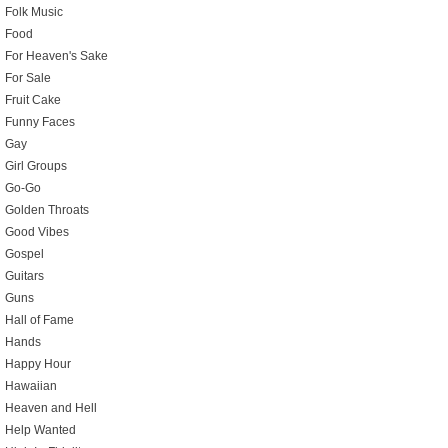
Folk Music
Food
For Heaven's Sake
For Sale
Fruit Cake
Funny Faces
Gay
Girl Groups
Go-Go
Golden Throats
Good Vibes
Gospel
Guitars
Guns
Hall of Fame
Hands
Happy Hour
Hawaiian
Heaven and Hell
Help Wanted