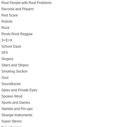
Real People with Real Problems
Records and Players
Red Scare
Robots
Rock
Roots Rock Reggae
S+E+X
School Daze
SFX
Singers
Sitars and Stripes
Smoking Section
Soul
Soundtracks
Spies and Private Eyes
Spoken Wrod
Sports and Games
Starlets and Pin-ups
Strange Instruments
Super Stereo