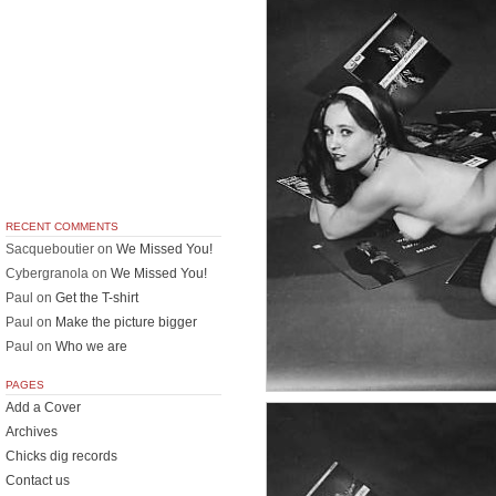
RECENT COMMENTS
Sacqueboutier
on
We Missed You!
Cybergranola
on
We Missed You!
Paul
on
Get the T-shirt
Paul
on
Make the picture bigger
Paul
on
Who we are
PAGES
Add a Cover
Archives
Chicks dig records
Contact us