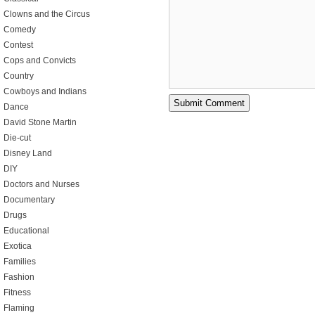
Clowns and the Circus
Comedy
Contest
Cops and Convicts
Country
Cowboys and Indians
Dance
David Stone Martin
Die-cut
Disney Land
DIY
Doctors and Nurses
Documentary
Drugs
Educational
Exotica
Families
Fashion
Fitness
Flaming