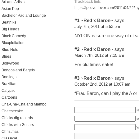
Trackback link:
Art and Artists
https://lpcoverlover.com/2011/04/22/la
Asian Pop
Bachelor Pad and Lounge
#1
~Red x Baron~
says:
Beatniks
July 7th, 2011 at 5:53 pm
Big Heads
NYLON is sure one way of clea
Black Comedy
Blaxploitation
#2
~Red x Baron~
says:
Blue Note
March 7th, 2012 at 7:15 am
Blues
Bollywood
For old times sake!
Bongos and Bagels
Bootlegs
#3
~Red x Baron~
says:
Brazilian
October 2nd, 2012 at 10:07 am
Calypso
“Frau Baron, can I play the A or
Cartoons
Cha-Cha-Cha and Mambo
N
Cheesecake
Chicks dig records
M
Chicks with Guitars
W
Christmas
Classical