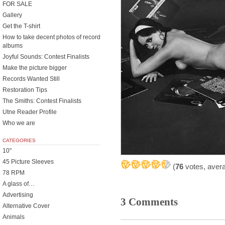
FOR SALE
Gallery
Get the T-shirt
How to take decent photos of record
albums
Joyful Sounds: Contest Finalists
Make the picture bigger
Records Wanted Still
Restoration Tips
The Smiths: Contest Finalists
Utne Reader Profile
Who we are
CATEGORIES
10"
45 Picture Sleeves
(
76
votes, aver
78 RPM
A glass of…
Advertising
3 Comments
Alternative Cover
Animals