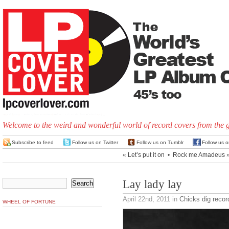
Welcome to the weird and wonderful world of record covers from the 
Subscribe to feed
Follow us on Twitter
Follow us on Tumblr
Follow us 
«
Let’s put it on
•
Rock me Amadeus
Lay lady lay
April 22nd, 2011
in
Chicks dig recor
WHEEL OF FORTUNE