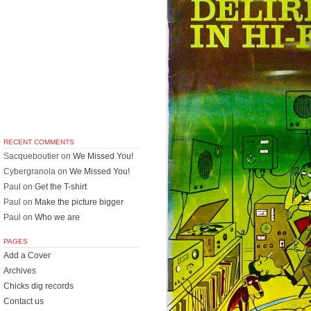
RECENT COMMENTS
Sacqueboutier
on
We Missed You!
Cybergranola
on
We Missed You!
Paul
on
Get the T-shirt
Paul
on
Make the picture bigger
Paul
on
Who we are
PAGES
Add a Cover
Archives
Chicks dig records
Contact us