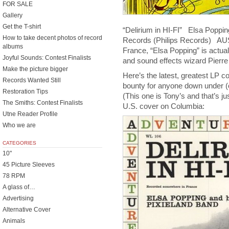
FOR SALE
Gallery
Get the T-shirt
“Delirium in HI-FI” Elsa Poppi
How to take decent photos of record
Records (Philips Records) 
albums
France, “Elsa Popping” is actu
Joyful Sounds: Contest Finalists
and sound effects wizard Pier
Make the picture bigger
Here’s the latest, greatest LP 
Records Wanted Still
bounty for anyone down under (
Restoration Tips
(This one is Tony’s and that’s
The Smiths: Contest Finalists
U.S. cover on Columbia:
Utne Reader Profile
Who we are
CATEGORIES
10"
45 Picture Sleeves
78 RPM
A glass of…
Advertising
Alternative Cover
Animals