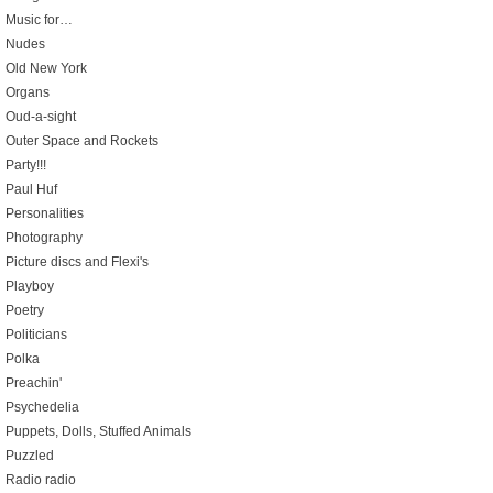
Music for…
Nudes
Old New York
Organs
Oud-a-sight
Outer Space and Rockets
Party!!!
Paul Huf
Personalities
Photography
Picture discs and Flexi's
Playboy
Poetry
Politicians
Polka
Preachin'
Psychedelia
Puppets, Dolls, Stuffed Animals
Puzzled
Radio radio