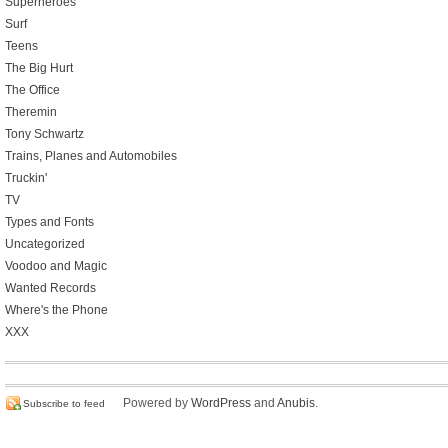
Superheroes
Surf
Teens
The Big Hurt
The Office
Theremin
Tony Schwartz
Trains, Planes and Automobiles
Truckin'
TV
Types and Fonts
Uncategorized
Voodoo and Magic
Wanted Records
Where's the Phone
XXX
Powered by
WordPress
and
Anubis
.
Subscribe to feed