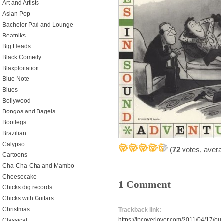
Art and Artists
Asian Pop
Bachelor Pad and Lounge
Beatniks
Big Heads
Black Comedy
Blaxploitation
Blue Note
Blues
Bollywood
Bongos and Bagels
Bootlegs
Brazilian
Calypso
(
72
votes, aver
Cartoons
Cha-Cha-Cha and Mambo
Cheesecake
1 Comment
Chicks dig records
Chicks with Guitars
Christmas
Trackback link:
https://lpcoverlover.com/2011/04/17/out
Classical