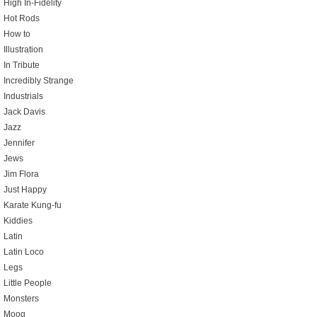
High In-Fidelity
Hot Rods
How to
Illustration
In Tribute
Incredibly Strange
Industrials
Jack Davis
Jazz
Jennifer
Jews
Jim Flora
Just Happy
Karate Kung-fu
Kiddies
Latin
Latin Loco
Legs
Little People
Monsters
Moog