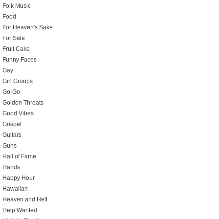
Folk Music
Food
For Heaven's Sake
For Sale
Fruit Cake
Funny Faces
Gay
Girl Groups
Go-Go
Golden Throats
Good Vibes
Gospel
Guitars
Guns
Hall of Fame
Hands
Happy Hour
Hawaiian
Heaven and Hell
Help Wanted