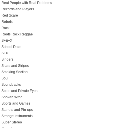
Real People with Real Problems
Records and Players
Red Scare
Robots
Rock
Roots Rock Reggae
S+E+X
School Daze
SFX
Singers
Sitars and Stripes
Smoking Section
Soul
Soundtracks
Spies and Private Eyes
Spoken Wrod
Sports and Games
Starlets and Pin-ups
Strange Instruments
Super Stereo