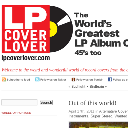
Welcome to the weird and wonderful world of record covers from the 
Subscribe to feed
Follow us on Twitter
Follow us on Tumblr
Follow us 
«
Bud light
•
Birdbrain
»
Out of this world!
April 17th, 2011
in
Alternative Cover
WHEEL OF FORTUNE
Instruments
,
Super Stereo
,
Wanted