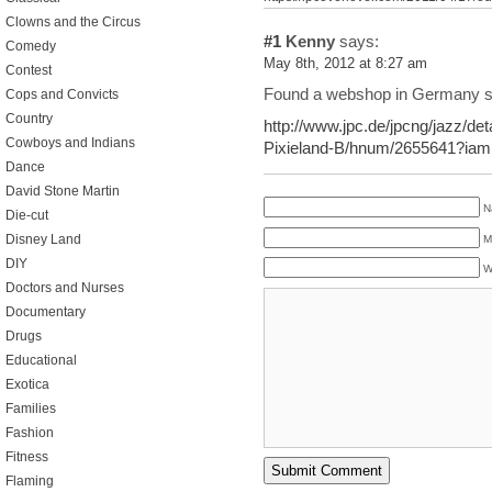
Clowns and the Circus
#1
Kenny
says:
Comedy
May 8th, 2012 at 8:27 am
Contest
Found a webshop in Germany se
Cops and Convicts
Country
http://www.jpc.de/jpcng/jazz/det
Cowboys and Indians
Pixieland-B/hnum/2655641?iamp
Dance
David Stone Martin
N
Die-cut
Disney Land
M
DIY
W
Doctors and Nurses
Documentary
Drugs
Educational
Exotica
Families
Fashion
Fitness
Flaming