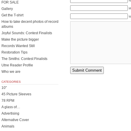
N
FOR SALE
Gallery
M
Get the T-shirt
W
How to take decent photos of record
albums
Joyful Sounds: Contest Finalists
Make the picture bigger
Records Wanted Still
Restoration Tips
The Smiths: Contest Finalists
Utne Reader Profile
Who we are
CATEGORIES
10"
45 Picture Sleeves
78 RPM
A glass of…
Advertising
Alternative Cover
Animals