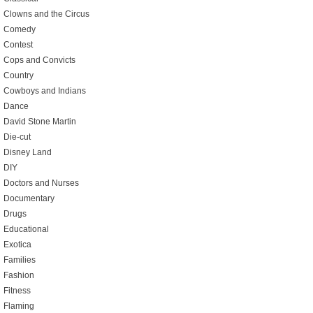
Clowns and the Circus
Comedy
Contest
Cops and Convicts
Country
Cowboys and Indians
Dance
David Stone Martin
Die-cut
Disney Land
DIY
Doctors and Nurses
Documentary
Drugs
Educational
Exotica
Families
Fashion
Fitness
Flaming