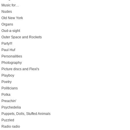
Music for…
Nudes
Old New York
Organs
Oud-a-sight
Outer Space and Rockets
Party!!!
Paul Huf
Personalities
Photography
Picture discs and Flexi's
Playboy
Poetry
Politicians
Polka
Preachin'
Psychedelia
Puppets, Dolls, Stuffed Animals
Puzzled
Radio radio