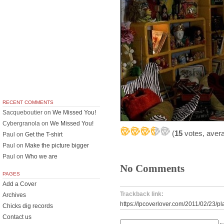
RECENT COMMENTS
Sacqueboutier
on
We Missed You!
Cybergranola
on
We Missed You!
(
15
votes, aver
Paul
on
Get the T-shirt
Paul
on
Make the picture bigger
Paul
on
Who we are
No Comments
PAGES
Add a Cover
Trackback link:
Archives
https://lpcoverlover.com/2011/02/23/pl
Chicks dig records
Contact us