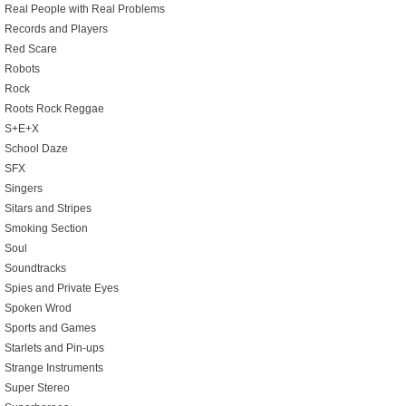
Real People with Real Problems
Records and Players
Red Scare
Robots
Rock
Roots Rock Reggae
S+E+X
School Daze
SFX
Singers
Sitars and Stripes
Smoking Section
Soul
Soundtracks
Spies and Private Eyes
Spoken Wrod
Sports and Games
Starlets and Pin-ups
Strange Instruments
Super Stereo