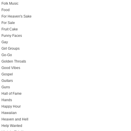
Folk Music
Food
For Heaven's Sake
For Sale
Fruit Cake
Funny Faces
Gay
Girl Groups
Go-Go
Golden Throats
Good Vibes
Gospel
Guitars
Guns
Hall of Fame
Hands
Happy Hour
Hawaiian
Heaven and Hell
Help Wanted