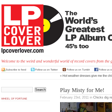
Welcome to the weird and wonderful world of record covers from the 
Subscribe to feed
Follow us on Twitter
Follow us on Tumblr
Follow us 
«
Hot weather dresses give me the chil
Play Misty for Me!
February 23rd, 2011
in
Chicks dig r
WHEEL OF FORTUNE