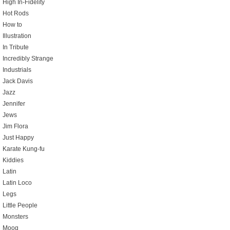
High In-Fidelity
Hot Rods
How to
Illustration
In Tribute
Incredibly Strange
Industrials
Jack Davis
Jazz
Jennifer
Jews
Jim Flora
Just Happy
Karate Kung-fu
Kiddies
Latin
Latin Loco
Legs
Little People
Monsters
Moog