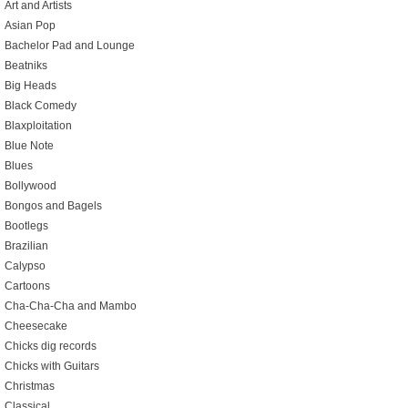
Art and Artists
Asian Pop
Bachelor Pad and Lounge
Beatniks
Big Heads
Black Comedy
Blaxploitation
Blue Note
Blues
Bollywood
Bongos and Bagels
Bootlegs
Brazilian
Calypso
Cartoons
Cha-Cha-Cha and Mambo
Cheesecake
Chicks dig records
Chicks with Guitars
Christmas
Classical