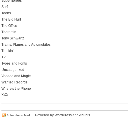
Superheroes
Surf
Teens
The Big Hurt
The Office
Theremin
Tony Schwartz
Trains, Planes and Automobiles
Truckin'
TV
Types and Fonts
Uncategorized
Voodoo and Magic
Wanted Records
Where's the Phone
XXX
Powered by
WordPress
and
Anubis
.
Subscribe to feed