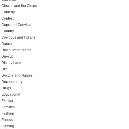
Clowns and the Circus
Comedy
Contest
Cops and Convicts
Country
Cowboys and Indians
Dance
David Stone Martin
Die-cut
Disney Land
DIY
Doctors and Nurses
Documentary
Drugs
Educational
Exotica
Families
Fashion
Fitness
Flaming