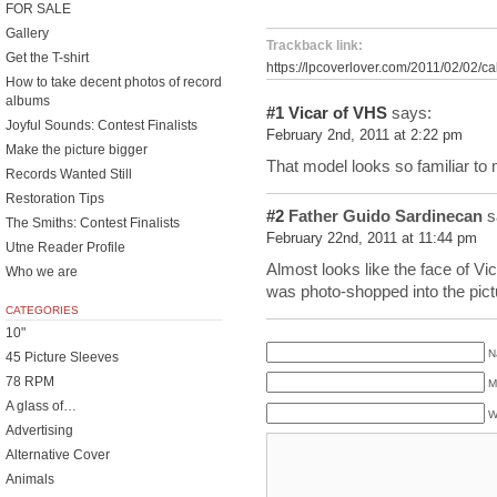
FOR SALE
Gallery
Trackback link:
Get the T-shirt
https://lpcoverlover.com/2011/02/02/ca
How to take decent photos of record
albums
#1
Vicar of VHS
says:
Joyful Sounds: Contest Finalists
February 2nd, 2011 at 2:22 pm
Make the picture bigger
That model looks so familiar to
Records Wanted Still
Restoration Tips
#2
Father Guido Sardinecan
s
The Smiths: Contest Finalists
February 22nd, 2011 at 11:44 pm
Utne Reader Profile
Almost looks like the face of V
Who we are
was photo-shopped into the pict
CATEGORIES
10"
N
45 Picture Sleeves
78 RPM
M
A glass of…
W
Advertising
Alternative Cover
Animals