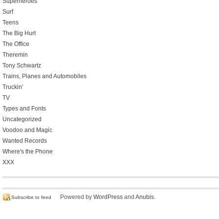
Superheroes
Surf
Teens
The Big Hurt
The Office
Theremin
Tony Schwartz
Trains, Planes and Automobiles
Truckin'
TV
Types and Fonts
Uncategorized
Voodoo and Magic
Wanted Records
Where's the Phone
XXX
Powered by
WordPress
and
Anubis
.
Subscribe to feed