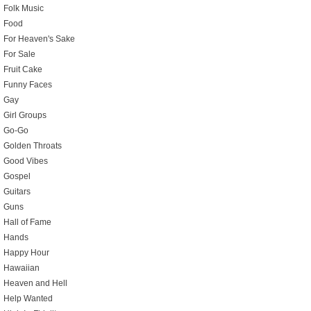
Folk Music
Food
For Heaven's Sake
For Sale
Fruit Cake
Funny Faces
Gay
Girl Groups
Go-Go
Golden Throats
Good Vibes
Gospel
Guitars
Guns
Hall of Fame
Hands
Happy Hour
Hawaiian
Heaven and Hell
Help Wanted