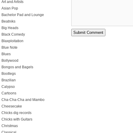
Art and Artists
Asian Pop
Bachelor Pad and Lounge
Beatniks
Big Heads
Black Comedy
Blaxploitation
Blue Note
Blues
Bollywood
Bongos and Bagels
Bootlegs
Brazilian
Calypso
Cartoons
Cha-Cha-Cha and Mambo
Cheesecake
Chicks dig records
Chicks with Guitars
Christmas
Classical