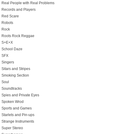
Real People with Real Problems
Records and Players
Red Scare
Robots
Rock
Roots Rock Reggae
S+E+X
School Daze
SFX
Singers
Sitars and Stripes
Smoking Section
Soul
Soundtracks
Spies and Private Eyes
Spoken Wrod
Sports and Games
Starlets and Pin-ups
Strange Instruments
Super Stereo