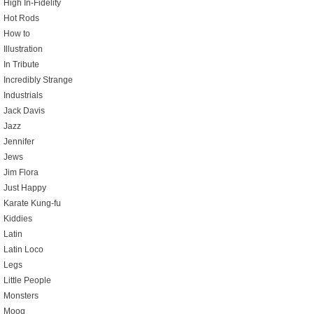
High In-Fidelity
Hot Rods
How to
Illustration
In Tribute
Incredibly Strange
Industrials
Jack Davis
Jazz
Jennifer
Jews
Jim Flora
Just Happy
Karate Kung-fu
Kiddies
Latin
Latin Loco
Legs
Little People
Monsters
Moog