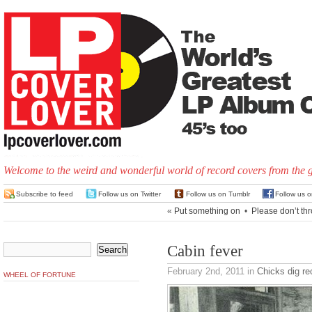
Welcome to the weird and wonderful world of record covers from the 
Subscribe to feed
Follow us on Twitter
Follow us on Tumblr
Follow us 
«
Put something on
•
Please don’t th
Cabin fever
February 2nd, 2011
in
Chicks dig re
WHEEL OF FORTUNE