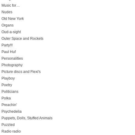
Music for…
Nudes
Old New York
Organs
Oud-a-sight
Outer Space and Rockets
Party!!!
Paul Huf
Personalities
Photography
Picture discs and Flexi's
Playboy
Poetry
Politicians
Polka
Preachin'
Psychedelia
Puppets, Dolls, Stuffed Animals
Puzzled
Radio radio