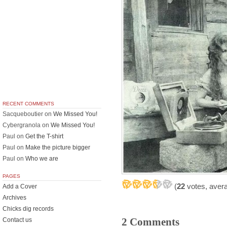
RECENT COMMENTS
Sacqueboutier
on
We Missed You!
Cybergranola
on
We Missed You!
Paul
on
Get the T-shirt
Paul
on
Make the picture bigger
Paul
on
Who we are
PAGES
(
22
votes, aver
Add a Cover
Archives
Chicks dig records
2 Comments
Contact us