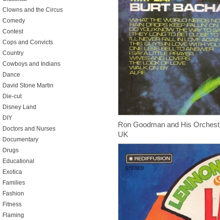
Clowns and the Circus
Comedy
Contest
Cops and Convicts
Country
Cowboys and Indians
Dance
David Stone Martin
Die-cut
Disney Land
DIY
Ron Goodman and His Orchest
Doctors and Nurses
UK
Documentary
Drugs
Educational
Exotica
Families
Fashion
Fitness
Flaming