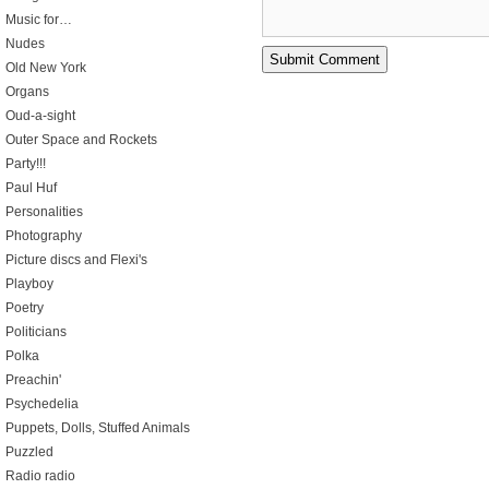
Music for…
Nudes
Old New York
Organs
Oud-a-sight
Outer Space and Rockets
Party!!!
Paul Huf
Personalities
Photography
Picture discs and Flexi's
Playboy
Poetry
Politicians
Polka
Preachin'
Psychedelia
Puppets, Dolls, Stuffed Animals
Puzzled
Radio radio