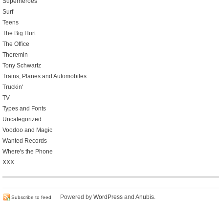
Superheroes
Surf
Teens
The Big Hurt
The Office
Theremin
Tony Schwartz
Trains, Planes and Automobiles
Truckin'
TV
Types and Fonts
Uncategorized
Voodoo and Magic
Wanted Records
Where's the Phone
XXX
Powered by
WordPress
and
Anubis
.
Subscribe to feed