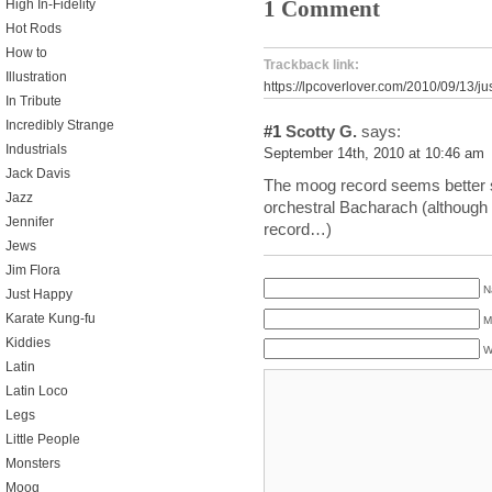
1 Comment
High In-Fidelity
Hot Rods
How to
Trackback link:
Illustration
https://lpcoverlover.com/2010/09/13/
In Tribute
Incredibly Strange
#1
Scotty G.
says:
Industrials
September 14th, 2010 at 10:46 am
Jack Davis
The moog record seems better s
Jazz
orchestral Bacharach (although 
Jennifer
record…)
Jews
Jim Flora
N
Just Happy
Karate Kung-fu
M
Kiddies
W
Latin
Latin Loco
Legs
Little People
Monsters
Moog