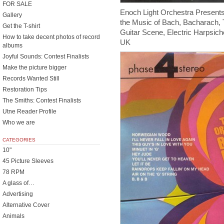
FOR SALE
Enoch Light Orchestra Present
Gallery
the Music of Bach, Bacharach, 
Get the T-shirt
Guitar Scene, Electric Harpsic
How to take decent photos of record
UK
albums
Joyful Sounds: Contest Finalists
Make the picture bigger
Records Wanted Still
Restoration Tips
The Smiths: Contest Finalists
Utne Reader Profile
Who we are
CATEGORIES
10"
45 Picture Sleeves
78 RPM
A glass of…
Advertising
Alternative Cover
Animals