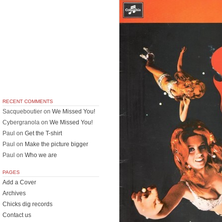
RECENT COMMENTS
Sacqueboutier
on
We Missed You!
Cybergranola
on
We Missed You!
Paul
on
Get the T-shirt
Paul
on
Make the picture bigger
Paul
on
Who we are
PAGES
Add a Cover
Archives
Chicks dig records
Contact us