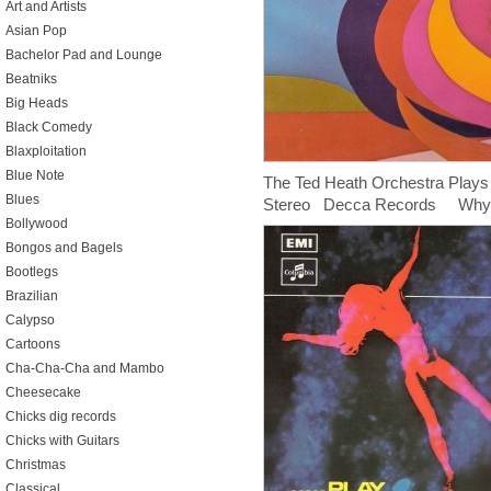
Art and Artists
Asian Pop
Bachelor Pad and Lounge
Beatniks
Big Heads
Black Comedy
Blaxploitation
Blue Note
The Ted Heath Orchestra Play
Blues
Stereo Decca Records Why th
Bollywood
Bongos and Bagels
Bootlegs
Brazilian
Calypso
Cartoons
Cha-Cha-Cha and Mambo
Cheesecake
Chicks dig records
Chicks with Guitars
Christmas
Classical