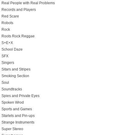
Real People with Real Problems
Records and Players
Red Scare
Robots
Rock
Roots Rock Reggae
S+E+X
School Daze
SFX
Singers
Sitars and Stripes
Smoking Section
Soul
Soundtracks
Spies and Private Eyes
Spoken Wrod
Sports and Games
Starlets and Pin-ups
Strange Instruments
Super Stereo