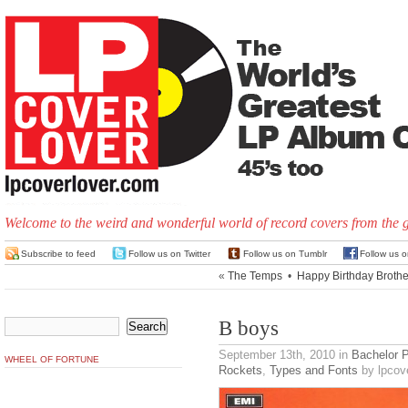
Welcome to the weird and wonderful world of record covers from the 
Subscribe to feed
Follow us on Twitter
Follow us on Tumblr
Follow us 
«
The Temps
•
Happy Birthday Brothe
B boys
September 13th, 2010
in
Bachelor 
WHEEL OF FORTUNE
Rockets
,
Types and Fonts
by lpcove