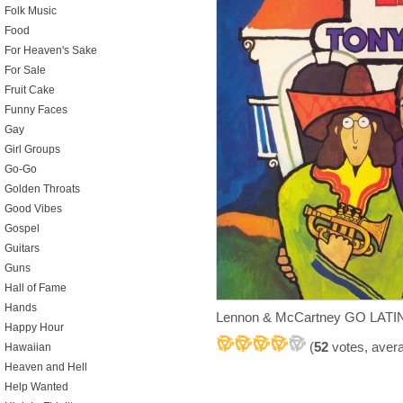
Folk Music
Food
For Heaven's Sake
For Sale
Fruit Cake
Funny Faces
Gay
Girl Groups
Go-Go
Golden Throats
Good Vibes
Gospel
Guitars
Guns
Hall of Fame
Hands
Lennon & McCartney GO LATIN
Happy Hour
(
52
votes, aver
Hawaiian
Heaven and Hell
Help Wanted