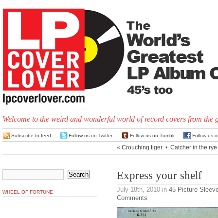
Welcome to the weird and wonderful world of record covers from the 
Subscribe to feed
Follow us on Twitter
Follow us on Tumblr
Follow us 
«
Crouching tiger
•
Catcher in the rye
Express your shelf
July 18th, 2010
in
45 Picture Sleev
WHEEL OF FORTUNE
Comments