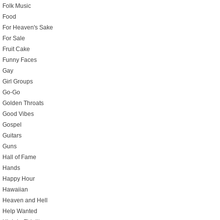
Folk Music
Food
For Heaven's Sake
For Sale
Fruit Cake
Funny Faces
Gay
Girl Groups
Go-Go
Golden Throats
Good Vibes
Gospel
Guitars
Guns
Hall of Fame
Hands
Happy Hour
Hawaiian
Heaven and Hell
Help Wanted