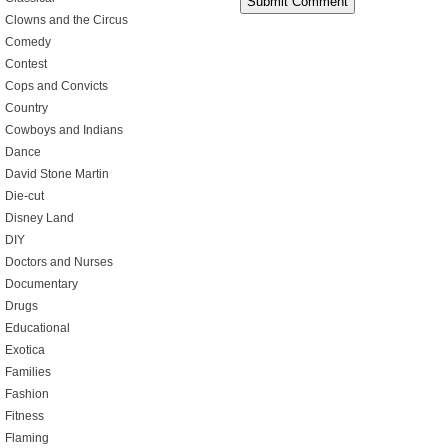
Clowns and the Circus
Comedy
Contest
Cops and Convicts
Country
Cowboys and Indians
Dance
David Stone Martin
Die-cut
Disney Land
DIY
Doctors and Nurses
Documentary
Drugs
Educational
Exotica
Families
Fashion
Fitness
Flaming