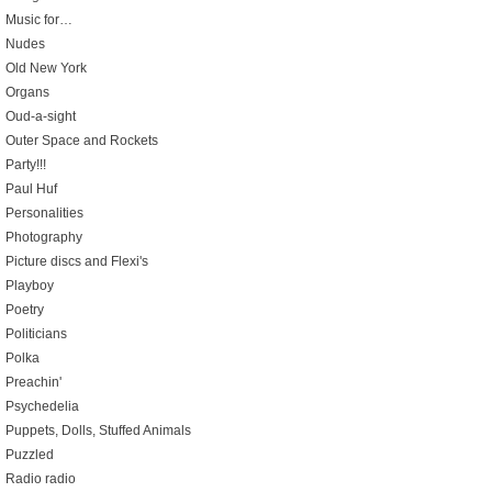
Music for…
Nudes
Old New York
Organs
Oud-a-sight
Outer Space and Rockets
Party!!!
Paul Huf
Personalities
Photography
Picture discs and Flexi's
Playboy
Poetry
Politicians
Polka
Preachin'
Psychedelia
Puppets, Dolls, Stuffed Animals
Puzzled
Radio radio