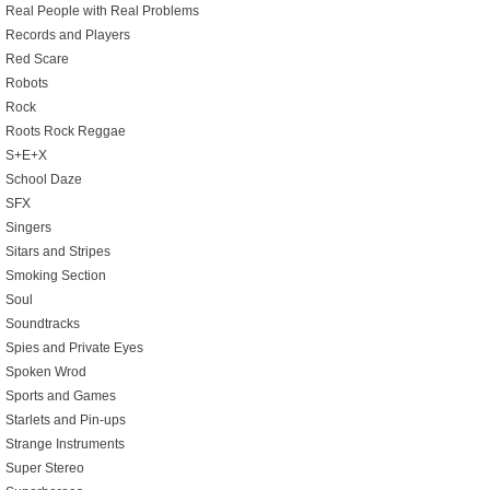
Real People with Real Problems
Records and Players
Red Scare
Robots
Rock
Roots Rock Reggae
S+E+X
School Daze
SFX
Singers
Sitars and Stripes
Smoking Section
Soul
Soundtracks
Spies and Private Eyes
Spoken Wrod
Sports and Games
Starlets and Pin-ups
Strange Instruments
Super Stereo