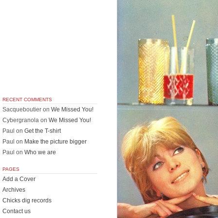
RECENT COMMENTS
Sacqueboutier
on
We Missed You!
Cybergranola
on
We Missed You!
Paul
on
Get the T-shirt
Paul
on
Make the picture bigger
Paul
on
Who we are
PAGES
Add a Cover
Archives
Chicks dig records
Contact us