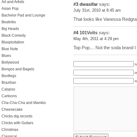
Art and Artists
#3
dwasifar
says:
Asian Pop
July 31st, 2010 at 8:45 am
Bachelor Pad and Lounge
That looks like Vanessa Redgra
Beatniks
Big Heads
#4
101Volts
says:
Black Comedy
May 4th, 2011 at 4:29 pm
Blaxploitation
Top Pop… Not the soda brand I a
Blue Note
Blues
Bollywood
N
Bongos and Bagels
M
Bootlegs
W
Brazilian
Calypso
Cartoons
Cha-Cha-Cha and Mambo
Cheesecake
Chicks dig records
Chicks with Guitars
Christmas
Classical