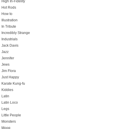
High In-Fidelity
Hot Rods
How to
Illustration
In Tribute
Incredibly Strange
Industrials
Jack Davis
Jazz
Jennifer
Jews
Jim Flora
Just Happy
Karate Kung-fu
Kiddies
Latin
Latin Loco
Legs
Little People
Monsters
Moog