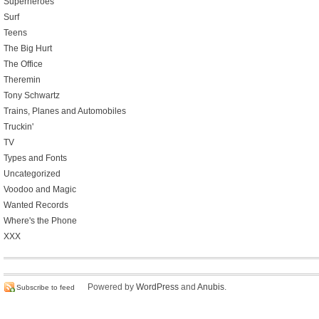
Superheroes
Surf
Teens
The Big Hurt
The Office
Theremin
Tony Schwartz
Trains, Planes and Automobiles
Truckin'
TV
Types and Fonts
Uncategorized
Voodoo and Magic
Wanted Records
Where's the Phone
XXX
Powered by
WordPress
and
Anubis
.
Subscribe to feed