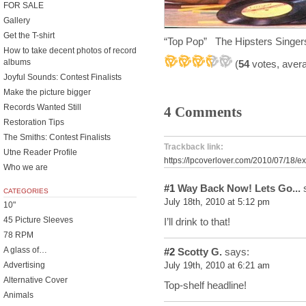
FOR SALE
Gallery
Get the T-shirt
“Top Pop” The Hipsters Singer
How to take decent photos of record
albums
(
54
votes, aver
Joyful Sounds: Contest Finalists
Make the picture bigger
Records Wanted Still
4 Comments
Restoration Tips
The Smiths: Contest Finalists
Trackback link:
Utne Reader Profile
https://lpcoverlover.com/2010/07/18/ex
Who we are
#1
Way Back Now! Lets Go...
s
CATEGORIES
July 18th, 2010 at 5:12 pm
10"
45 Picture Sleeves
I’ll drink to that!
78 RPM
A glass of…
#2
Scotty G.
says:
Advertising
July 19th, 2010 at 6:21 am
Alternative Cover
Top-shelf headline!
Animals