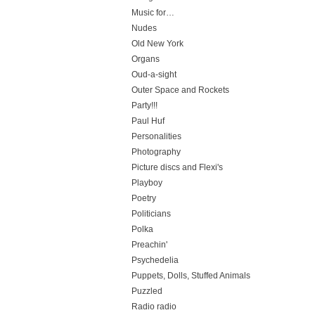
Music for…
Nudes
Old New York
Organs
Oud-a-sight
Outer Space and Rockets
Party!!!
Paul Huf
Personalities
Photography
Picture discs and Flexi's
Playboy
Poetry
Politicians
Polka
Preachin'
Psychedelia
Puppets, Dolls, Stuffed Animals
Puzzled
Radio radio