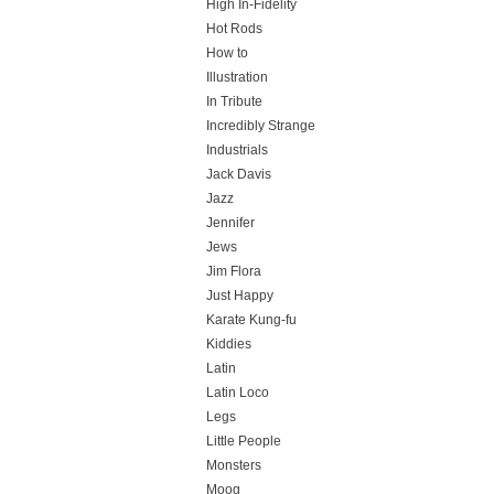
High In-Fidelity
Hot Rods
How to
Illustration
In Tribute
Incredibly Strange
Industrials
Jack Davis
Jazz
Jennifer
Jews
Jim Flora
Just Happy
Karate Kung-fu
Kiddies
Latin
Latin Loco
Legs
Little People
Monsters
Moog