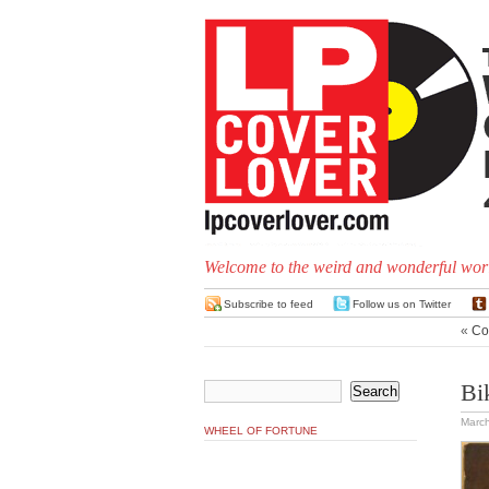
Welcome to the weird and wonderful worl
Subscribe to feed
Follow us on Twitter
«
Co
Bi
March
WHEEL OF FORTUNE