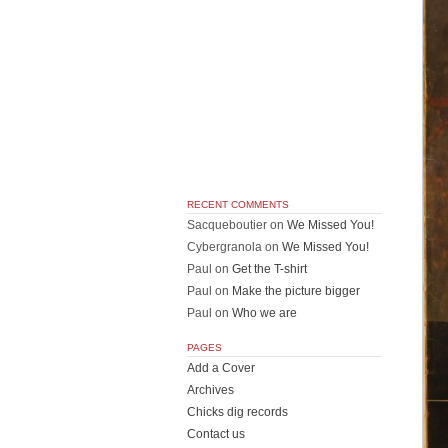
RECENT COMMENTS
Sacqueboutier
on
We Missed You!
Cybergranola
on
We Missed You!
Paul
on
Get the T-shirt
Paul
on
Make the picture bigger
Paul
on
Who we are
PAGES
Add a Cover
Archives
Chicks dig records
Contact us