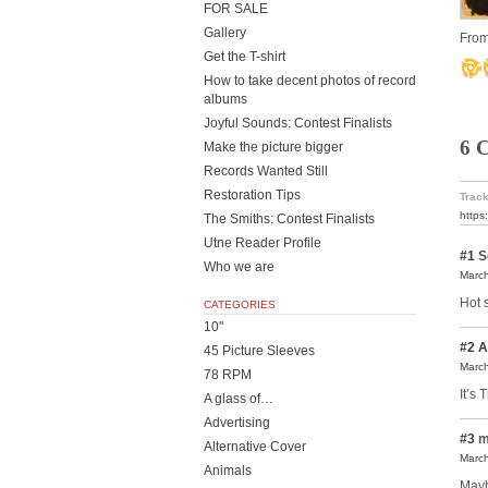
FOR SALE
Gallery
From
Get the T-shirt
How to take decent photos of record
albums
Joyful Sounds: Contest Finalists
6 
Make the picture bigger
Records Wanted Still
Restoration Tips
Track
https
The Smiths: Contest Finalists
Utne Reader Profile
#1
S
Who we are
March
Hot s
CATEGORIES
10"
#2
A
45 Picture Sleeves
March
78 RPM
It’s 
A glass of…
Advertising
#3
m
Alternative Cover
March
Animals
Mayb