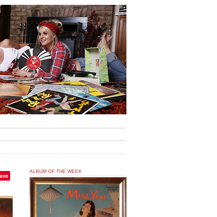
ALBUM OF THE WEEK
ave