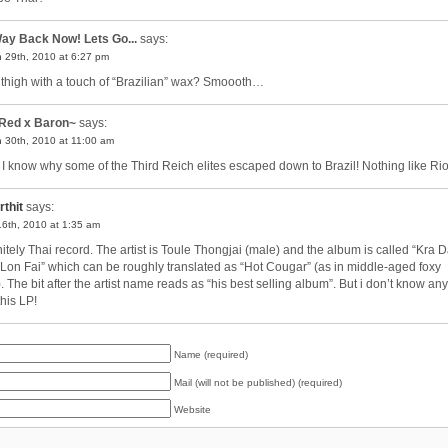
ay Back Now! Lets Go...
says:
 29th, 2010 at 6:27 pm
 thigh with a touch of “Brazilian” wax? Smoooth…
Red x Baron~
says:
 30th, 2010 at 11:00 am
I know why some of the Third Reich elites escaped down to Brazil! Nothing like R
rthit
says:
6th, 2010 at 1:35 am
nitely Thai record. The artist is Toule Thongjai (male) and the album is called “Kra 
Lon Fai” which can be roughly translated as “Hot Cougar” (as in middle-aged foxy
). The bit after the artist name reads as “his best selling album”. But i don’t know a
this LP!
Name (required)
Mail (will not be published) (required)
Website