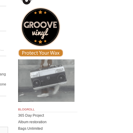
io…
Dang
nyone
BLOGROLL
365 Day Project
Album restoration
Bags Unlimited