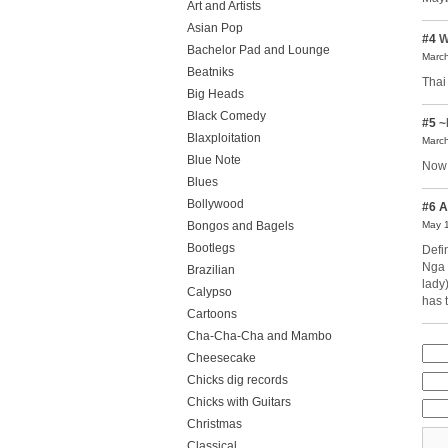
Art and Artists
Asian Pop
#4
W
Bachelor Pad and Lounge
March
Beatniks
Thai
Big Heads
Black Comedy
#5
~
Blaxploitation
March
Blue Note
Now 
Blues
Bollywood
#6
A
Bongos and Bagels
May 1
Bootlegs
Defi
Nga 
Brazilian
lady
Calypso
has 
Cartoons
Cha-Cha-Cha and Mambo
Cheesecake
Chicks dig records
Chicks with Guitars
Christmas
Classical