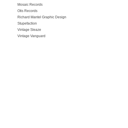
Mosaic Records
Otis Records
Richard Mantel Graphic Design
Stupefaction
Vintage Sleaze
Vintage Vanguard