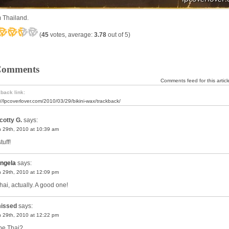
 Thailand.
(
45
votes, average:
3.78
out of 5)
Comments
Comments feed for this articl
back link:
://lpcoverlover.com/2010/03/29/bikini-wax/trackback/
cotty G.
says:
 29th, 2010 at 10:39 am
tuff!
ngela
says:
 29th, 2010 at 12:09 pm
Thai, actually. A good one!
issed
says:
 29th, 2010 at 12:22 pm
e Thai?