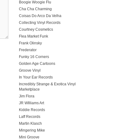
Boogie Woogie Flu
Cha Cha Charming
Coisas Do Arco Da Velha
Collecting Vinyl Records
Courtney Cosmetics
Flea Market Funk
Frank Olinsky
Frederator
Funky 16 Corners
Golden Age Cartoons
Groove Vinyl
In Your Ear Records
Incredibly Strange & Exotica Vinyl
Marketplace
Jim Flora
JR WIlliams Art
Kiddie Records
Laff Records
Martin Klasch
Mingering Mike
Mini Groove