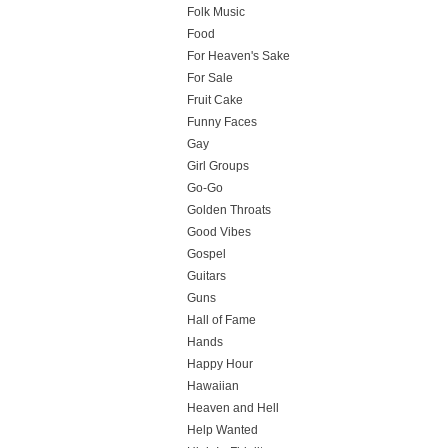
Folk Music
Food
For Heaven's Sake
For Sale
Fruit Cake
Funny Faces
Gay
Girl Groups
Go-Go
Golden Throats
Good Vibes
Gospel
Guitars
Guns
Hall of Fame
Hands
Happy Hour
Hawaiian
Heaven and Hell
Help Wanted