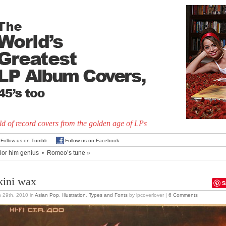
d of record covers from the golden age of LPs
Follow us on Tumblr
Follow us on Facebook
lor him genius
•
Romeo’s tune
»
kini wax
S
 29th, 2010
in
Asian Pop
,
Illustration
,
Types and Fonts
by lpcoverlover |
6 Comments