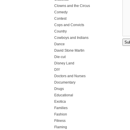
Clowns and the Circus
Comedy
Contest
Cops and Convicts
Country
Cowboys and Indians
Dance
David Stone Martin
Die-cut
Disney Land
DIY
Doctors and Nurses
Documentary
Drugs
Educational
Exotica
Families
Fashion
Fitness
Flaming