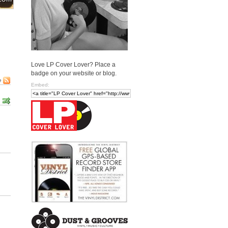
Love LP Cover Lover? Place a
badge on your website or blog.
e
Embed: