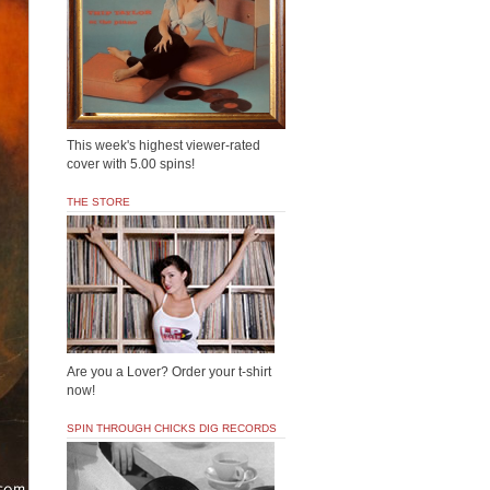
This week's highest viewer-rated
cover with 5.00 spins!
THE STORE
Are you a Lover? Order your t-shirt
now!
SPIN THROUGH CHICKS DIG RECORDS