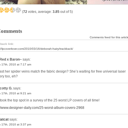
(
72
votes, average:
3.85
out of 5)
Comments
Comments feed for this articl
back link:
://lpcoverlover.com/2010/03/16/deborah-hairy/trackback/
Red x Baron~
says:
 17th, 2010 at 7:17 am
east her spider veins match the fabric design? She’s waiting for free universal laser
ery too, eh?
cotty G.
says:
 17th, 2010 at 9:21 am
took the top spot in a survey of the 25 worst LP covers of all time!
://www.designer-daily.com/25-worst-album-covers-2968
latcat
says:
 17th, 2010 at 3:37 pm