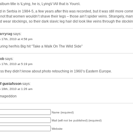
lbum title is \Lying, he is, Lying\/ \All that is Yours\.
ved in Serbia in 1984-5, a few years after this was recorded, but it was still more co
 not that women wouldn’t shave their legs – those ain’t spider veins. Strangely, man
d wear stockings, so their dark slavic leg hair did look like veins through the stocki
arryrag
says:
 17th, 2010 at 4:58 pm
uring her/his Big hit “Take a Walk On The Wild Side”
ob
says:
 17th, 2010 at 5:19 pm
ess they didn’t know about photo retouching in 1960’s Eastern Europe.
lf gustafsson
says:
 18th, 2010 at 1:26 am
rmageddon
Name (required)
Mail (will not be published) (required)
Website