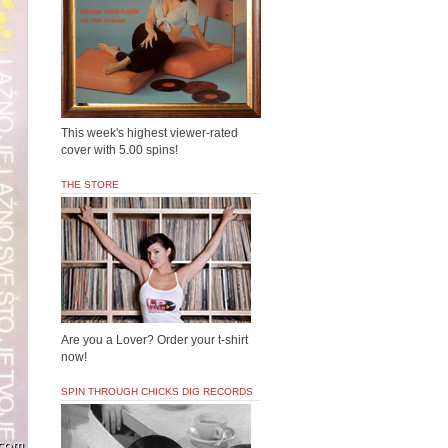
This week's highest viewer-rated
cover with 5.00 spins!
THE STORE
Are you a Lover? Order your t-shirt
now!
SPIN THROUGH CHICKS DIG RECORDS