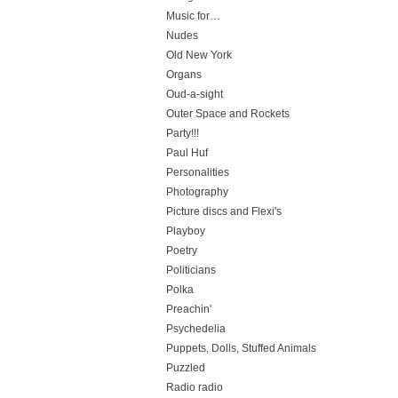
Music for…
Nudes
Old New York
Organs
Oud-a-sight
Outer Space and Rockets
Party!!!
Paul Huf
Personalities
Photography
Picture discs and Flexi's
Playboy
Poetry
Politicians
Polka
Preachin'
Psychedelia
Puppets, Dolls, Stuffed Animals
Puzzled
Radio radio