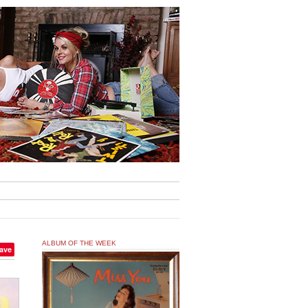
ALBUM OF THE WEEK
ave