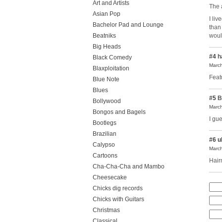
Art and Artists
The a
Asian Pop
I li
Bachelor Pad and Lounge
than
Beatniks
woul
Big Heads
#4
h
Black Comedy
March
Blaxploitation
Feat
Blue Note
Blues
#5
B
Bollywood
March
Bongos and Bagels
I gu
Bootlegs
Brazilian
#6
u
Calypso
March
Cartoons
Hai
Cha-Cha-Cha and Mambo
Cheesecake
Chicks dig records
Chicks with Guitars
Christmas
Classical