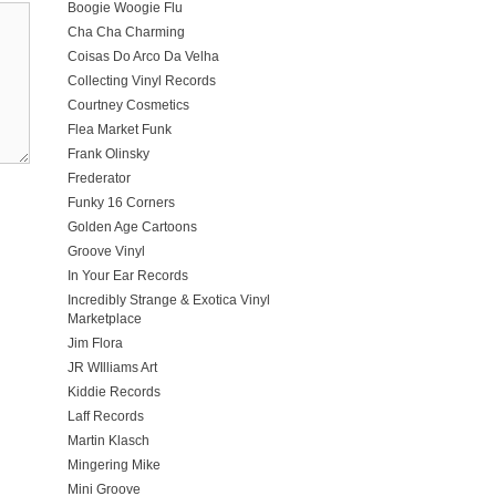
Boogie Woogie Flu
Cha Cha Charming
Coisas Do Arco Da Velha
Collecting Vinyl Records
Courtney Cosmetics
Flea Market Funk
Frank Olinsky
Frederator
Funky 16 Corners
Golden Age Cartoons
Groove Vinyl
In Your Ear Records
Incredibly Strange & Exotica Vinyl
Marketplace
Jim Flora
JR WIlliams Art
Kiddie Records
Laff Records
Martin Klasch
Mingering Mike
Mini Groove