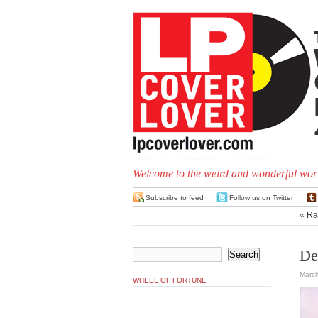
Welcome to the weird and wonderful worl
Subscribe to feed
Follow us on Twitter
«
Ra
De
March
WHEEL OF FORTUNE