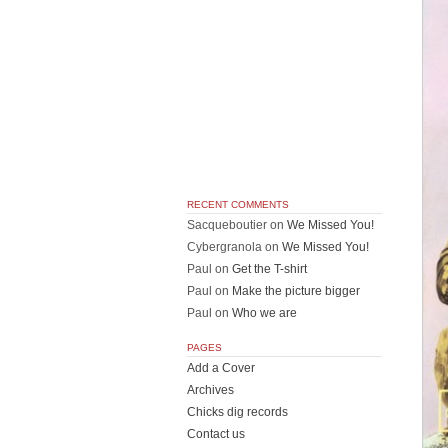
RECENT COMMENTS
Sacqueboutier
on
We Missed You!
Cybergranola
on
We Missed You!
Paul
on
Get the T-shirt
Paul
on
Make the picture bigger
Paul
on
Who we are
PAGES
Add a Cover
Archives
Chicks dig records
Contact us