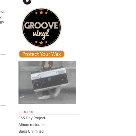
mmon
y
ngs.
BLOGROLL
365 Day Project
Album restoration
Bags Unlimited