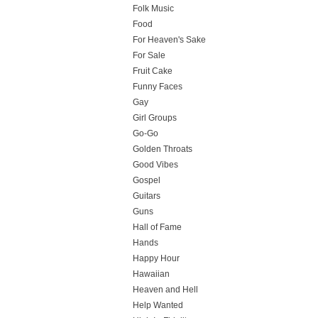
Folk Music
Food
For Heaven's Sake
For Sale
Fruit Cake
Funny Faces
Gay
Girl Groups
Go-Go
Golden Throats
Good Vibes
Gospel
Guitars
Guns
Hall of Fame
Hands
Happy Hour
Hawaiian
Heaven and Hell
Help Wanted