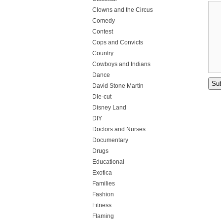
Clowns and the Circus
Comedy
Contest
Cops and Convicts
Country
Cowboys and Indians
Dance
David Stone Martin
Die-cut
Disney Land
DIY
Doctors and Nurses
Documentary
Drugs
Educational
Exotica
Families
Fashion
Fitness
Flaming