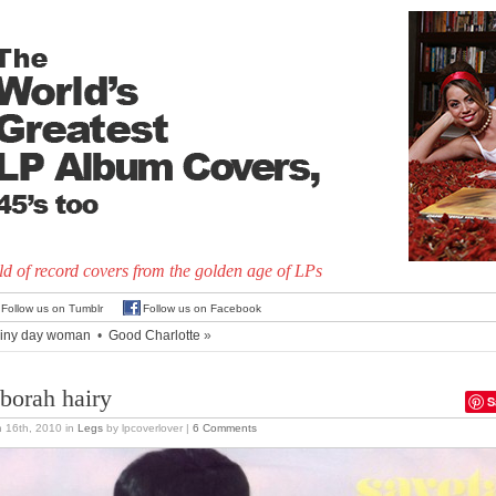
d of record covers from the golden age of LPs
Follow us on Tumblr
Follow us on Facebook
iny day woman
•
Good Charlotte
»
borah hairy
S
 16th, 2010
in
Legs
by lpcoverlover |
6 Comments