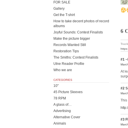
FOR SALE
Gallery
Get the T-shirt
How to take decent photos of record
albums
6 
Joyful Sounds: Contest Finalists
Make the picture bigger
Track
Records Wanted Still
https
Restoration Tips
The Smiths: Contest Finalists
#1
~
Utne Reader Profile
March
Who we are
At l
surg
CATEGORIES
10"
#2
S
45 Picture Sleeves
March
78 RPM
This 
A glass of…
http
Advertising
Alternative Cover
#3
F
Animals
March