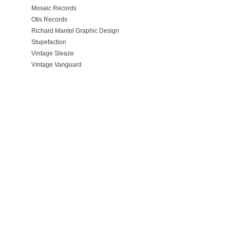
Mosaic Records
Otis Records
Richard Mantel Graphic Design
Stupefaction
Vintage Sleaze
Vintage Vanguard