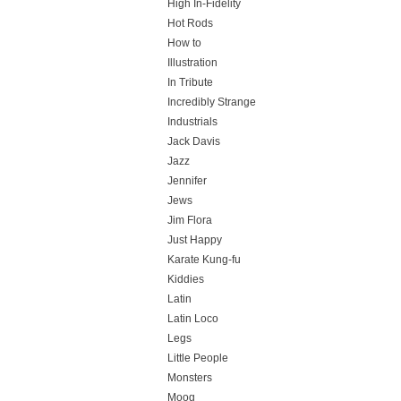
High In-Fidelity
Hot Rods
How to
Illustration
In Tribute
Incredibly Strange
Industrials
Jack Davis
Jazz
Jennifer
Jews
Jim Flora
Just Happy
Karate Kung-fu
Kiddies
Latin
Latin Loco
Legs
Little People
Monsters
Moog