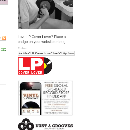
Love LP Cover Lover? Place a
e
badge on your website or blog.
Embed: