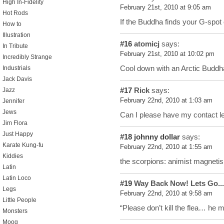
High In-Fidelity
February 21st, 2010 at 9:05 am
Hot Rods
If the Buddha finds your G-spot o
How to
Illustration
#16
atomicj
says:
In Tribute
February 21st, 2010 at 10:02 pm
Incredibly Strange
Cool down with an Arctic Buddha
Industrials
Jack Davis
#17
Rick
says:
Jazz
February 22nd, 2010 at 1:03 am
Jennifer
Jews
Can I please have my contact l
Jim Flora
Just Happy
#18
johnny dollar
says:
Karate Kung-fu
February 22nd, 2010 at 1:55 am
Kiddies
the scorpions: animist magneti
Latin
Latin Loco
#19
Way Back Now! Lets Go...
Legs
February 22nd, 2010 at 9:58 am
Little People
“Please don’t kill the flea… he 
Monsters
Moog