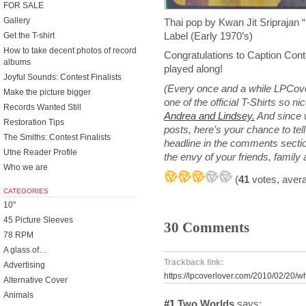
FOR SALE
Gallery
Thai pop by Kwan Jit Sripraj
Label (Early 1970’s)
Get the T-shirt
How to take decent photos of record
Congratulations to Caption Con
albums
played along!
Joyful Sounds: Contest Finalists
(Every once and a while LPCove
Make the picture bigger
one of the official T-Shirts so n
Records Wanted Still
Andrea and Lindsey.
And since 
Restoration Tips
posts, here’s your chance to te
The Smiths: Contest Finalists
headline in the comments section
Utne Reader Profile
the envy of your friends, family
Who we are
(
41
votes, aver
CATEGORIES
10"
45 Picture Sleeves
30 Comments
78 RPM
A glass of…
Trackback link:
Advertising
https://lpcoverlover.com/2010/02/20/w
Alternative Cover
Animals
#1
Two Worlds
says: