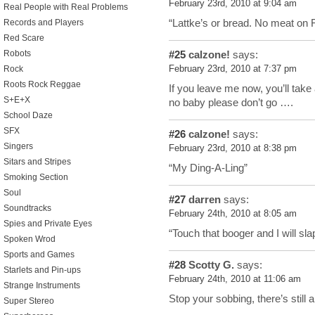
February 23rd, 2010 at 9:04 am
Real People with Real Problems
“Lattke’s or bread. No meat on 
Records and Players
Red Scare
#25
calzone!
says:
Robots
February 23rd, 2010 at 7:37 pm
Rock
Roots Rock Reggae
If you leave me now, you’ll tak
S+E+X
no baby please don’t go ….
School Daze
SFX
#26
calzone!
says:
Singers
February 23rd, 2010 at 8:38 pm
Sitars and Stripes
“My Ding-A-Ling”
Smoking Section
Soul
#27
darren
says:
Soundtracks
February 24th, 2010 at 8:05 am
Spies and Private Eyes
“Touch that booger and I will sl
Spoken Wrod
Sports and Games
#28
Scotty G.
says:
Starlets and Pin-ups
February 24th, 2010 at 11:06 am
Strange Instruments
Stop your sobbing, there’s still a
Super Stereo