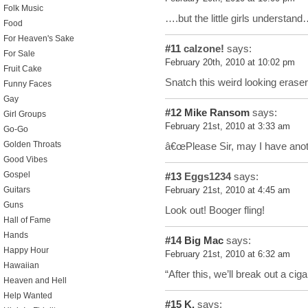
Folk Music
….but the little girls understan
Food
For Heaven's Sake
#11
calzone!
says:
For Sale
February 20th, 2010 at 10:02 pm
Fruit Cake
Snatch this weird looking erase
Funny Faces
Gay
#12
Mike Ransom
says:
Girl Groups
February 21st, 2010 at 3:33 am
Go-Go
Golden Throats
â€œPlease Sir, may I have anot
Good Vibes
Gospel
#13
Eggs1234
says:
Guitars
February 21st, 2010 at 4:45 am
Guns
Look out! Booger fling!
Hall of Fame
Hands
#14
Big Mac
says:
Happy Hour
February 21st, 2010 at 6:32 am
Hawaiian
“After this, we’ll break out a ciga
Heaven and Hell
Help Wanted
#15
K.
says: