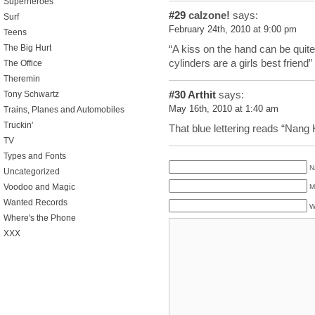
Superheroes
#29
calzone!
says:
Surf
February 24th, 2010 at 9:00 pm
Teens
The Big Hurt
“A kiss on the hand can be quite
cylinders are a girls best friend”
The Office
Theremin
#30
Arthit
says:
Tony Schwartz
May 16th, 2010 at 1:40 am
Trains, Planes and Automobiles
Truckin'
That blue lettering reads “Nang 
TV
Types and Fonts
N
Uncategorized
Voodoo and Magic
M
Wanted Records
W
Where's the Phone
XXX