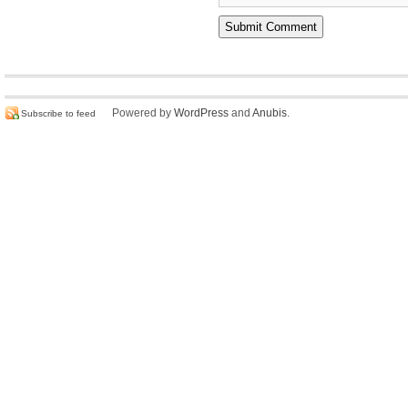
Powered by
WordPress
and
Anubis
.
Subscribe to feed