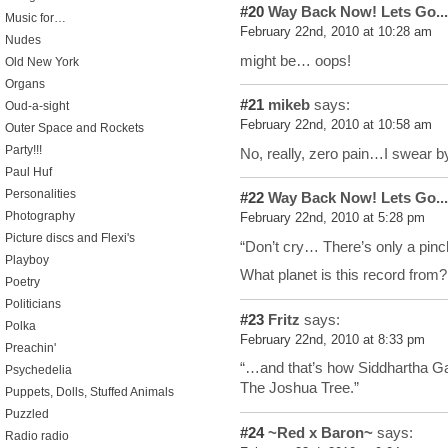
#20
Way Back Now! Lets Go...
Music for…
February 22nd, 2010 at 10:28 am
Nudes
might be… oops!
Old New York
Organs
#21
mikeb
says:
Oud-a-sight
February 22nd, 2010 at 10:58 am
Outer Space and Rockets
Party!!!
No, really, zero pain…I swear b
Paul Huf
Personalities
#22
Way Back Now! Lets Go...
Photography
February 22nd, 2010 at 5:28 pm
Picture discs and Flexi's
“Don’t cry… There’s only a pinc
Playboy
What planet is this record from?
Poetry
Politicians
#23
Fritz
says:
Polka
February 22nd, 2010 at 8:33 pm
Preachin'
“…and that’s how Siddhartha Ga
Psychedelia
The Joshua Tree.”
Puppets, Dolls, Stuffed Animals
Puzzled
#24
~Red x Baron~
says:
Radio radio