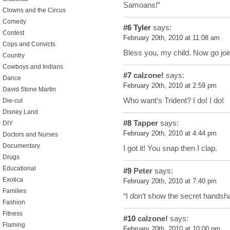
Samoans!”
Clowns and the Circus
Comedy
#6
Tyler
says:
Contest
February 20th, 2010 at 11:08 am
Cops and Convicts
Bless you, my child. Now go join
Country
Cowboys and Indians
#7
calzone!
says:
Dance
February 20th, 2010 at 2:59 pm
David Stone Martin
Who want’s Trident? I do! I do!
Die-cut
Disney Land
#8
Tapper
says:
DIY
February 20th, 2010 at 4:44 pm
Doctors and Nurses
Documentary
I got it! You snap then I clap.
Drugs
Educational
#9
Peter
says:
Exotica
February 20th, 2010 at 7:40 pm
Families
“I don’t show the secret handsh
Fashion
Fitness
#10
calzone!
says:
Flaming
February 20th, 2010 at 10:00 pm