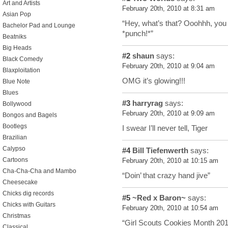
Art and Artists
February 20th, 2010 at 8:31 am
Asian Pop
“Hey, what’s that? Ooohhh, you 
Bachelor Pad and Lounge
*punch!*”
Beatniks
Big Heads
#2
shaun
says:
Black Comedy
February 20th, 2010 at 9:04 am
Blaxploitation
OMG it’s glowing!!!
Blue Note
Blues
#3
harryrag
says:
Bollywood
February 20th, 2010 at 9:09 am
Bongos and Bagels
Bootlegs
I swear I’ll never tell, Tiger
Brazilian
Calypso
#4
Bill Tiefenwerth
says:
Cartoons
February 20th, 2010 at 10:15 am
Cha-Cha-Cha and Mambo
“Doin’ that crazy hand jive”
Cheesecake
Chicks dig records
#5
~Red x Baron~
says:
Chicks with Guitars
February 20th, 2010 at 10:54 am
Christmas
“Girl Scouts Cookies Month 2010
Classical