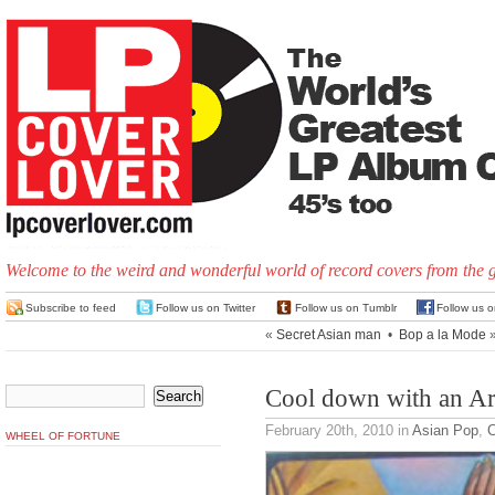
Welcome to the weird and wonderful world of record covers from the 
Subscribe to feed
Follow us on Twitter
Follow us on Tumblr
Follow us 
«
Secret Asian man
•
Bop a la Mode
Cool down with an Arc
February 20th, 2010
in
Asian Pop
,
C
WHEEL OF FORTUNE