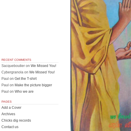
RECENT COMMENTS
Sacqueboutier
on
We Missed You!
Cybergranola
on
We Missed You!
Paul
on
Get the T-shirt
Paul
on
Make the picture bigger
Paul
on
Who we are
PAGES
Add a Cover
Archives
Chicks dig records
Contact us