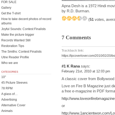
FOR SALE
Apna Desh is a 1972 Hindi movi
Gallery
by R.D. Burman.
Get the T-shirt
How to take decent photos of record
(
51
votes, aver
albums
Joyful Sounds: Contest Finalists
Make the picture bigger
7 Comments
Records Wanted Still
Restoration Tips
Trackback link:
The Smiths: Contest Finalists
https://lpcoverlover.com/2010/02/20/b
Utne Reader Profile
Who we are
#1
K Rana
says:
February 21st, 2010 at 12:03 pm
CATEGORIES
10"
A classic cover from Bollywood 
45 Picture Sleeves
Love on Fire B Magazine just d
78 RPM
a free e-magazine in PDF format
A glass of…
http://www.loveonfirebmagazin
Advertising
Alternative Cover
or
Animals
http://www.1ancientwon.com/