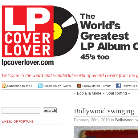
Welcome to the weird and wonderful world of record covers from the 
Subscribe to feed
Follow us on Twitter
Follow us on Tumblr
Follow us 
«
Bop a la Mode
•
Soul coiffing
»
Bollywood swinging
February 20th, 2010
in
Bollywood
by
WHEEL OF FORTUNE