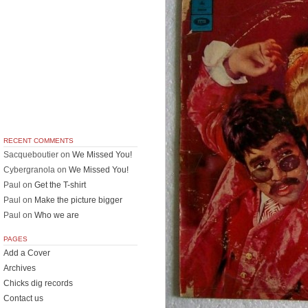
RECENT COMMENTS
Sacqueboutier
on
We Missed You!
Cybergranola
on
We Missed You!
Paul
on
Get the T-shirt
Paul
on
Make the picture bigger
Paul
on
Who we are
PAGES
Add a Cover
Archives
Chicks dig records
Contact us