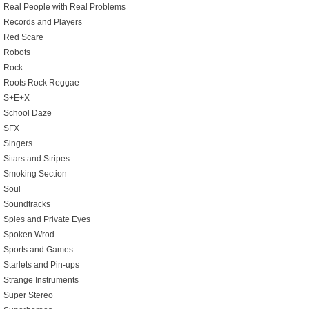
Real People with Real Problems
Records and Players
Red Scare
Robots
Rock
Roots Rock Reggae
S+E+X
School Daze
SFX
Singers
Sitars and Stripes
Smoking Section
Soul
Soundtracks
Spies and Private Eyes
Spoken Wrod
Sports and Games
Starlets and Pin-ups
Strange Instruments
Super Stereo