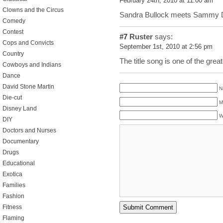
February 24th, 2010 at 11:00 am
Clowns and the Circus
Sandra Bullock meets Sammy D
Comedy
Contest
#7
Ruster
says:
Cops and Convicts
September 1st, 2010 at 2:56 pm
Country
The title song is one of the gre
Cowboys and Indians
Dance
David Stone Martin
N
Die-cut
M
Disney Land
W
DIY
Doctors and Nurses
Documentary
Drugs
Educational
Exotica
Families
Fashion
Fitness
Flaming