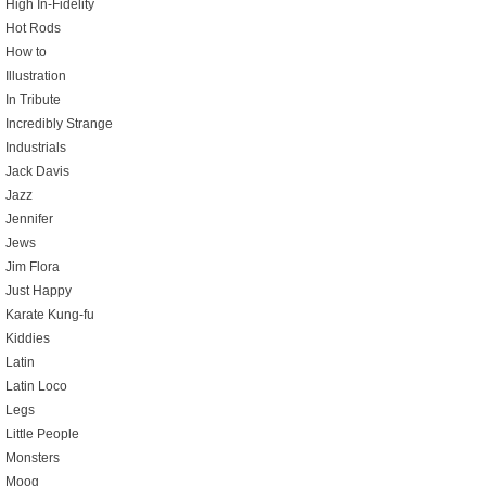
High In-Fidelity
Hot Rods
How to
Illustration
In Tribute
Incredibly Strange
Industrials
Jack Davis
Jazz
Jennifer
Jews
Jim Flora
Just Happy
Karate Kung-fu
Kiddies
Latin
Latin Loco
Legs
Little People
Monsters
Moog