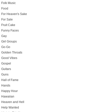
Folk Music
Food
For Heaven's Sake
For Sale
Fruit Cake
Funny Faces
Gay
Girl Groups
Go-Go
Golden Throats
Good Vibes
Gospel
Guitars
Guns
Hall of Fame
Hands
Happy Hour
Hawaiian
Heaven and Hell
Help Wanted