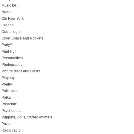
Music for…
Nudes
Old New York
Organs
Oud-a-sight
Outer Space and Rockets
Party!!!
Paul Huf
Personalities
Photography
Picture discs and Flexi's
Playboy
Poetry
Politicians
Polka
Preachin'
Psychedelia
Puppets, Dolls, Stuffed Animals
Puzzled
Radio radio