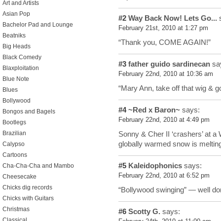
Art and Artists
Asian Pop
#2
Way Back Now! Lets Go...
s
Bachelor Pad and Lounge
February 21st, 2010 at 1:27 pm
Beatniks
“Thank you, COME AGAIN!”
Big Heads
Black Comedy
#3
father guido sardinecan
sa
Blaxploitation
February 22nd, 2010 at 10:36 am
Blue Note
“Mary Ann, take off that wig & g
Blues
Bollywood
#4
~Red x Baron~
says:
Bongos and Bagels
February 22nd, 2010 at 4:49 pm
Bootlegs
Sonny & Cher II ‘crashers’ at a
Brazilian
globally warmed snow is meltin
Calypso
Cartoons
#5
Kaleidophonics
says:
Cha-Cha-Cha and Mambo
February 22nd, 2010 at 6:52 pm
Cheesecake
Chicks dig records
“Bollywood swinging” — well do
Chicks with Guitars
Christmas
#6
Scotty G.
says:
Classical