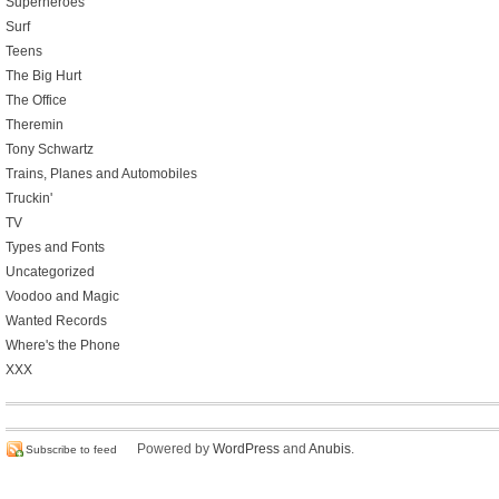
Superheroes
Surf
Teens
The Big Hurt
The Office
Theremin
Tony Schwartz
Trains, Planes and Automobiles
Truckin'
TV
Types and Fonts
Uncategorized
Voodoo and Magic
Wanted Records
Where's the Phone
XXX
Powered by
WordPress
and
Anubis
.
Subscribe to feed