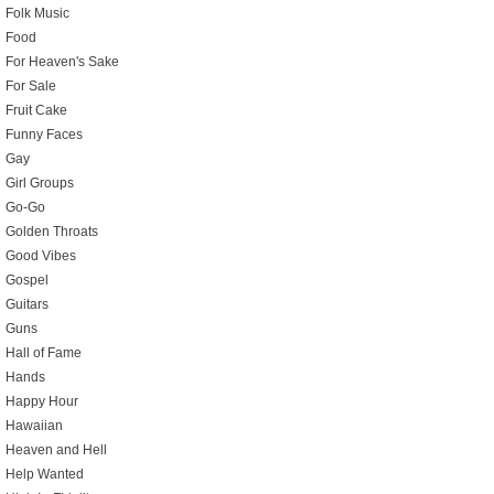
Folk Music
Food
For Heaven's Sake
For Sale
Fruit Cake
Funny Faces
Gay
Girl Groups
Go-Go
Golden Throats
Good Vibes
Gospel
Guitars
Guns
Hall of Fame
Hands
Happy Hour
Hawaiian
Heaven and Hell
Help Wanted