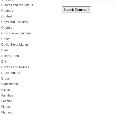
Clowns and the Circus
Comedy
Contest
Cops and Convicts
Country
Cowboys and Indians
Dance
David Stone Martin
Die-cut
Disney Land
DIY
Doctors and Nurses
Documentary
Drugs
Educational
Exotica
Families
Fashion
Fitness
Flaming