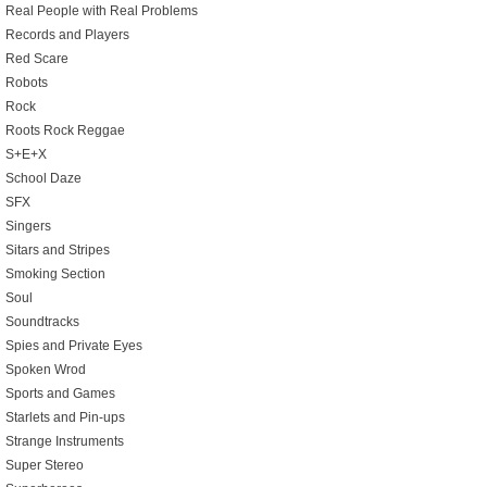
Real People with Real Problems
Records and Players
Red Scare
Robots
Rock
Roots Rock Reggae
S+E+X
School Daze
SFX
Singers
Sitars and Stripes
Smoking Section
Soul
Soundtracks
Spies and Private Eyes
Spoken Wrod
Sports and Games
Starlets and Pin-ups
Strange Instruments
Super Stereo