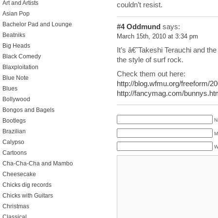
Art and Artists
couldn’t resist.
Asian Pop
Bachelor Pad and Lounge
#4
Oddmund
says:
Beatniks
March 15th, 2010 at 3:34 pm
Big Heads
It’s â€˜Takeshi Terauchi and th
Black Comedy
the style of surf rock.
Blaxploitation
Check them out here:
Blue Note
http://blog.wfmu.org/freeform/2
Blues
http://fancymag.com/bunnys.ht
Bollywood
Bongos and Bagels
Bootlegs
N
Brazilian
M
Calypso
W
Cartoons
Cha-Cha-Cha and Mambo
Cheesecake
Chicks dig records
Chicks with Guitars
Christmas
Classical