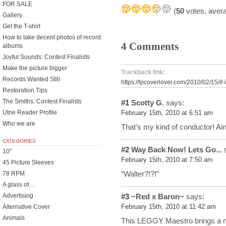
FOR SALE
(
50
votes, aver
Gallery
Get the T-shirt
How to take decent photos of record
4 Comments
albums
Joyful Sounds: Contest Finalists
Make the picture bigger
Trackback link:
Records Wanted Still
https://lpcoverlover.com/2010/02/15/if-
Restoration Tips
The Smiths: Contest Finalists
#1
Scotty G.
says:
Utne Reader Profile
February 15th, 2010 at 6:51 am
Who we are
That’s my kind of conductor! Ain
CATEGORIES
#2
Way Back Now! Lets Go...
s
10"
February 15th, 2010 at 7:50 am
45 Picture Sleeves
“Walter?!?!”
78 RPM
A glass of…
#3
~Red x Baron~
says:
Advertising
February 15th, 2010 at 11:42 am
Alternative Cover
Animals
This LEGGY Maestro brings a