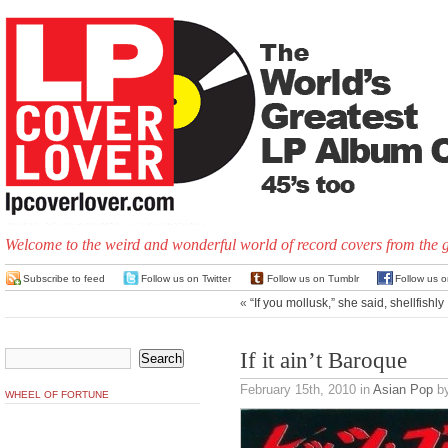
Welcome to the weird and wonderful world of record covers from the 
Subscribe to feed
Follow us on Twitter
Follow us on Tumblr
Follow us 
«
“If you mollusk,” she said, shellfishly
If it ain’t Baroque
February 15th, 2010
in
Asian Pop
by
WHEEL OF FORTUNE