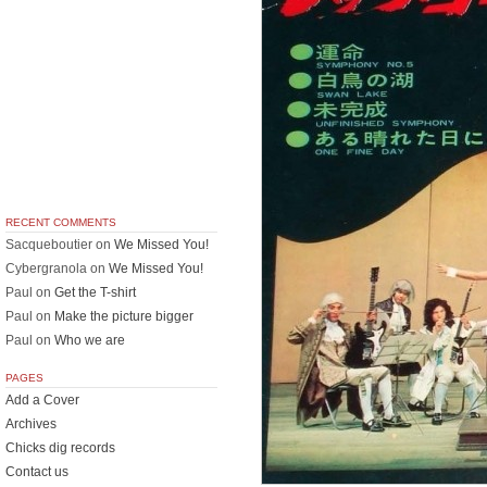
RECENT COMMENTS
Sacqueboutier
on
We Missed You!
Cybergranola
on
We Missed You!
Paul
on
Get the T-shirt
Paul
on
Make the picture bigger
Paul
on
Who we are
PAGES
Add a Cover
Archives
Chicks dig records
Contact us