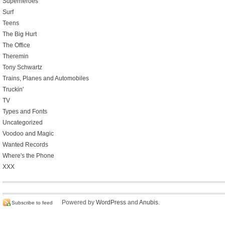
Superheroes
Surf
Teens
The Big Hurt
The Office
Theremin
Tony Schwartz
Trains, Planes and Automobiles
Truckin'
TV
Types and Fonts
Uncategorized
Voodoo and Magic
Wanted Records
Where's the Phone
XXX
Powered by
WordPress
and
Anubis
.
Subscribe to feed