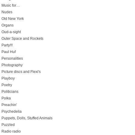
Music for…
Nudes
Old New York
Organs
Oud-a-sight
Outer Space and Rockets
Party!!!
Paul Huf
Personalities
Photography
Picture discs and Flexi's
Playboy
Poetry
Politicians
Polka
Preachin'
Psychedelia
Puppets, Dolls, Stuffed Animals
Puzzled
Radio radio