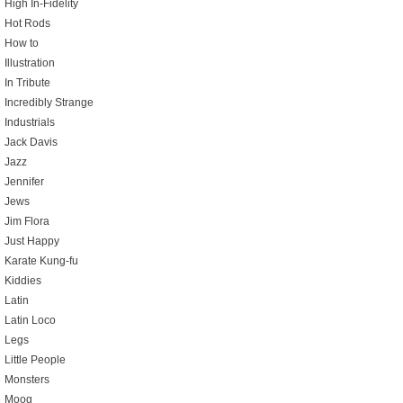
High In-Fidelity
Hot Rods
How to
Illustration
In Tribute
Incredibly Strange
Industrials
Jack Davis
Jazz
Jennifer
Jews
Jim Flora
Just Happy
Karate Kung-fu
Kiddies
Latin
Latin Loco
Legs
Little People
Monsters
Moog