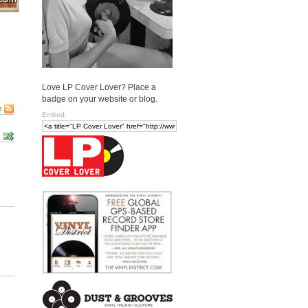
Love LP Cover Lover? Place a
badge on your website or blog.
e
Embed: