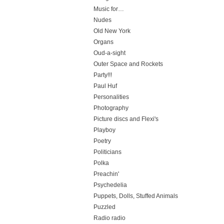
Music for…
Nudes
Old New York
Organs
Oud-a-sight
Outer Space and Rockets
Party!!!
Paul Huf
Personalities
Photography
Picture discs and Flexi's
Playboy
Poetry
Politicians
Polka
Preachin'
Psychedelia
Puppets, Dolls, Stuffed Animals
Puzzled
Radio radio