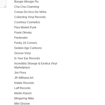
Boogie Woogie Flu
Cha Cha Charming
Coisas Do Arco Da Velha
Collecting Vinyl Records
Courtney Cosmetics
Flea Market Funk
Frank Olinsky
Frederator
Funky 16 Corners
Golden Age Cartoons
Groove Vinyl
In Your Ear Records
Incredibly Strange & Exotica Vinyl
Marketplace
Jim Flora
JR WIlliams Art
Kiddie Records
Laff Records
Martin Klasch
Mingering Mike
Mini Groove