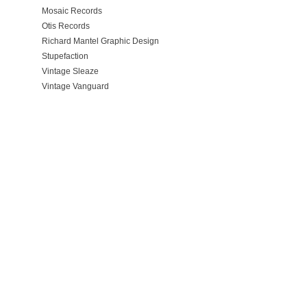
Mosaic Records
Otis Records
Richard Mantel Graphic Design
Stupefaction
Vintage Sleaze
Vintage Vanguard