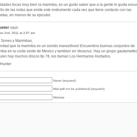
cidades tocas muy bien la marimba, es un gusto saber que a la gente le gusta escu
ello de las notas que emite este instrumento cada vez que tiene contacto con las
etas, en manos de su ejecutor.
unter
says:
er 2nd, 2011 at 2:07 am
 Sones y Marimbas,
erdad que la marimba es un sonido maravilloso! Encuentros buenas conjuntos de
mba en la costa oeste de Mexico y tambien en Veracruz. Hay un grupo gautamalte
uien hay muchos discos tip 78, les llaman Los Hermanso Hurtados.
. Hunter
Name (required)
Mail (will not be published) (required)
Website