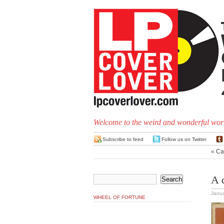
Welcome to the weird and wonderful worl
Subscribe to feed
Follow us on Twitter
«
Ca
A 
Janua
WHEEL OF FORTUNE