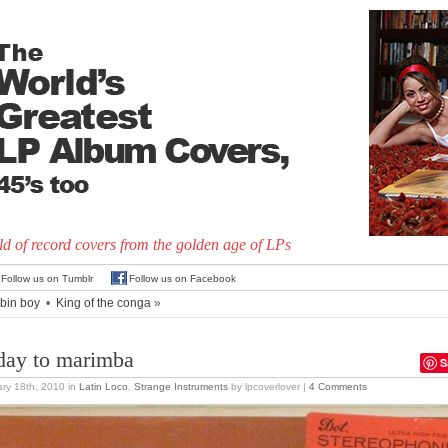
d of record covers from the golden age of LPs
Follow us on Tumblr
Follow us on Facebook
bin boy
•
King of the conga
»
day to marimba
S
ry 18th, 2010
in
Latin Loco
,
Strange Instruments
by lpcoverlover |
4 Comments