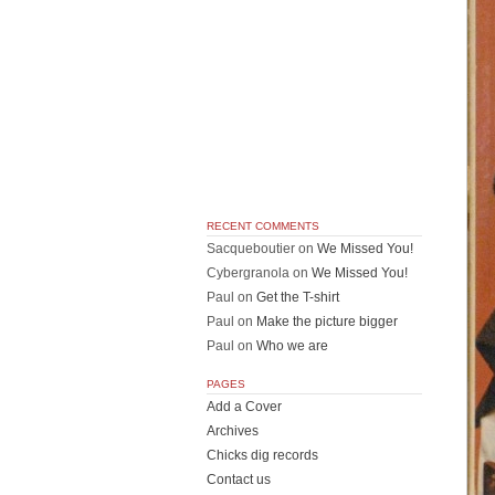
RECENT COMMENTS
Sacqueboutier
on
We Missed You!
Cybergranola
on
We Missed You!
Paul
on
Get the T-shirt
Paul
on
Make the picture bigger
Paul
on
Who we are
PAGES
Add a Cover
Archives
Chicks dig records
Contact us