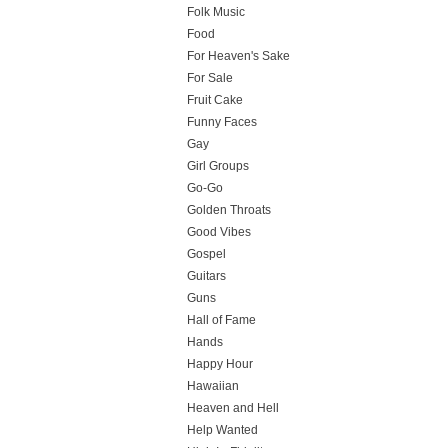
Folk Music
Food
For Heaven's Sake
For Sale
Fruit Cake
Funny Faces
Gay
Girl Groups
Go-Go
Golden Throats
Good Vibes
Gospel
Guitars
Guns
Hall of Fame
Hands
Happy Hour
Hawaiian
Heaven and Hell
Help Wanted