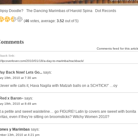
Dipsy Doodle? The Dancing Marimbas of Harold Spina Dot Records
(
46
votes, average:
3.52
out of 5)
Comments
Comments feed for this articl
back link:
://lpcoverlover.com/2010/01/18/a-day-to-marimba/trackback/
ay Back Now! Lets Go...
says:
ry 19th, 2010 at 7:30 am
clever wife calls it, Hava Nagila with Matzah balls on a SCHTICK!” …oy
Red x Baron~
says:
ry 19th, 2010 at 8:49 am
 a petite and sweet waisteline… go FIGURE! Latin lp covers are sweet with bonita
ritas, even if they’re sitting on broomsticks? Witchy Women 2010?
ones y Marimbas
says:
ber 13th, 2010 at 4:21 pm