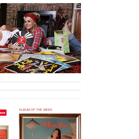
ALBUM OF THE WEEK
ave