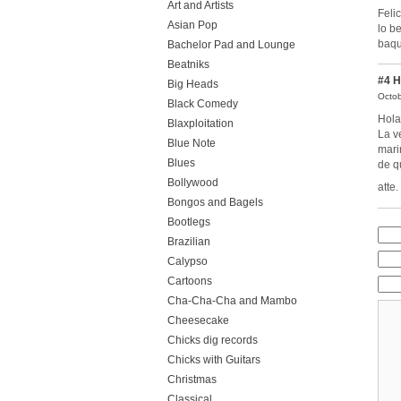
Art and Artists
Feli
Asian Pop
lo b
baqu
Bachelor Pad and Lounge
Beatniks
#4
H
Big Heads
Octob
Black Comedy
Hola
Blaxploitation
La v
Blue Note
mari
Blues
de q
Bollywood
atte
Bongos and Bagels
Bootlegs
Brazilian
Calypso
Cartoons
Cha-Cha-Cha and Mambo
Cheesecake
Chicks dig records
Chicks with Guitars
Christmas
Classical