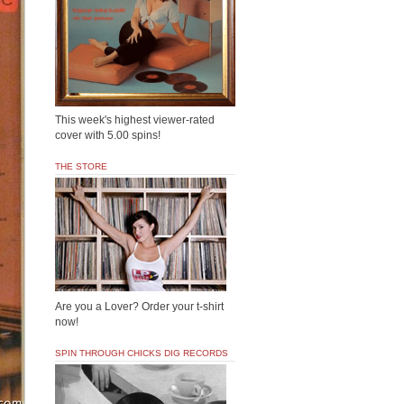
This week's highest viewer-rated
cover with 5.00 spins!
THE STORE
Are you a Lover? Order your t-shirt
now!
SPIN THROUGH CHICKS DIG RECORDS