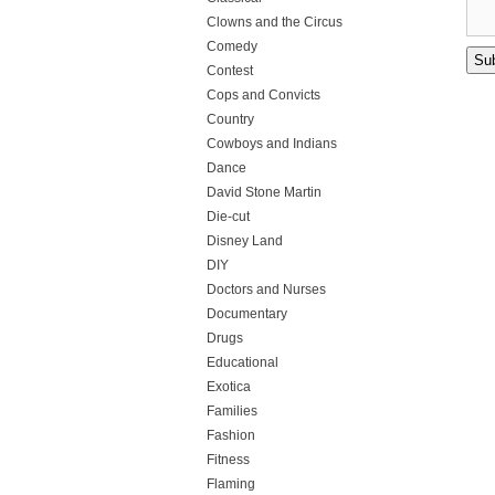
Clowns and the Circus
Comedy
Contest
Cops and Convicts
Country
Cowboys and Indians
Dance
David Stone Martin
Die-cut
Disney Land
DIY
Doctors and Nurses
Documentary
Drugs
Educational
Exotica
Families
Fashion
Fitness
Flaming