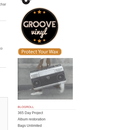
char
co
BLOGROLL
365 Day Project
Album restoration
Bags Unlimited