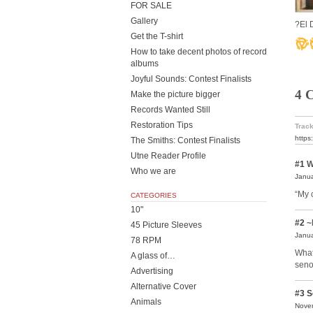
FOR SALE
Gallery
?El 
Get the T-shirt
How to take decent photos of record
albums
Joyful Sounds: Contest Finalists
4 
Make the picture bigger
Records Wanted Still
Restoration Tips
Track
https
The Smiths: Contest Finalists
Utne Reader Profile
#1
W
Who we are
Janua
“My 
CATEGORIES
10"
#2
~
45 Picture Sleeves
Janua
78 RPM
What
A glass of…
seno
Advertising
Alternative Cover
#3
S
Animals
Novem