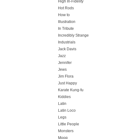
High In-Fidelity
Hot Rods
How to
Illustration
In Tribute
Incredibly Strange
Industrials
Jack Davis
Jazz
Jennifer
Jews
Jim Flora
Just Happy
Karate Kung-fu
Kiddies
Latin
Latin Loco
Legs
Little People
Monsters
Moog