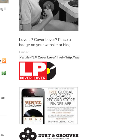
g it
Love LP Cover Lover? Place a
badge on your website or blog.
Embed:
e
 are
Mac