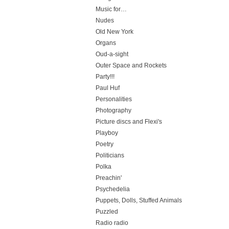
Music for…
Nudes
Old New York
Organs
Oud-a-sight
Outer Space and Rockets
Party!!!
Paul Huf
Personalities
Photography
Picture discs and Flexi's
Playboy
Poetry
Politicians
Polka
Preachin'
Psychedelia
Puppets, Dolls, Stuffed Animals
Puzzled
Radio radio