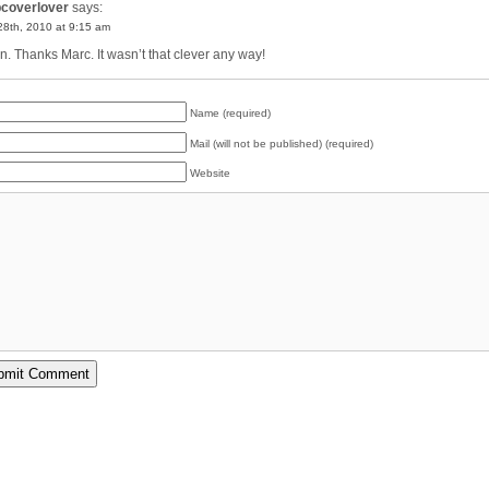
pcoverlover
says:
 28th, 2010 at 9:15 am
. Thanks Marc. It wasn’t that clever any way!
Name (required)
Mail (will not be published) (required)
Website