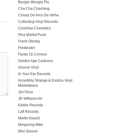
Boogie Woogie Flu
Cha Cha Charming
Coisas Do Arco Da Velha
Collecting Vinyl Records
Courtney Cosmetics
Flea Market Funk
Frank Olinsky
Frederator
Funky 16 Corners
Golden Age Cartoons
Groove Vinyl
In Your Ear Records
Incredibly Strange & Exotica Vinyl
Marketplace
Jim Flora
JR WIlliams Art
Kiddie Records
Laff Records
Martin Klasch
Mingering Mike
Mini Groove