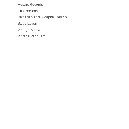
Mosaic Records
Otis Records
Richard Mantel Graphic Design
Stupefaction
Vintage Sleaze
Vintage Vanguard