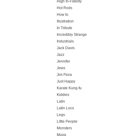
High In-Fidelity
Hot Rods
How to
Illustration
In Tribute
Incredibly Strange
Industrials
Jack Davis
Jazz
Jennifer
Jews
Jim Flora
Just Happy
Karate Kung-fu
Kiddies
Latin
Latin Loco
Legs
Little People
Monsters
Moog