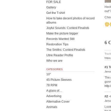
FOR SALE
Hect
Gallery
out”
Get the T-shirt
Check
How to take decent photos of record
albums
Joyful Sounds: Contest Finalists
Make the picture bigger
Records Wanted Still
6 
Restoration Tips
The Smiths: Contest Finalists
Track
Utne Reader Profile
https
Who we are
#1
T
CATEGORIES
Janua
10"
The 
45 Picture Sleeves
gonn
78 RPM
http
A glass of…
Advertising
#2
~
Janua
Alternative Cover
Look
Animals