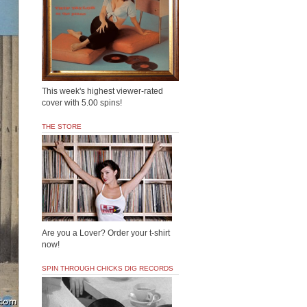
This week's highest viewer-rated
cover with 5.00 spins!
THE STORE
Are you a Lover? Order your t-shirt
now!
SPIN THROUGH CHICKS DIG RECORDS