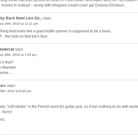
giving these frat boys $8,000 to move in! How come Herb Alpert and his TJB couldn’t
 moved in instead – along with whipped cream cover gal Dolores Erickson…
ay Back Now! Lets Go...
says:
ry 16th, 2010 at 11:21 pm
 thing that looks like a giant bottle opener is supposed to be a bass.
…the look on that kid’s face.
axtercat
says:
ry 28th, 2010 at 1:05 pm
 is that?
a Wandre!
some…..
arc
says:
 28th, 2010 at 8:43 am
ally, “mÃ©diator” is the French word for guitar pick, so it has nothing to do with work
t. Sorry!
rs,
c