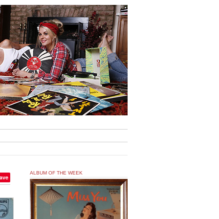
ALBUM OF THE WEEK
ave