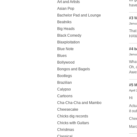
for 
Art and Artists
have
Asian Pop
Bachelor Pad and Lounge
#3
W
Beatniks
Janua
Big Heads
That
Black Comedy
HAW!
Blaxploitation
#4
b
Blue Note
Janua
Blues
What
Bollywood
Oh, 
Bongos and Bagels
Awe
Bootlegs
Brazilian
#5
M
Calypso
April
Cartoons
Hi
Cha-Cha-Cha and Mambo
Actu
Cheesecake
it ou
Chicks dig records
Chee
Chicks with Guitars
Mar
Christmas
Classical