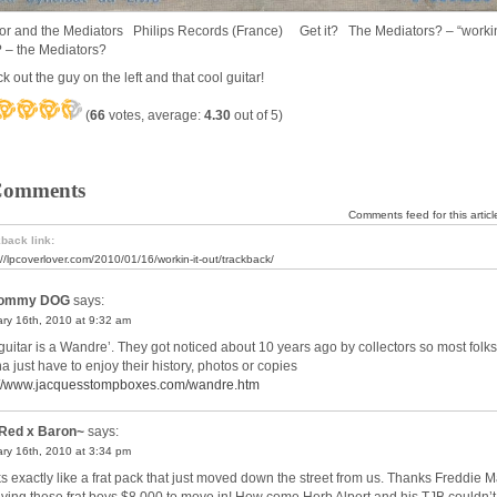
or and the Mediators Philips Records (France) Get it? The Mediators? – “workin
? – the Mediators?
 out the guy on the left and that cool guitar!
(
66
votes, average:
4.30
out of 5)
Comments
Comments feed for this articl
back link:
://lpcoverlover.com/2010/01/16/workin-it-out/trackback/
ommy DOG
says:
ry 16th, 2010 at 9:32 am
guitar is a Wandre’. They got noticed about 10 years ago by collectors so most folks
a just have to enjoy their history, photos or copies
://www.jacquesstompboxes.com/wandre.htm
Red x Baron~
says:
ry 16th, 2010 at 3:34 pm
s exactly like a frat pack that just moved down the street from us. Thanks Freddie 