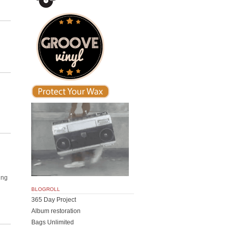
ing
BLOGROLL
365 Day Project
Album restoration
Bags Unlimited