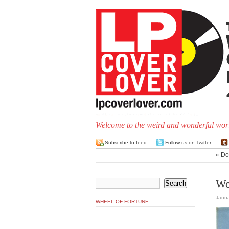
Welcome to the weird and wonderful worl
Subscribe to feed
Follow us on Twitter
«
Don
Wo
Janua
WHEEL OF FORTUNE