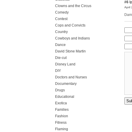
#6
l
Clowns and the Circus
April
Comedy
Damn
Contest
Cops and Convicts
Country
Cowboys and Indians
Dance
David Stone Martin
Die-cut
Disney Land
DIY
Doctors and Nurses
Documentary
Drugs
Educational
Exotica
Families
Fashion
Fitness
Flaming