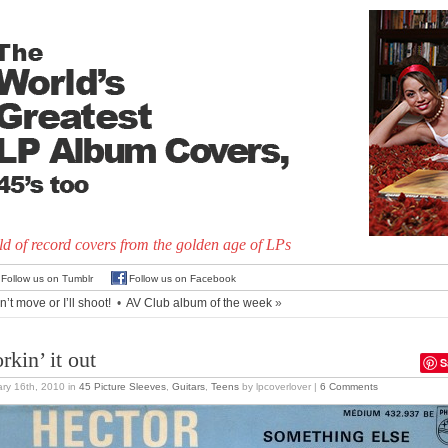
d of record covers from the golden age of LPs
Follow us on Tumblr
Follow us on Facebook
’t move or I’ll shoot!
•
AV Club album of the week
»
rkin’ it out
S
ry 16th, 2010
in
45 Picture Sleeves
,
Guitars
,
Teens
by lpcoverlover |
6 Comments