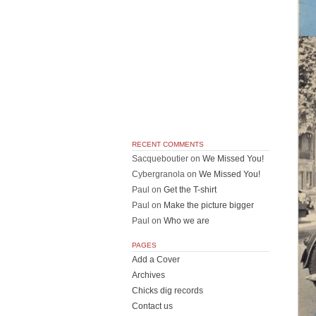
RECENT COMMENTS
Sacqueboutier
on
We Missed You!
Cybergranola
on
We Missed You!
Paul
on
Get the T-shirt
Paul
on
Make the picture bigger
Paul
on
Who we are
PAGES
Add a Cover
Archives
Chicks dig records
Contact us