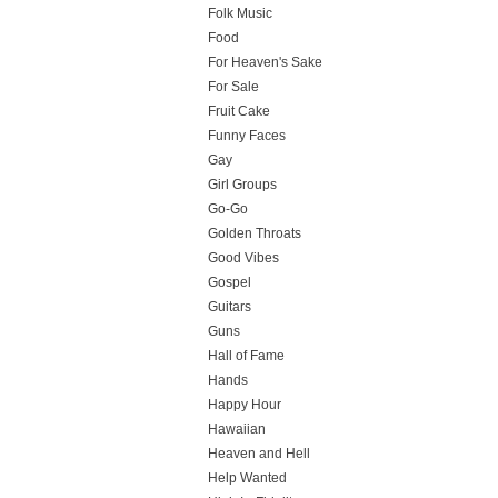
Folk Music
Food
For Heaven's Sake
For Sale
Fruit Cake
Funny Faces
Gay
Girl Groups
Go-Go
Golden Throats
Good Vibes
Gospel
Guitars
Guns
Hall of Fame
Hands
Happy Hour
Hawaiian
Heaven and Hell
Help Wanted