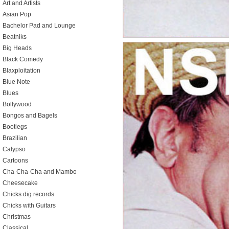
Art and Artists
Asian Pop
Bachelor Pad and Lounge
Beatniks
Big Heads
Black Comedy
Blaxploitation
Blue Note
Blues
Bollywood
Bongos and Bagels
Bootlegs
Brazilian
Calypso
Cartoons
Cha-Cha-Cha and Mambo
Cheesecake
Chicks dig records
Chicks with Guitars
Christmas
Classical