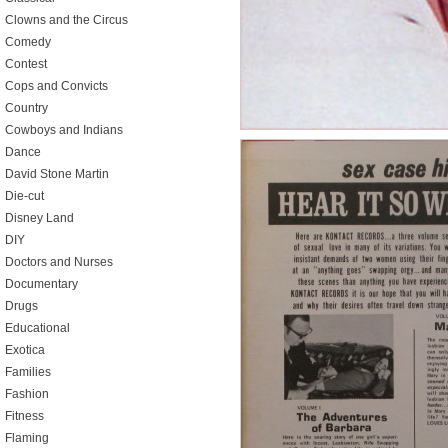
Clowns and the Circus
Comedy
Contest
Cops and Convicts
Country
Cowboys and Indians
Dance
David Stone Martin
Die-cut
Disney Land
DIY
Doctors and Nurses
Documentary
Drugs
Educational
Exotica
Families
Fashion
Fitness
Flaming