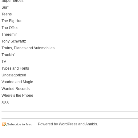
Superheroes
Surf
Teens
The Big Hurt
The Office
Theremin
Tony Schwartz
Trains, Planes and Automobiles
Truckin'
TV
Types and Fonts
Uncategorized
Voodoo and Magic
Wanted Records
Where's the Phone
XXX
Powered by
WordPress
and
Anubis
.
Subscribe to feed