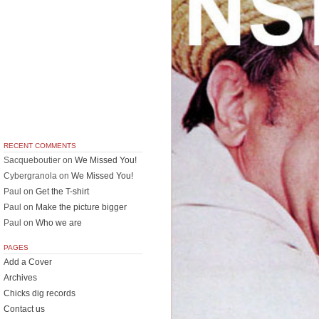
RECENT COMMENTS
Sacqueboutier
on
We Missed You!
Cybergranola
on
We Missed You!
Paul
on
Get the T-shirt
Paul
on
Make the picture bigger
Paul
on
Who we are
PAGES
Add a Cover
Archives
Chicks dig records
Contact us