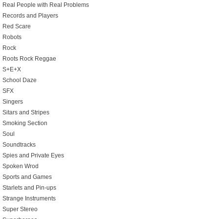
Real People with Real Problems
Records and Players
Red Scare
Robots
Rock
Roots Rock Reggae
S+E+X
School Daze
SFX
Singers
Sitars and Stripes
Smoking Section
Soul
Soundtracks
Spies and Private Eyes
Spoken Wrod
Sports and Games
Starlets and Pin-ups
Strange Instruments
Super Stereo