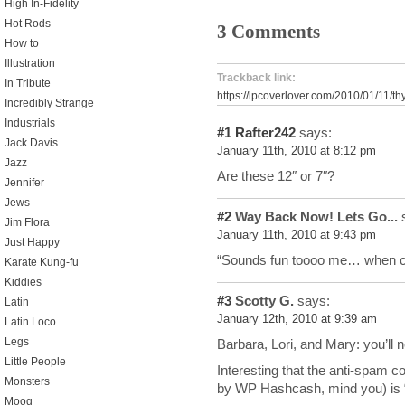
High In-Fidelity
Hot Rods
3 Comments
How to
Illustration
Trackback link:
In Tribute
https://lpcoverlover.com/2010/01/11/th
Incredibly Strange
Industrials
#1
Rafter242
says:
Jack Davis
January 11th, 2010 at 8:12 pm
Jazz
Are these 12″ or 7″?
Jennifer
Jews
#2
Way Back Now! Lets Go...
s
Jim Flora
January 11th, 2010 at 9:43 pm
Just Happy
“Sounds fun toooo me… when c
Karate Kung-fu
Kiddies
#3
Scotty G.
says:
Latin
January 12th, 2010 at 9:39 am
Latin Loco
Legs
Barbara, Lori, and Mary: you’ll 
Little People
Interesting that the anti-spam c
Monsters
by WP Hashcash, mind you) is “
Moog