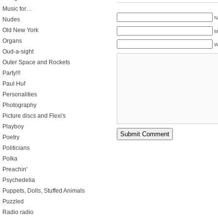
Music for…
N
Nudes
Old New York
M
Organs
W
Oud-a-sight
Outer Space and Rockets
Party!!!
Paul Huf
Personalities
Photography
Picture discs and Flexi's
Playboy
Poetry
Politicians
Polka
Preachin'
Psychedelia
Puppets, Dolls, Stuffed Animals
Puzzled
Radio radio