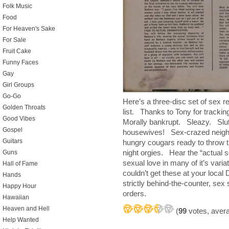
Folk Music
Food
For Heaven's Sake
For Sale
Fruit Cake
Funny Faces
Gay
Girl Groups
Go-Go
Here’s a three-disc set of sex r
Golden Throats
list. Thanks to Tony for track
Good Vibes
Morally bankrupt. Sleazy. Slu
Gospel
housewives! Sex-crazed neighb
Guitars
hungry cougars ready to throw t
night orgies. Hear the “actual 
Guns
sexual love in many of it’s v
Hall of Fame
couldn’t get these at your loc
Hands
strictly behind-the-counter, se
Happy Hour
orders.
Hawaiian
Heaven and Hell
(
99
votes, aver
Help Wanted