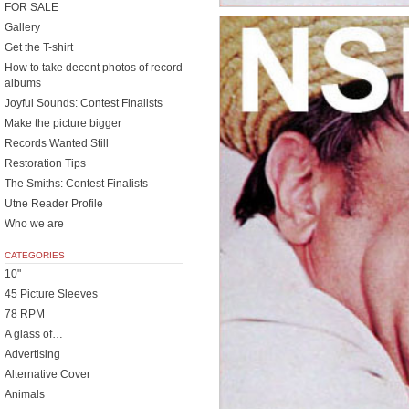
FOR SALE
Gallery
Get the T-shirt
How to take decent photos of record
albums
Joyful Sounds: Contest Finalists
Make the picture bigger
Records Wanted Still
Restoration Tips
The Smiths: Contest Finalists
Utne Reader Profile
Who we are
CATEGORIES
10"
45 Picture Sleeves
78 RPM
A glass of…
Advertising
Alternative Cover
Animals