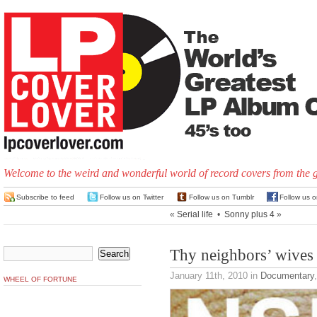
Welcome to the weird and wonderful world of record covers from the 
Subscribe to feed
Follow us on Twitter
Follow us on Tumblr
Follow us 
«
Serial life
•
Sonny plus 4
»
Thy neighbors’ wives
January 11th, 2010
in
Documentary
WHEEL OF FORTUNE