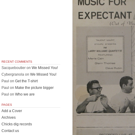
RECENT COMMENTS
Sacqueboutier
on
We Missed You!
Cybergranola
on
We Missed You!
Paul
on
Get the T-shirt
Paul
on
Make the picture bigger
Paul
on
Who we are
PAGES
Add a Cover
Archives
Chicks dig records
Contact us