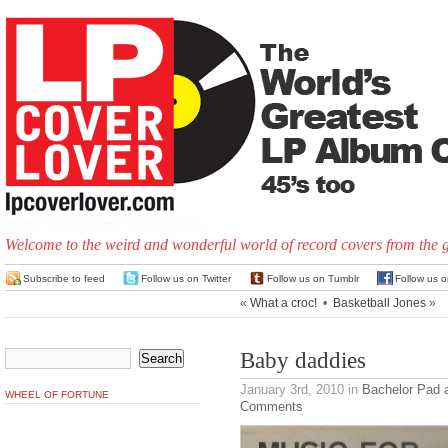
Welcome to the weird and wonderful world of record covers from the 
Subscribe to feed
Follow us on Twitter
Follow us on Tumblr
Follow us 
«
What a croc!
•
Basketball Jones
»
Baby daddies
January 3rd, 2010
in
Bachelor Pad 
WHEEL OF FORTUNE
Comments