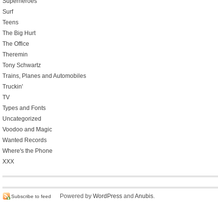
Superheroes
Surf
Teens
The Big Hurt
The Office
Theremin
Tony Schwartz
Trains, Planes and Automobiles
Truckin'
TV
Types and Fonts
Uncategorized
Voodoo and Magic
Wanted Records
Where's the Phone
XXX
Powered by
WordPress
and
Anubis
.
Subscribe to feed