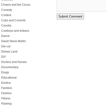
Clowns and the Circus
Comedy
Contest
Cops and Convicts
Country
Cowboys and Indians
Dance
David Stone Martin
Die-cut
Disney Land
DIY
Doctors and Nurses
Documentary
Drugs
Educational
Exotica
Families
Fashion
Fitness
Flaming