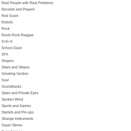
Real People with Real Problems
Records and Players
Red Scare
Robots
Rock
Roots Rock Reggae
S+E+X
School Daze
SFX
Singers
Sitars and Stripes
Smoking Section
Soul
Soundtracks
Spies and Private Eyes
Spoken Wrod
Sports and Games
Starlets and Pin-ups
Strange Instruments
Super Stereo