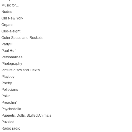
Music for…
Nudes
Old New York
Organs
Oud-a-sight
Outer Space and Rockets
Party!!!
Paul Huf
Personalities
Photography
Picture discs and Flexi's
Playboy
Poetry
Politicians
Polka
Preachin'
Psychedelia
Puppets, Dolls, Stuffed Animals
Puzzled
Radio radio