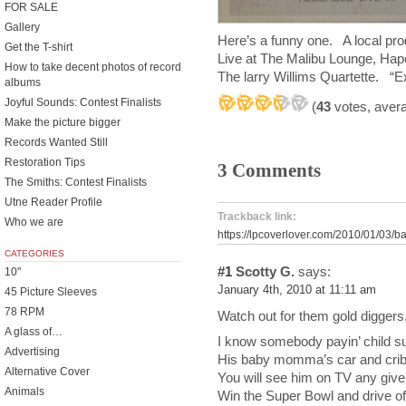
FOR SALE
Gallery
Here’s a funny one. A local pr
Get the T-shirt
Live at The Malibu Lounge, Hap
How to take decent photos of record
The larry Willims Quartette. “E
albums
Joyful Sounds: Contest Finalists
(
43
votes, aver
Make the picture bigger
Records Wanted Still
Restoration Tips
3 Comments
The Smiths: Contest Finalists
Utne Reader Profile
Trackback link:
Who we are
https://lpcoverlover.com/2010/01/03/b
CATEGORIES
#1
Scotty G.
says:
10"
January 4th, 2010 at 11:11 am
45 Picture Sleeves
78 RPM
Watch out for them gold diggers
A glass of…
I know somebody payin’ child sup
Advertising
His baby momma’s car and crib 
Alternative Cover
You will see him on TV any giv
Animals
Win the Super Bowl and drive of