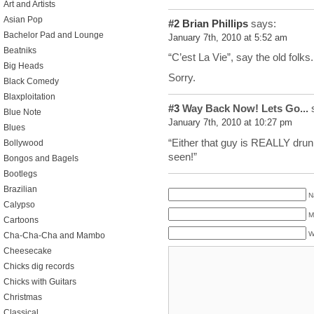
Art and Artists
Asian Pop
#2
Brian Phillips
says:
Bachelor Pad and Lounge
January 7th, 2010 at 5:52 am
Beatniks
“C’est La Vie”, say the old folks
Big Heads
Sorry.
Black Comedy
Blaxploitation
#3
Way Back Now! Lets Go...
s
Blue Note
January 7th, 2010 at 10:27 pm
Blues
“Either that guy is REALLY drun
Bollywood
seen!”
Bongos and Bagels
Bootlegs
Brazilian
N
Calypso
M
Cartoons
W
Cha-Cha-Cha and Mambo
Cheesecake
Chicks dig records
Chicks with Guitars
Christmas
Classical