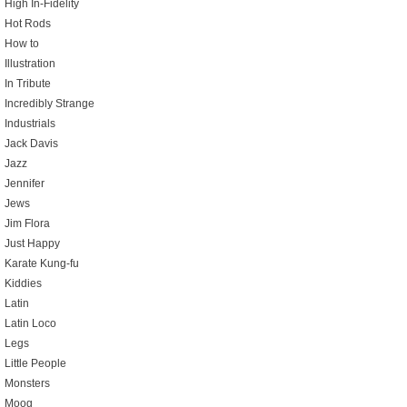
High In-Fidelity
Hot Rods
How to
Illustration
In Tribute
Incredibly Strange
Industrials
Jack Davis
Jazz
Jennifer
Jews
Jim Flora
Just Happy
Karate Kung-fu
Kiddies
Latin
Latin Loco
Legs
Little People
Monsters
Moog