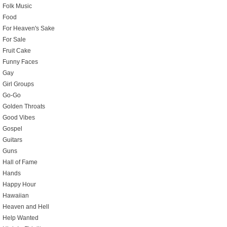
Folk Music
Food
For Heaven's Sake
For Sale
Fruit Cake
Funny Faces
Gay
Girl Groups
Go-Go
Golden Throats
Good Vibes
Gospel
Guitars
Guns
Hall of Fame
Hands
Happy Hour
Hawaiian
Heaven and Hell
Help Wanted