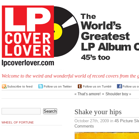
Welcome to the weird and wonderful world of record covers from the 
Subscribe to feed
Follow us on Twitter
Follow us on Tumblr
Follow us 
«
That’s amore!
•
Shoulder boy
»
Shake your hips
October 27th, 2009
in
45 Picture S
WHEEL OF FORTUNE
Comments