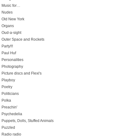
Music for…
Nudes
Old New York
Organs
Oud-a-sight
Outer Space and Rockets
Party!!!
Paul Huf
Personalities
Photography
Picture discs and Flexi's
Playboy
Poetry
Politicians
Polka
Preachin'
Psychedelia
Puppets, Dolls, Stuffed Animals
Puzzled
Radio radio