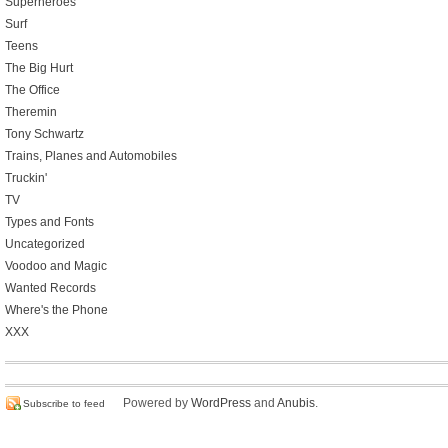
Superheroes
Surf
Teens
The Big Hurt
The Office
Theremin
Tony Schwartz
Trains, Planes and Automobiles
Truckin'
TV
Types and Fonts
Uncategorized
Voodoo and Magic
Wanted Records
Where's the Phone
XXX
Powered by
WordPress
and
Anubis
.
Subscribe to feed