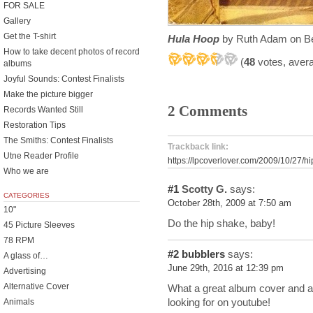
FOR SALE
Gallery
Get the T-shirt
Hula Hoop
by Ruth Adam on Be
How to take decent photos of record
(
48
votes, aver
albums
Joyful Sounds: Contest Finalists
Make the picture bigger
2 Comments
Records Wanted Still
Restoration Tips
The Smiths: Contest Finalists
Trackback link:
Utne Reader Profile
https://lpcoverlover.com/2009/10/27/h
Who we are
#1
Scotty G.
says:
CATEGORIES
October 28th, 2009 at 7:50 am
10"
Do the hip shake, baby!
45 Picture Sleeves
78 RPM
#2
bubblers
says:
A glass of…
June 29th, 2016 at 12:39 pm
Advertising
Alternative Cover
What a great album cover and alb
looking for on youtube!
Animals