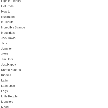
High In-Fidelity
Hot Rods
How to
Illustration
In Tribute
Incredibly Strange
Industrials
Jack Davis
Jazz
Jennifer
Jews
Jim Flora
Just Happy
Karate Kung-fu
Kiddies
Latin
Latin Loco
Legs
Little People
Monsters
Moog