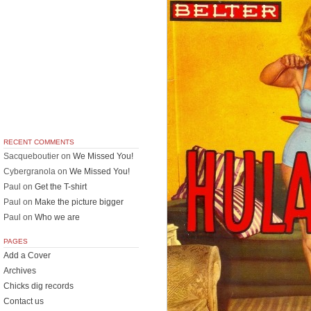
RECENT COMMENTS
Sacqueboutier
on
We Missed You!
Cybergranola
on
We Missed You!
Paul
on
Get the T-shirt
Paul
on
Make the picture bigger
Paul
on
Who we are
PAGES
Add a Cover
Archives
Chicks dig records
Contact us