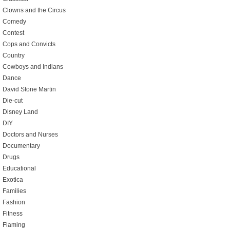
Clowns and the Circus
Comedy
Contest
Cops and Convicts
Country
Cowboys and Indians
Dance
David Stone Martin
Die-cut
Disney Land
DIY
Doctors and Nurses
Documentary
Drugs
Educational
Exotica
Families
Fashion
Fitness
Flaming