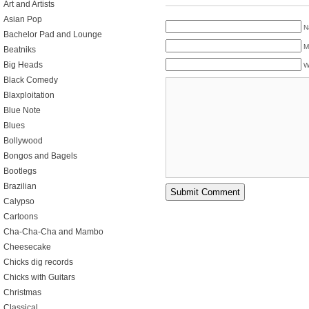
Art and Artists
Asian Pop
N
Bachelor Pad and Lounge
M
Beatniks
Big Heads
W
Black Comedy
Blaxploitation
Blue Note
Blues
Bollywood
Bongos and Bagels
Bootlegs
Brazilian
Calypso
Cartoons
Cha-Cha-Cha and Mambo
Cheesecake
Chicks dig records
Chicks with Guitars
Christmas
Classical