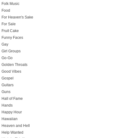
Folk Music
Food
For Heaven's Sake
For Sale
Fruit Cake
Funny Faces
Gay
Girl Groups
Go-Go
Golden Throats
Good Vibes
Gospel
Guitars
Guns
Hall of Fame
Hands
Happy Hour
Hawaiian
Heaven and Hell
Help Wanted