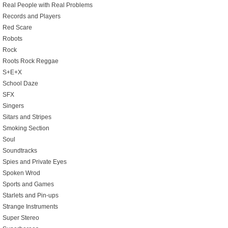
Real People with Real Problems
Records and Players
Red Scare
Robots
Rock
Roots Rock Reggae
S+E+X
School Daze
SFX
Singers
Sitars and Stripes
Smoking Section
Soul
Soundtracks
Spies and Private Eyes
Spoken Wrod
Sports and Games
Starlets and Pin-ups
Strange Instruments
Super Stereo