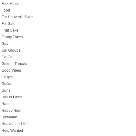
Folk Music
Food
For Heaven's Sake
For Sale
Fruit Cake
Funny Faces
Gay
Girl Groups
Go-Go
Golden Throats
Good Vibes
Gospel
Guitars
Guns
Hall of Fame
Hands
Happy Hour
Hawaiian
Heaven and Hell
Help Wanted