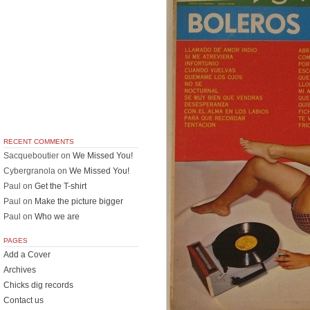
RECENT COMMENTS
Sacqueboutier
on
We Missed You!
Cybergranola
on
We Missed You!
Paul
on
Get the T-shirt
Paul
on
Make the picture bigger
Paul
on
Who we are
PAGES
Add a Cover
Archives
Chicks dig records
Contact us