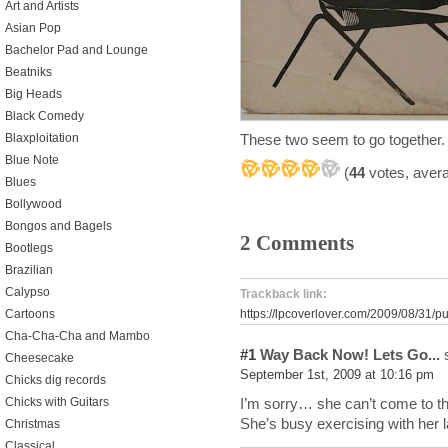
Art and Artists
Asian Pop
Bachelor Pad and Lounge
Beatniks
Big Heads
Black Comedy
These two seem to go together.
Blaxploitation
Blue Note
(
44
votes, aver
Blues
Bollywood
Bongos and Bagels
2 Comments
Bootlegs
Brazilian
Calypso
Trackback link:
Cartoons
https://lpcoverlover.com/2009/08/31/pu
Cha-Cha-Cha and Mambo
#1
Way Back Now! Lets Go...
s
Cheesecake
September 1st, 2009 at 10:16 pm
Chicks dig records
I’m sorry… she can’t come to th
Chicks with Guitars
She’s busy exercising with her l
Christmas
Classical