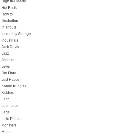
High In-Fidelity
Hot Rods
How to
Illustration
In Tribute
Incredibly Strange
Industrials
Jack Davis
Jazz
Jennifer
Jews
Jim Flora
Just Happy
Karate Kung-fu
Kiddies
Latin
Latin Loco
Legs
Little People
Monsters
Moog