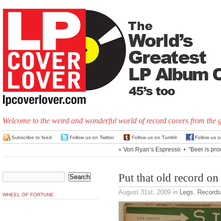
Welcome to the weird and wonderful world of record covers from the 
Subscribe to feed
Follow us on Twitter
Follow us on Tumblr
Follow us 
«
Von Ryan’s Espresso
•
“Beer is pro
Put that old record on
August 31st, 2009
in
Legs
,
Records
WHEEL OF FORTUNE