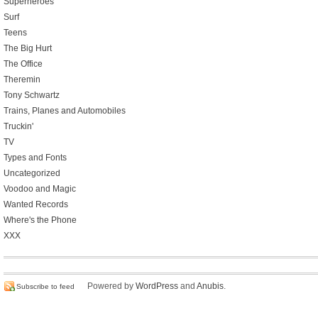
Superheroes
Surf
Teens
The Big Hurt
The Office
Theremin
Tony Schwartz
Trains, Planes and Automobiles
Truckin'
TV
Types and Fonts
Uncategorized
Voodoo and Magic
Wanted Records
Where's the Phone
XXX
Powered by
WordPress
and
Anubis
.
Subscribe to feed