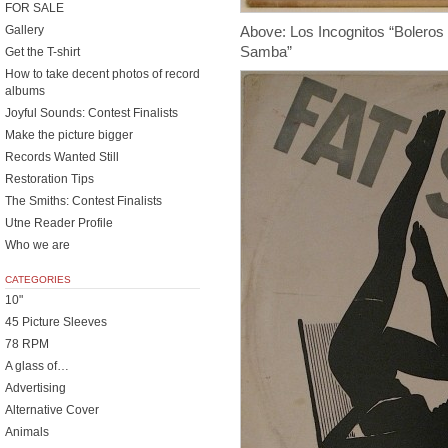
FOR SALE
Above: Los Incognitos “Bolero
Gallery
Samba”
Get the T-shirt
How to take decent photos of record
albums
Joyful Sounds: Contest Finalists
Make the picture bigger
Records Wanted Still
Restoration Tips
The Smiths: Contest Finalists
Utne Reader Profile
Who we are
CATEGORIES
10"
45 Picture Sleeves
78 RPM
A glass of…
Advertising
Alternative Cover
Animals