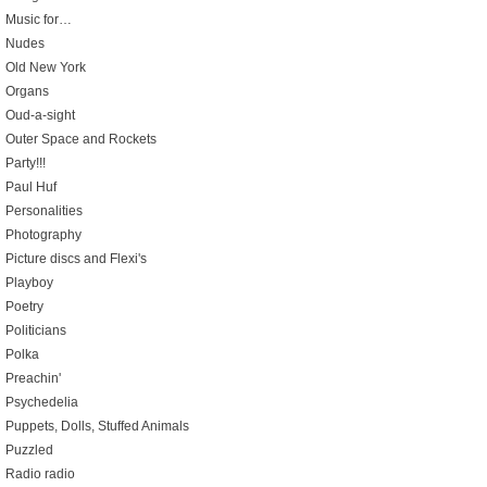
Music for…
Nudes
Old New York
Organs
Oud-a-sight
Outer Space and Rockets
Party!!!
Paul Huf
Personalities
Photography
Picture discs and Flexi's
Playboy
Poetry
Politicians
Polka
Preachin'
Psychedelia
Puppets, Dolls, Stuffed Animals
Puzzled
Radio radio