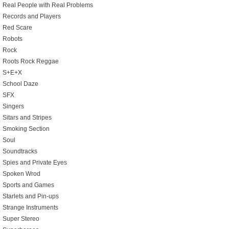
Real People with Real Problems
Records and Players
Red Scare
Robots
Rock
Roots Rock Reggae
S+E+X
School Daze
SFX
Singers
Sitars and Stripes
Smoking Section
Soul
Soundtracks
Spies and Private Eyes
Spoken Wrod
Sports and Games
Starlets and Pin-ups
Strange Instruments
Super Stereo