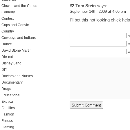
#2
Tom Stein
says:
Clowns and the Circus
September 14th, 2009 at 4:05 pm
Comedy
Contest
I’ll bet this hot looking chick he
Cops and Convicts
Country
N
Cowboys and Indians
Dance
M
David Stone Martin
W
Die-cut
Disney Land
DIY
Doctors and Nurses
Documentary
Drugs
Educational
Exotica
Families
Fashion
Fitness
Flaming