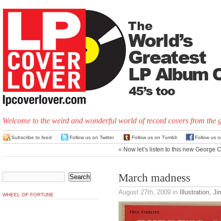
Welcome to the weird and wonderful world of record covers from the 
Subscribe to feed
Follow us on Twitter
Follow us on Tumblr
Follow us 
«
Now let’s listen to this new George 
March madness
August 27th, 2009
in
Illustration
,
Ji
WHEEL OF FORTUNE