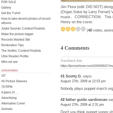
FOR SALE
Jim Flora (edit: DID NOT) desig
Gallery
(Organ Solos by Larry Ferrari)
Get the T-shirt
music. CORRECTION: This is a 
How to take decent photos of record
Henry on the cover.
albums
Joyful Sounds: Contest Finalists
(
40
votes, aver
Make the picture bigger
Records Wanted Still
Restoration Tips
4 Comments
The Smiths: Contest Finalists
Utne Reader Profile
Trackback link:
Who we are
https://lpcoverlover.com/2009/08/27/
CATEGORIES
10"
#1
Scotty G.
says:
45 Picture Sleeves
August 27th, 2009 at 12:53 pm
78 RPM
Nobody plays puppet march orga
A glass of…
Advertising
#2
father guido sardinecan
sa
Alternative Cover
August 27th, 2009 at 2:31 pm
Animals
Don’t you think puppet songs s