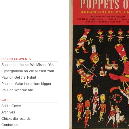
RECENT COMMENTS
Sacqueboutier
on
We Missed You!
Cybergranola
on
We Missed You!
Paul
on
Get the T-shirt
Paul
on
Make the picture bigger
Paul
on
Who we are
PAGES
Add a Cover
Archives
Chicks dig records
Contact us