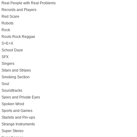
Real People with Real Problems
Records and Players
Red Scare
Robots
Rock
Roots Rock Reggae
S+E+X
School Daze
SFX
Singers
Sitars and Stripes
Smoking Section
Soul
Soundtracks
Spies and Private Eyes
Spoken Wrod
Sports and Games
Starlets and Pin-ups
Strange Instruments
Super Stereo