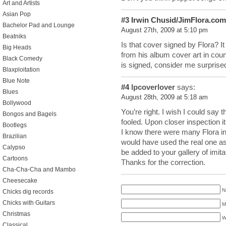
Art and Artists
Asian Pop
#3
Irwin Chusid/JimFlora.com
Bachelor Pad and Lounge
August 27th, 2009 at 5:10 pm
Beatniks
Is that cover signed by Flora? It
Big Heads
from his album cover art in count
Black Comedy
is signed, consider me surprise
Blaxploitation
Blue Note
#4
lpcoverlover
says:
Blues
August 28th, 2009 at 5:18 am
Bollywood
You’re right. I wish I could say 
Bongos and Bagels
fooled. Upon closer inspection it
Bootlegs
I know there were many Flora in
Brazilian
would have used the real one a
Calypso
be added to your gallery of imit
Cartoons
Thanks for the correction.
Cha-Cha-Cha and Mambo
Cheesecake
N
Chicks dig records
Chicks with Guitars
M
Christmas
W
Classical