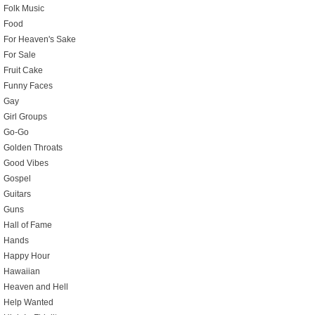
Folk Music
Food
For Heaven's Sake
For Sale
Fruit Cake
Funny Faces
Gay
Girl Groups
Go-Go
Golden Throats
Good Vibes
Gospel
Guitars
Guns
Hall of Fame
Hands
Happy Hour
Hawaiian
Heaven and Hell
Help Wanted