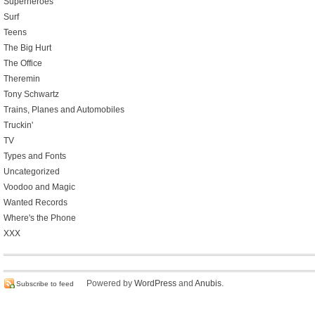
Superheroes
Surf
Teens
The Big Hurt
The Office
Theremin
Tony Schwartz
Trains, Planes and Automobiles
Truckin'
TV
Types and Fonts
Uncategorized
Voodoo and Magic
Wanted Records
Where's the Phone
XXX
Powered by
WordPress
and
Anubis
.
Subscribe to feed