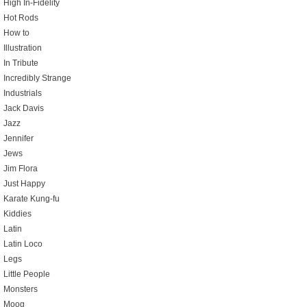
High In-Fidelity
Hot Rods
How to
Illustration
In Tribute
Incredibly Strange
Industrials
Jack Davis
Jazz
Jennifer
Jews
Jim Flora
Just Happy
Karate Kung-fu
Kiddies
Latin
Latin Loco
Legs
Little People
Monsters
Moog