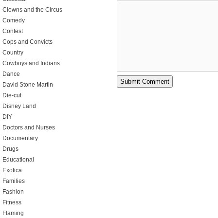
Clowns and the Circus
Comedy
Contest
Cops and Convicts
Country
Cowboys and Indians
Dance
David Stone Martin
Die-cut
Disney Land
DIY
Doctors and Nurses
Documentary
Drugs
Educational
Exotica
Families
Fashion
Fitness
Flaming