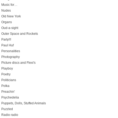
Music for…
Nudes
Old New York
Organs
Oud-a-sight
Outer Space and Rockets
Party!!!
Paul Huf
Personalities
Photography
Picture discs and Flexi's
Playboy
Poetry
Politicians
Polka
Preachin'
Psychedelia
Puppets, Dolls, Stuffed Animals
Puzzled
Radio radio