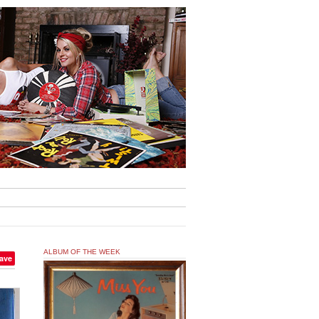
ALBUM OF THE WEEK
ave