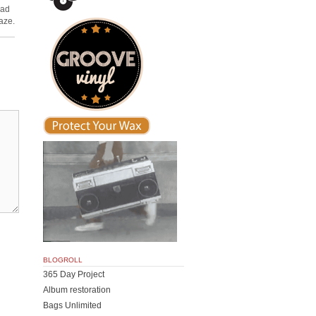
ead
aze.
BLOGROLL
365 Day Project
Album restoration
Bags Unlimited