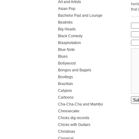
Art and Artists
heri
Asian Pop
that
Bachelor Pad and Lounge
Beatniks
Big Heads
Black Comedy
Blaxploitation
Blue Note
Blues
Bollywood
Bongos and Bagels
Bootlegs
Brazilian
Calypso
Cartoons
Cha-Cha-Cha and Mambo
Cheesecake
Chicks dig records
Chicks with Guitars
Christmas
Classical