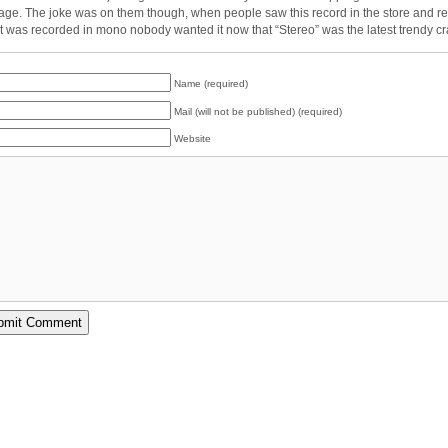
tage. The joke was on them though, when people saw this record in the store and r
 it was recorded in mono nobody wanted it now that “Stereo” was the latest trendy cr
Name (required)
Mail (will not be published) (required)
Website