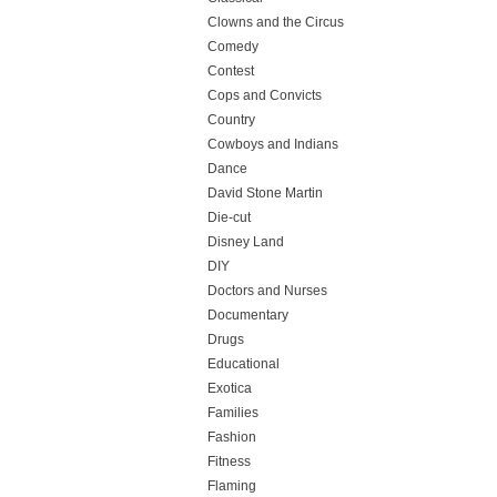
Clowns and the Circus
Comedy
Contest
Cops and Convicts
Country
Cowboys and Indians
Dance
David Stone Martin
Die-cut
Disney Land
DIY
Doctors and Nurses
Documentary
Drugs
Educational
Exotica
Families
Fashion
Fitness
Flaming