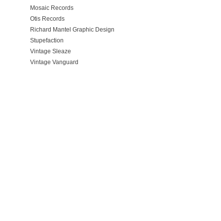
Mosaic Records
Otis Records
Richard Mantel Graphic Design
Stupefaction
Vintage Sleaze
Vintage Vanguard