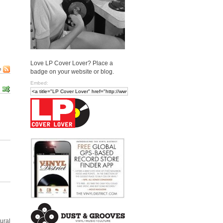
Love LP Cover Lover? Place a
e
badge on your website or blog.
Embed:
ural