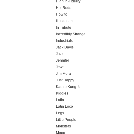
High In-Fidelity
Hot Rods
How to
Illustration
In Tribute
Incredibly Strange
Industrials
Jack Davis
Jazz
Jennifer
Jews
Jim Flora
Just Happy
Karate Kung-fu
Kiddies
Latin
Latin Loco
Legs
Little People
Monsters
Moog