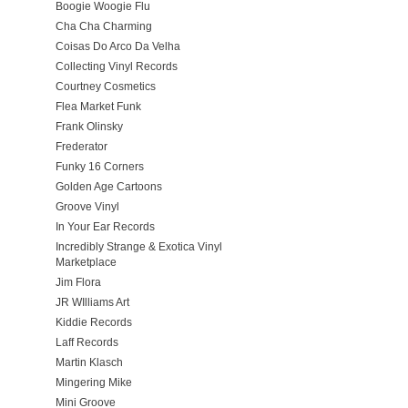
Boogie Woogie Flu
Cha Cha Charming
Coisas Do Arco Da Velha
Collecting Vinyl Records
Courtney Cosmetics
Flea Market Funk
Frank Olinsky
Frederator
Funky 16 Corners
Golden Age Cartoons
Groove Vinyl
In Your Ear Records
Incredibly Strange & Exotica Vinyl
Marketplace
Jim Flora
JR WIlliams Art
Kiddie Records
Laff Records
Martin Klasch
Mingering Mike
Mini Groove