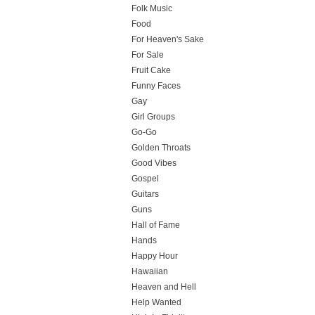
Folk Music
Food
For Heaven's Sake
For Sale
Fruit Cake
Funny Faces
Gay
Girl Groups
Go-Go
Golden Throats
Good Vibes
Gospel
Guitars
Guns
Hall of Fame
Hands
Happy Hour
Hawaiian
Heaven and Hell
Help Wanted