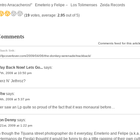
ntro Arracacheros!” Emeterio y Felipe – Los Tolimenses Zeida Records
(
19
votes, average:
2.95
out of 5)
Comments
Comments feed for this articl
back link:
://lpcoverlover.com/2009/04/06/the-donkey-serenade/trackback/
ay Back Now! Lets Go...
says:
 7th, 2009 at 10:50 pm
rz N’ Jethroz?
Rw
says:
 9th, 2009 at 5:37 pm
ver saw an Lp quite so proud of the fact that it was monaural before…
on Denny
says:
21st, 2009 at 1:22 pm
 though the Tijuana street photographer do it everyday, Emeterio and Felipe (a.k.a.
Hermanos de Fiesta) thought it would be funny to do a little rapping of their own cult