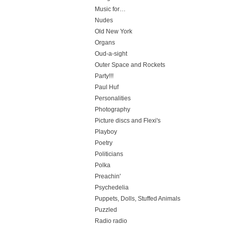
Music for…
Nudes
Old New York
Organs
Oud-a-sight
Outer Space and Rockets
Party!!!
Paul Huf
Personalities
Photography
Picture discs and Flexi's
Playboy
Poetry
Politicians
Polka
Preachin'
Psychedelia
Puppets, Dolls, Stuffed Animals
Puzzled
Radio radio