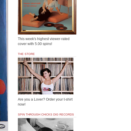
This week's highest viewer-rated
cover with 5.00 spins!
THE STORE
Are you a Lover? Order your t-shirt
now!
SPIN THROUGH CHICKS DIG RECORDS