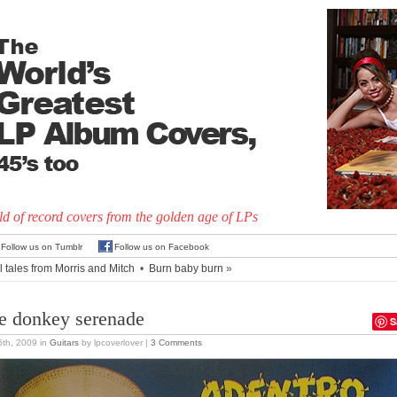
d of record covers from the golden age of LPs
Follow us on Tumblr
Follow us on Facebook
l tales from Morris and Mitch
•
Burn baby burn
»
e donkey serenade
S
 6th, 2009
in
Guitars
by lpcoverlover |
3 Comments