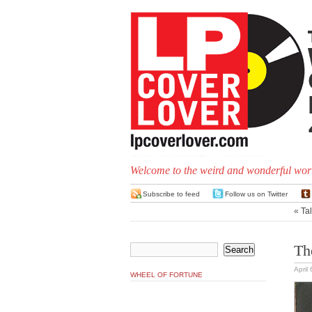
Welcome to the weird and wonderful worl
Subscribe to feed
Follow us on Twitter
«
Tal
Th
April
WHEEL OF FORTUNE