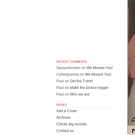
RECENT COMMENTS
Sacqueboutier
on
We Missed You!
Cybergranola
on
We Missed You!
Paul
on
Get the T-shirt
Paul
on
Make the picture bigger
Paul
on
Who we are
PAGES
Add a Cover
Archives
Chicks dig records
Contact us