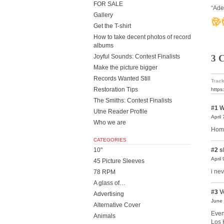
FOR SALE
“Ade
Gallery
Get the T-shirt
How to take decent photos of record
albums
Joyful Sounds: Contest Finalists
3 
Make the picture bigger
Records Wanted Still
Track
Restoration Tips
https
The Smiths: Contest Finalists
#1
W
Utne Reader Profile
April
Who we are
Home
CATEGORIES
10"
#2
s
April
45 Picture Sleeves
i ne
78 RPM
A glass of…
#3
V
Advertising
June 
Alternative Cover
Even
Animals
Los 