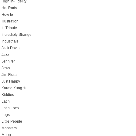
High In-Fidelity
Hot Rods
How to
Illustration
In Tribute
Incredibly Strange
Industrials
Jack Davis
Jazz
Jennifer
Jews
Jim Flora
Just Happy
Karate Kung-fu
Kiddies
Latin
Latin Loco
Legs
Little People
Monsters
Moog