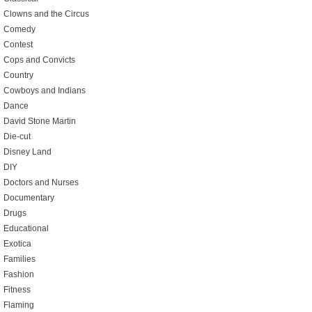
Clowns and the Circus
Comedy
Contest
Cops and Convicts
Country
Cowboys and Indians
Dance
David Stone Martin
Die-cut
Disney Land
DIY
Doctors and Nurses
Documentary
Drugs
Educational
Exotica
Families
Fashion
Fitness
Flaming