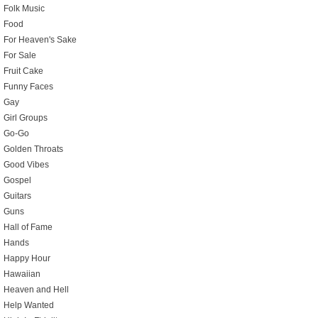
Folk Music
Food
For Heaven's Sake
For Sale
Fruit Cake
Funny Faces
Gay
Girl Groups
Go-Go
Golden Throats
Good Vibes
Gospel
Guitars
Guns
Hall of Fame
Hands
Happy Hour
Hawaiian
Heaven and Hell
Help Wanted