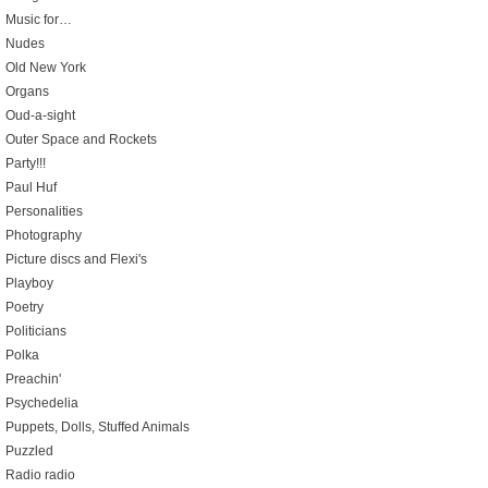
Music for…
Nudes
Old New York
Organs
Oud-a-sight
Outer Space and Rockets
Party!!!
Paul Huf
Personalities
Photography
Picture discs and Flexi's
Playboy
Poetry
Politicians
Polka
Preachin'
Psychedelia
Puppets, Dolls, Stuffed Animals
Puzzled
Radio radio