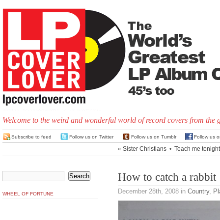
Welcome to the weird and wonderful world of record covers from the 
Subscribe to feed
Follow us on Twitter
Follow us on Tumblr
Follow us 
«
Sister Christians
•
Teach me tonight
How to catch a rabbit
December 28th, 2008
in
Country
,
Pl
WHEEL OF FORTUNE