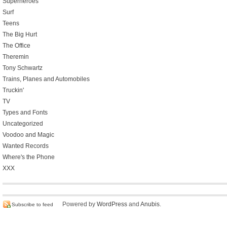
Superheroes
Surf
Teens
The Big Hurt
The Office
Theremin
Tony Schwartz
Trains, Planes and Automobiles
Truckin'
TV
Types and Fonts
Uncategorized
Voodoo and Magic
Wanted Records
Where's the Phone
XXX
Powered by
WordPress
and
Anubis
.
Subscribe to feed