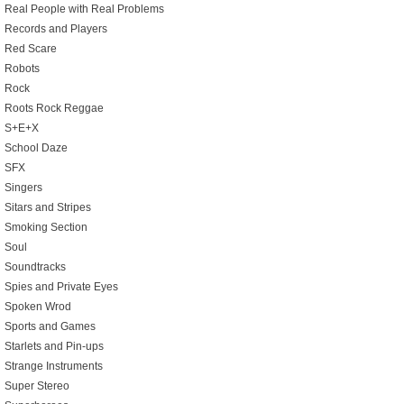
Real People with Real Problems
Records and Players
Red Scare
Robots
Rock
Roots Rock Reggae
S+E+X
School Daze
SFX
Singers
Sitars and Stripes
Smoking Section
Soul
Soundtracks
Spies and Private Eyes
Spoken Wrod
Sports and Games
Starlets and Pin-ups
Strange Instruments
Super Stereo