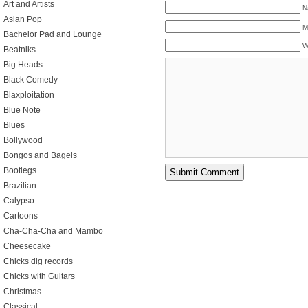
Art and Artists
N
Asian Pop
M
Bachelor Pad and Lounge
W
Beatniks
Big Heads
Black Comedy
Blaxploitation
Blue Note
Blues
Bollywood
Bongos and Bagels
Bootlegs
Brazilian
Calypso
Cartoons
Cha-Cha-Cha and Mambo
Cheesecake
Chicks dig records
Chicks with Guitars
Christmas
Classical