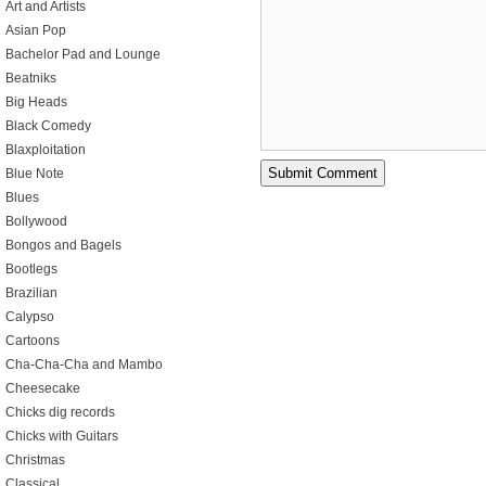
Art and Artists
Asian Pop
Bachelor Pad and Lounge
Beatniks
Big Heads
Black Comedy
Blaxploitation
Blue Note
Blues
Bollywood
Bongos and Bagels
Bootlegs
Brazilian
Calypso
Cartoons
Cha-Cha-Cha and Mambo
Cheesecake
Chicks dig records
Chicks with Guitars
Christmas
Classical