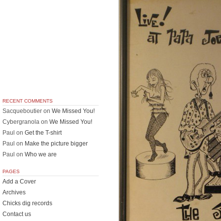
RECENT COMMENTS
Sacqueboutier
on
We Missed You!
Cybergranola
on
We Missed You!
Paul
on
Get the T-shirt
Paul
on
Make the picture bigger
Paul
on
Who we are
PAGES
Add a Cover
Archives
Chicks dig records
Contact us