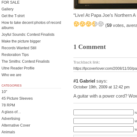
FOR SALE
Gallery
“Live! At Papa Joe’s Northern 
Get the T-shirt
How to take decent photos of record
(
59
votes, aver
albums
Joyful Sounds: Contest Finalists
Make the picture bigger
1 Comment
Records Wanted Still
Restoration Tips
The Smiths: Contest Finalists
Trackback link:
Utne Reader Profile
https://lpcoverlover.com/2008/11/30/p
Who we are
#1
Gabriel
says:
CATEGORIES
October 19th, 2009 at 12:42 pm
10"
A guitar with a power cord? W
45 Picture Sleeves
78 RPM
A glass of…
N
Advertising
M
Alternative Cover
W
Animals