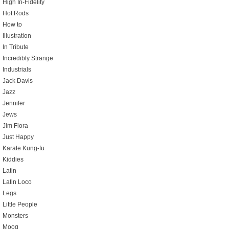
High In-Fidelity
Hot Rods
How to
Illustration
In Tribute
Incredibly Strange
Industrials
Jack Davis
Jazz
Jennifer
Jews
Jim Flora
Just Happy
Karate Kung-fu
Kiddies
Latin
Latin Loco
Legs
Little People
Monsters
Moog