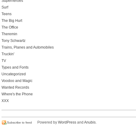
Superheroes
Surf
Teens
The Big Hurt
The Office
Theremin
Tony Schwartz
Trains, Planes and Automobiles
Truckin'
TV
Types and Fonts
Uncategorized
Voodoo and Magic
Wanted Records
Where's the Phone
XXX
Powered by
WordPress
and
Anubis
.
Subscribe to feed