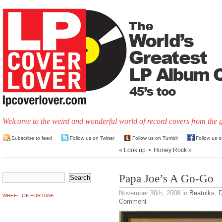
Welcome to the weird and wonderful world of record covers from the 
Subscribe to feed
Follow us on Twitter
Follow us on Tumblr
Follow us 
«
Look up
•
Honey Rock
»
Papa Joe’s A Go-Go
November 30th, 2008
in
Beatniks
,
D
WHEEL OF FORTUNE
Comment