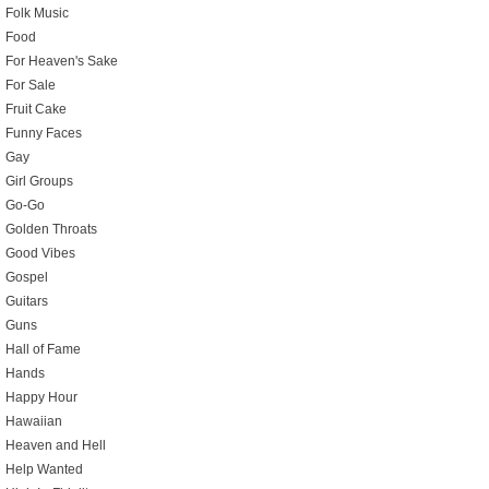
Folk Music
Food
For Heaven's Sake
For Sale
Fruit Cake
Funny Faces
Gay
Girl Groups
Go-Go
Golden Throats
Good Vibes
Gospel
Guitars
Guns
Hall of Fame
Hands
Happy Hour
Hawaiian
Heaven and Hell
Help Wanted