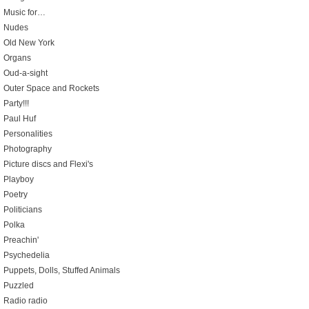
Music for…
Nudes
Old New York
Organs
Oud-a-sight
Outer Space and Rockets
Party!!!
Paul Huf
Personalities
Photography
Picture discs and Flexi's
Playboy
Poetry
Politicians
Polka
Preachin'
Psychedelia
Puppets, Dolls, Stuffed Animals
Puzzled
Radio radio