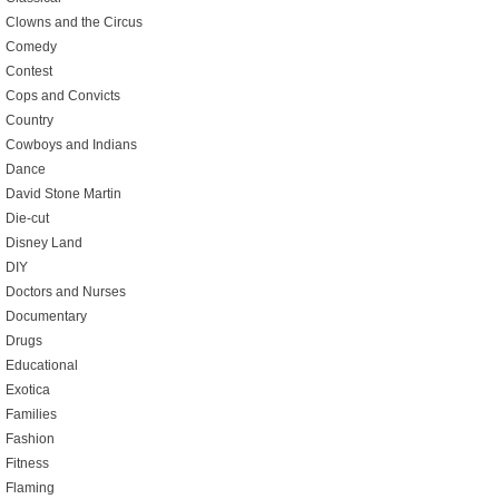
Clowns and the Circus
Comedy
Contest
Cops and Convicts
Country
Cowboys and Indians
Dance
David Stone Martin
Die-cut
Disney Land
DIY
Doctors and Nurses
Documentary
Drugs
Educational
Exotica
Families
Fashion
Fitness
Flaming