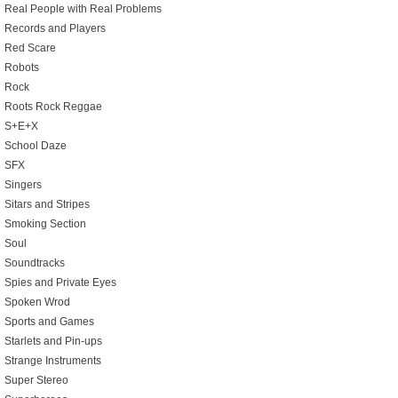
Real People with Real Problems
Records and Players
Red Scare
Robots
Rock
Roots Rock Reggae
S+E+X
School Daze
SFX
Singers
Sitars and Stripes
Smoking Section
Soul
Soundtracks
Spies and Private Eyes
Spoken Wrod
Sports and Games
Starlets and Pin-ups
Strange Instruments
Super Stereo