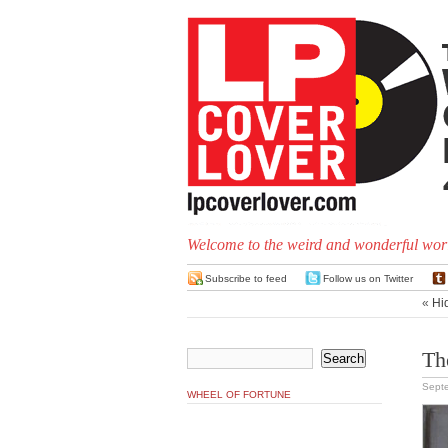
Welcome to the weird and wonderful worl
Subscribe to feed
Follow us on Twitter
«
Hi
Th
Sept
WHEEL OF FORTUNE