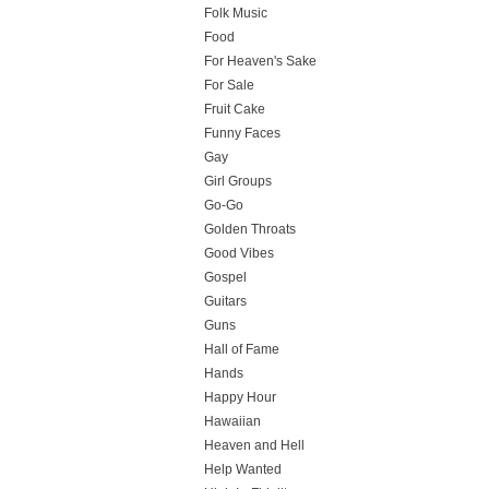
Folk Music
Food
For Heaven's Sake
For Sale
Fruit Cake
Funny Faces
Gay
Girl Groups
Go-Go
Golden Throats
Good Vibes
Gospel
Guitars
Guns
Hall of Fame
Hands
Happy Hour
Hawaiian
Heaven and Hell
Help Wanted