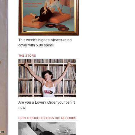
This week's highest viewer-rated
cover with 5.00 spins!
THE STORE
Are you a Lover? Order your t-shirt
now!
SPIN THROUGH CHICKS DIG RECORDS