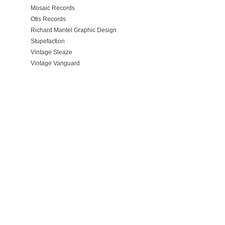
Mosaic Records
Otis Records
Richard Mantel Graphic Design
Stupefaction
Vintage Sleaze
Vintage Vanguard