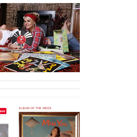
ALBUM OF THE WEEK
ave