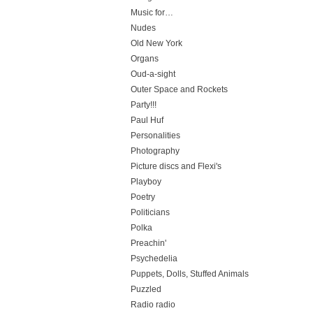
Music for…
Nudes
Old New York
Organs
Oud-a-sight
Outer Space and Rockets
Party!!!
Paul Huf
Personalities
Photography
Picture discs and Flexi's
Playboy
Poetry
Politicians
Polka
Preachin'
Psychedelia
Puppets, Dolls, Stuffed Animals
Puzzled
Radio radio