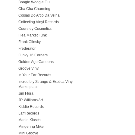
Boogie Woogie Flu
Cha Cha Charming
Coisas Do Arco Da Velha
Collecting Vinyl Records
Courtney Cosmetics
Flea Market Funk
Frank Olinsky
Frederator
Funky 16 Corners
Golden Age Cartoons
Groove Vinyl
In Your Ear Records
Incredibly Strange & Exotica Vinyl
Marketplace
Jim Flora
JR WIlliams Art
Kiddie Records
Laff Records
Martin Klasch
Mingering Mike
Mini Groove