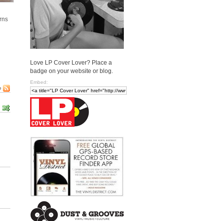
urns
Love LP Cover Lover? Place a
badge on your website or blog.
Embed:
e