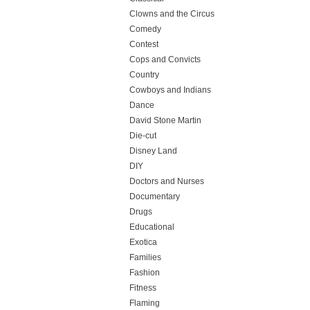
Clowns and the Circus
Comedy
Contest
Cops and Convicts
Country
Cowboys and Indians
Dance
David Stone Martin
Die-cut
Disney Land
DIY
Doctors and Nurses
Documentary
Drugs
Educational
Exotica
Families
Fashion
Fitness
Flaming