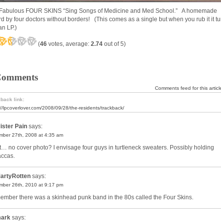
Fabulous FOUR SKINS “Sing Songs of Medicine and Med School.” A homemade
rd by four doctors without borders! (This comes as a single but when you rub it it t
an LP.)
(
46
votes, average:
2.74
out of 5)
Comments
Comments feed for this articl
back link:
://lpcoverlover.com/2008/09/28/the-residents/trackback/
ister Pain
says:
ber 27th, 2008 at 4:35 am
… no cover photo? I envisage four guys in turtleneck sweaters. Possibly holding
ccas.
artyRotten
says:
ber 26th, 2010 at 9:17 pm
member there was a skinhead punk band in the 80s called the Four Skins.
ark
says: