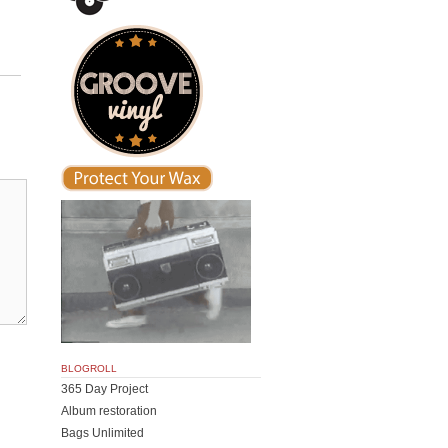
BLOGROLL
365 Day Project
Album restoration
Bags Unlimited