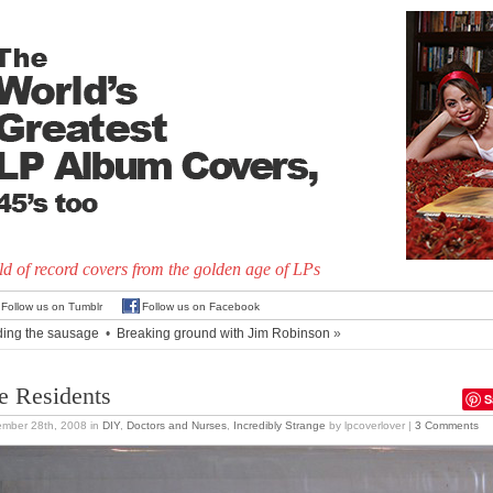
d of record covers from the golden age of LPs
Follow us on Tumblr
Follow us on Facebook
ding the sausage
•
Breaking ground with Jim Robinson
»
e Residents
S
ember 28th, 2008
in
DIY
,
Doctors and Nurses
,
Incredibly Strange
by lpcoverlover |
3 Comments