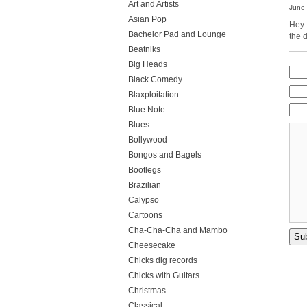
Art and Artists
June 
Asian Pop
Hey…
Bachelor Pad and Lounge
the 
Beatniks
Big Heads
Black Comedy
Blaxploitation
Blue Note
Blues
Bollywood
Bongos and Bagels
Bootlegs
Brazilian
Calypso
Cartoons
Cha-Cha-Cha and Mambo
Cheesecake
Chicks dig records
Chicks with Guitars
Christmas
Classical