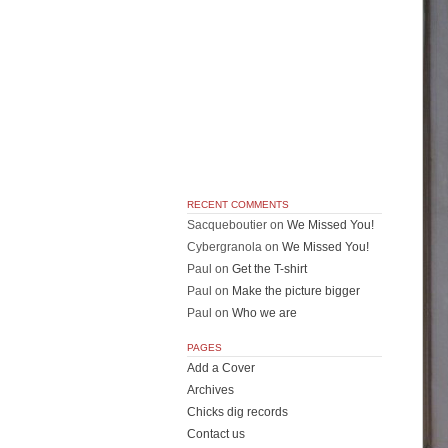
RECENT COMMENTS
Sacqueboutier
on
We Missed You!
Cybergranola
on
We Missed You!
Paul
on
Get the T-shirt
Paul
on
Make the picture bigger
Paul
on
Who we are
PAGES
Add a Cover
Archives
Chicks dig records
Contact us