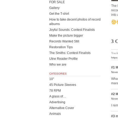
FOR SALE
The 
Gallery
reco
Get the T-shirt
into 
How to take decent photos of record
albums
Joyful Sounds: Contest Finalists
Make the picture bigger
3 
Records Wanted Still
Restoration Tips
The Smiths: Contest Finalists
Track
https
Utne Reader Profile
Who we are
#1
M
Novem
CATEGORIES
What
10"
mara
45 Picture Sleeves
78 RPM
#2
M
A glass of…
Novem
Advertising
I re
Alternative Cover
Animals
#3
m