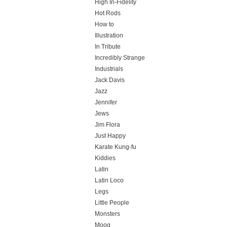
High In-Fidelity
Hot Rods
How to
Illustration
In Tribute
Incredibly Strange
Industrials
Jack Davis
Jazz
Jennifer
Jews
Jim Flora
Just Happy
Karate Kung-fu
Kiddies
Latin
Latin Loco
Legs
Little People
Monsters
Moog