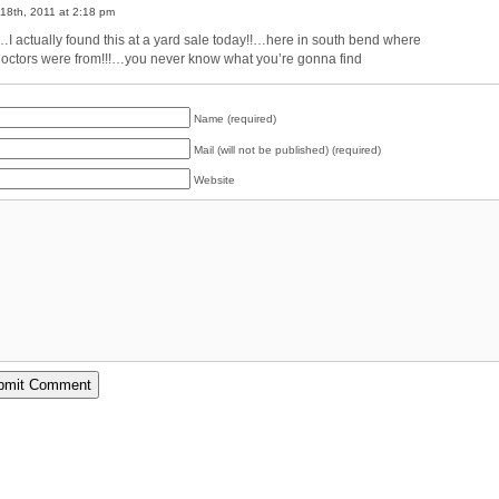
18th, 2011 at 2:18 pm
I actually found this at a yard sale today!!…here in south bend where
doctors were from!!!…you never know what you’re gonna find
Name (required)
Mail (will not be published) (required)
Website