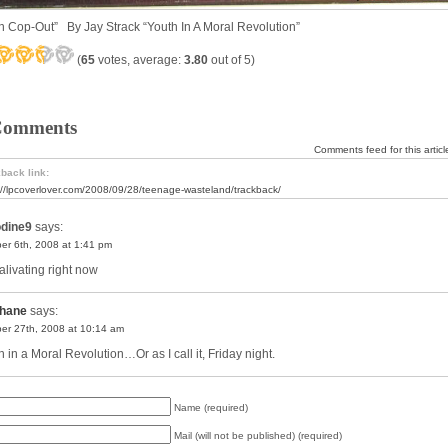
n Cop-Out” By Jay Strack “Youth In A Moral Revolution”
(
65
votes, average:
3.80
out of 5)
Comments
Comments feed for this articl
back link:
://lpcoverlover.com/2008/09/28/teenage-wasteland/trackback/
odine9
says:
er 6th, 2008 at 1:41 pm
alivating right now
hane
says:
er 27th, 2008 at 10:14 am
 in a Moral Revolution…Or as I call it, Friday night.
Name (required)
Mail (will not be published) (required)