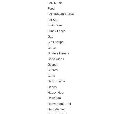
Folk Music
Food
For Heaven's Sake
For Sale
Fruit Cake
Funny Faces
Gay
Girl Groups
Go-Go
Golden Throats
Good Vibes
Gospel
Guitars
Guns
Hall of Fame
Hands
Happy Hour
Hawaiian
Heaven and Hell
Help Wanted