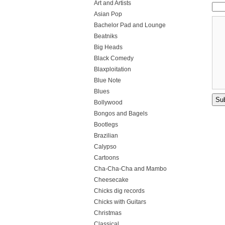
Art and Artists
Asian Pop
Bachelor Pad and Lounge
Beatniks
Big Heads
Black Comedy
Blaxploitation
Blue Note
Blues
Bollywood
Bongos and Bagels
Bootlegs
Brazilian
Calypso
Cartoons
Cha-Cha-Cha and Mambo
Cheesecake
Chicks dig records
Chicks with Guitars
Christmas
Classical