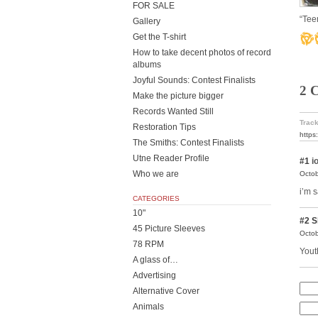
FOR SALE
“Tee
Gallery
Get the T-shirt
How to take decent photos of record
albums
Joyful Sounds: Contest Finalists
2 
Make the picture bigger
Records Wanted Still
Track
Restoration Tips
https
The Smiths: Contest Finalists
Utne Reader Profile
#1
i
Who we are
Octob
i’m s
CATEGORIES
10"
#2
S
45 Picture Sleeves
Octob
78 RPM
Youth
A glass of…
Advertising
Alternative Cover
Animals