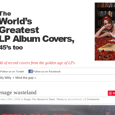
d of record covers from the golden age of LPs
Follow us on Tumblr
Follow us on Facebook
lly Willy
•
Mind the gap
»
enage wasteland
S
ember 28th, 2008
in
Drugs
,
For Heaven's Sake
,
Teens
by lpcoverlover |
2 Comments