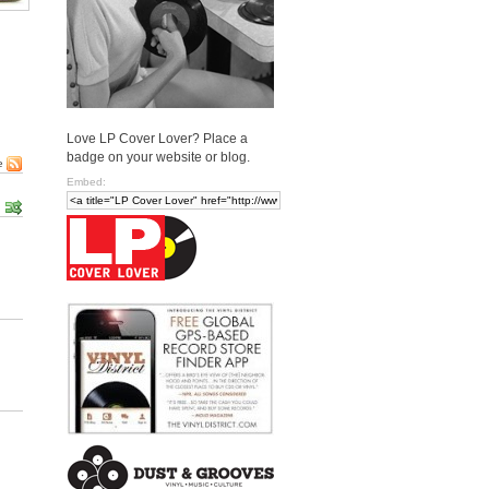
Love LP Cover Lover? Place a
badge on your website or blog.
e
Embed: