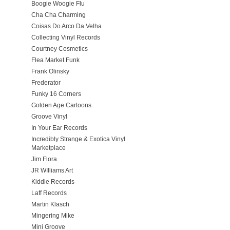
Boogie Woogie Flu
Cha Cha Charming
Coisas Do Arco Da Velha
Collecting Vinyl Records
Courtney Cosmetics
Flea Market Funk
Frank Olinsky
Frederator
Funky 16 Corners
Golden Age Cartoons
Groove Vinyl
In Your Ear Records
Incredibly Strange & Exotica Vinyl
Marketplace
Jim Flora
JR WIlliams Art
Kiddie Records
Laff Records
Martin Klasch
Mingering Mike
Mini Groove