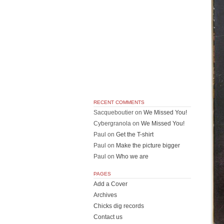
RECENT COMMENTS
Sacqueboutier
on
We Missed You!
Cybergranola
on
We Missed You!
Paul
on
Get the T-shirt
Paul
on
Make the picture bigger
Paul
on
Who we are
PAGES
Add a Cover
Archives
Chicks dig records
Contact us