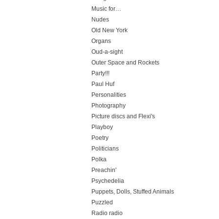
Music for…
Nudes
Old New York
Organs
Oud-a-sight
Outer Space and Rockets
Party!!!
Paul Huf
Personalities
Photography
Picture discs and Flexi's
Playboy
Poetry
Politicians
Polka
Preachin'
Psychedelia
Puppets, Dolls, Stuffed Animals
Puzzled
Radio radio