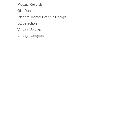
Mosaic Records
Otis Records
Richard Mantel Graphic Design
Stupefaction
Vintage Sleaze
Vintage Vanguard