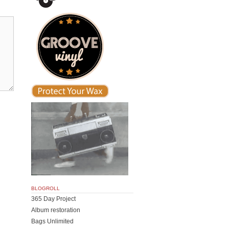
BLOGROLL
365 Day Project
Album restoration
Bags Unlimited