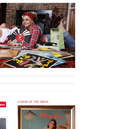
ALBUM OF THE WEEK
ave