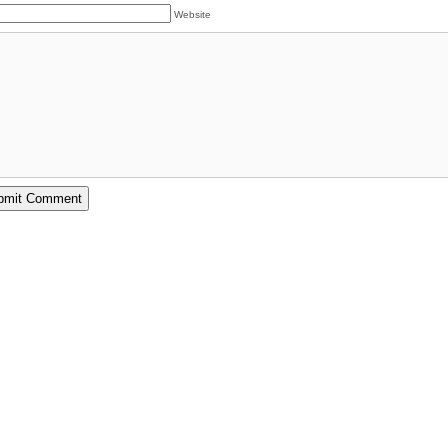
Website