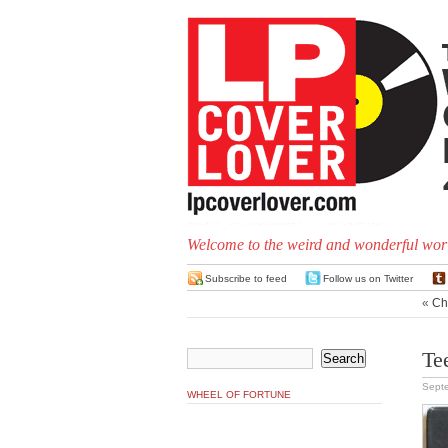
Welcome to the weird and wonderful worl
Subscribe to feed
Follow us on Twitter
«
Chi
Te
Sept
WHEEL OF FORTUNE