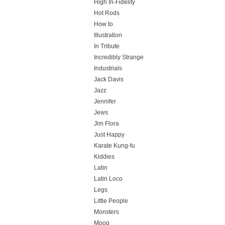
High In-Fidelity
Hot Rods
How to
Illustration
In Tribute
Incredibly Strange
Industrials
Jack Davis
Jazz
Jennifer
Jews
Jim Flora
Just Happy
Karate Kung-fu
Kiddies
Latin
Latin Loco
Legs
Little People
Monsters
Moog