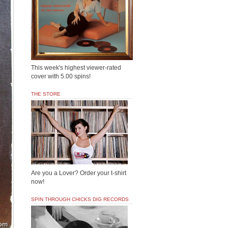
This week's highest viewer-rated
cover with 5.00 spins!
THE STORE
Are you a Lover? Order your t-shirt
now!
SPIN THROUGH CHICKS DIG RECORDS