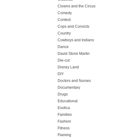
Clowns and the Circus
Comedy
Contest
Cops and Convicts
Country
Cowboys and Indians
Dance
David Stone Martin
Die-cut
Disney Land
DIY
Doctors and Nurses
Documentary
Drugs
Educational
Exotica
Families
Fashion
Fitness
Flaming