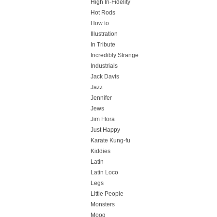
High In-Fidelity
Hot Rods
How to
Illustration
In Tribute
Incredibly Strange
Industrials
Jack Davis
Jazz
Jennifer
Jews
Jim Flora
Just Happy
Karate Kung-fu
Kiddies
Latin
Latin Loco
Legs
Little People
Monsters
Moog