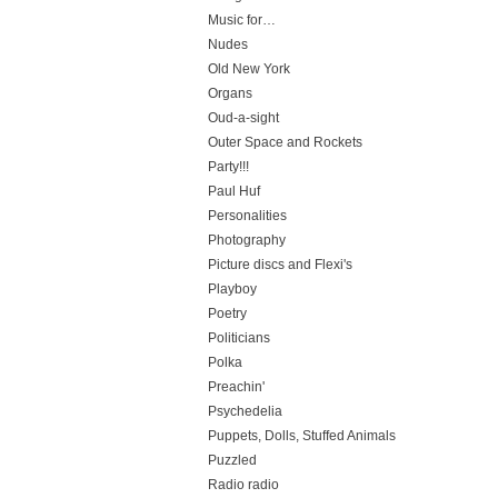
Music for…
Nudes
Old New York
Organs
Oud-a-sight
Outer Space and Rockets
Party!!!
Paul Huf
Personalities
Photography
Picture discs and Flexi's
Playboy
Poetry
Politicians
Polka
Preachin'
Psychedelia
Puppets, Dolls, Stuffed Animals
Puzzled
Radio radio