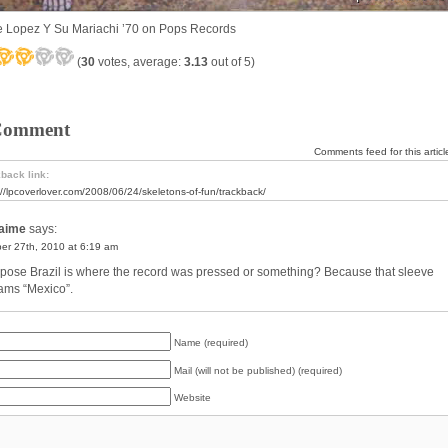
 Lopez Y Su Mariachi ’70 on Pops Records
(
30
votes, average:
3.13
out of 5)
Comment
Comments feed for this articl
back link:
://lpcoverlover.com/2008/06/24/skeletons-of-fun/trackback/
aime
says:
er 27th, 2010 at 6:19 am
ppose Brazil is where the record was pressed or something? Because that sleeve
ams “Mexico”.
Name (required)
Mail (will not be published) (required)
Website