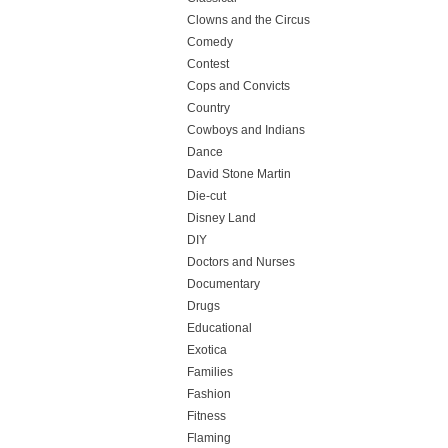
Clowns and the Circus
Comedy
Contest
Cops and Convicts
Country
Cowboys and Indians
Dance
David Stone Martin
Die-cut
Disney Land
DIY
Doctors and Nurses
Documentary
Drugs
Educational
Exotica
Families
Fashion
Fitness
Flaming