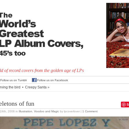
d of record covers from the golden age of LPs
Follow us on Tumblr
Follow us on Facebook
rving the bird
•
Creepy Santa
»
eletons of fun
S
24th, 2008
in
Illustration
,
Voodoo and Magic
by lpcoverlover |
1 Comment