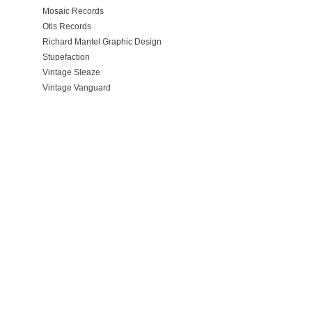
Mosaic Records
Otis Records
Richard Mantel Graphic Design
Stupefaction
Vintage Sleaze
Vintage Vanguard