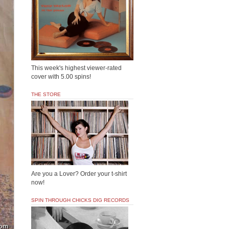
This week's highest viewer-rated
cover with 5.00 spins!
THE STORE
Are you a Lover? Order your t-shirt
now!
SPIN THROUGH CHICKS DIG RECORDS