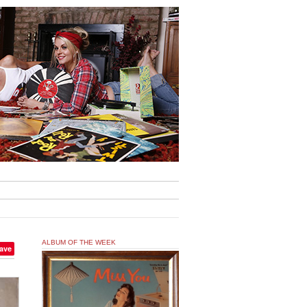
ALBUM OF THE WEEK
ave