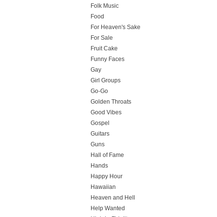
Folk Music
Food
For Heaven's Sake
For Sale
Fruit Cake
Funny Faces
Gay
Girl Groups
Go-Go
Golden Throats
Good Vibes
Gospel
Guitars
Guns
Hall of Fame
Hands
Happy Hour
Hawaiian
Heaven and Hell
Help Wanted