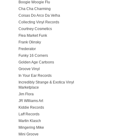
Boogie Woogie Flu
Cha Cha Charming
Coisas Do Arco Da Velha
Collecting Vinyl Records
Courtney Cosmetics
Flea Market Funk
Frank Olinsky
Frederator
Funky 16 Corners
Golden Age Cartoons
Groove Vinyl
In Your Ear Records
Incredibly Strange & Exotica Vinyl
Marketplace
Jim Flora
JR WIlliams Art
Kiddie Records
Laff Records
Martin Klasch
Mingering Mike
Mini Groove