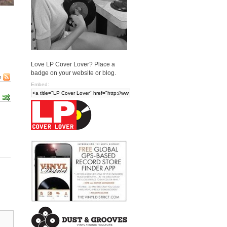
Love LP Cover Lover? Place a
badge on your website or blog.
e
Embed: