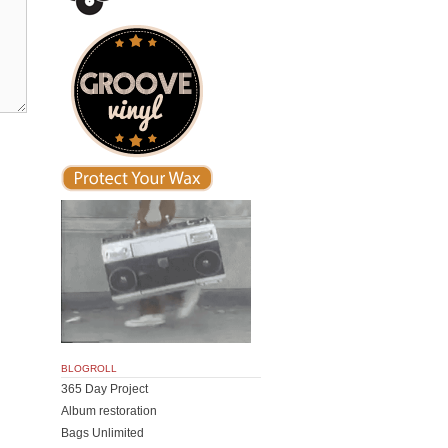
BLOGROLL
365 Day Project
Album restoration
Bags Unlimited