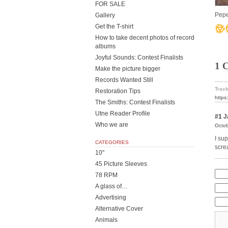
FOR SALE
Pepe
Gallery
Get the T-shirt
How to take decent photos of record
albums
Joyful Sounds: Contest Finalists
1 
Make the picture bigger
Records Wanted Still
Track
Restoration Tips
https
The Smiths: Contest Finalists
Utne Reader Profile
#1
J
Who we are
Octob
I su
CATEGORIES
scre
10"
45 Picture Sleeves
78 RPM
A glass of…
Advertising
Alternative Cover
Animals