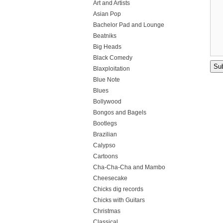
Art and Artists
Asian Pop
Bachelor Pad and Lounge
Beatniks
Big Heads
Black Comedy
Blaxploitation
Blue Note
Blues
Bollywood
Bongos and Bagels
Bootlegs
Brazilian
Calypso
Cartoons
Cha-Cha-Cha and Mambo
Cheesecake
Chicks dig records
Chicks with Guitars
Christmas
Classical