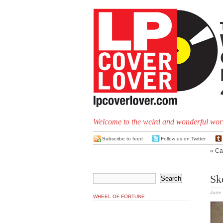
Welcome to the weird and wonderful worl
Subscribe to feed
Follow us on Twitter
«
Ca
Sk
June 
WHEEL OF FORTUNE