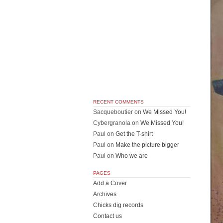
RECENT COMMENTS
Sacqueboutier
on
We Missed You!
Cybergranola
on
We Missed You!
Paul
on
Get the T-shirt
Paul
on
Make the picture bigger
Paul
on
Who we are
PAGES
Add a Cover
Archives
Chicks dig records
Contact us