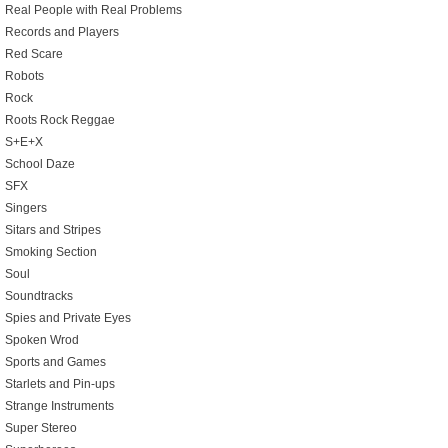
Real People with Real Problems
Records and Players
Red Scare
Robots
Rock
Roots Rock Reggae
S+E+X
School Daze
SFX
Singers
Sitars and Stripes
Smoking Section
Soul
Soundtracks
Spies and Private Eyes
Spoken Wrod
Sports and Games
Starlets and Pin-ups
Strange Instruments
Super Stereo