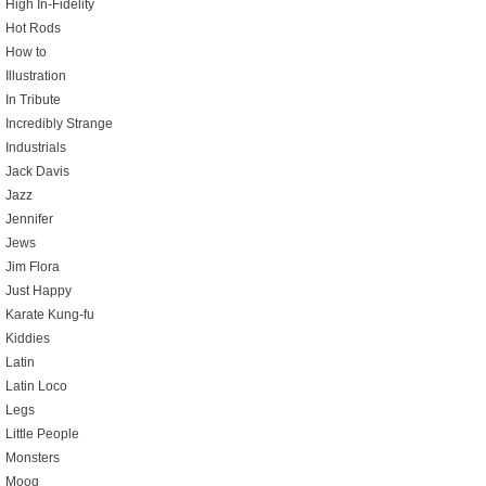
High In-Fidelity
Hot Rods
How to
Illustration
In Tribute
Incredibly Strange
Industrials
Jack Davis
Jazz
Jennifer
Jews
Jim Flora
Just Happy
Karate Kung-fu
Kiddies
Latin
Latin Loco
Legs
Little People
Monsters
Moog