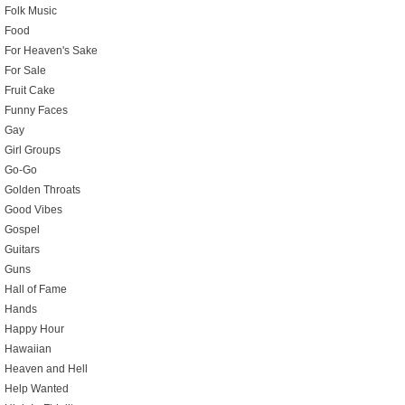
Folk Music
Food
For Heaven's Sake
For Sale
Fruit Cake
Funny Faces
Gay
Girl Groups
Go-Go
Golden Throats
Good Vibes
Gospel
Guitars
Guns
Hall of Fame
Hands
Happy Hour
Hawaiian
Heaven and Hell
Help Wanted