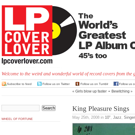
Welcome to the weird and wonderful world of record covers from the 
Subscribe to feed
Follow us on Twitter
Follow us on Tumblr
Follow us 
«
Girls blow up faster
•
Bewitching
»
King Pleasure Sings
May 25th, 2008
in
10"
,
Jazz
,
Singe
WHEEL OF FORTUNE