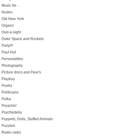
Music for…
Nudes
Old New York
Organs
Oud-a-sight
Outer Space and Rockets
Party!!!
Paul Huf
Personalities
Photography
Picture discs and Flexi's
Playboy
Poetry
Politicians
Polka
Preachin'
Psychedelia
Puppets, Dolls, Stuffed Animals
Puzzled
Radio radio