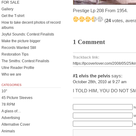
FOR SALE
Gallery
Prestige Lp 208 From 1954.
Get the T-shirt
(
24
votes, aver
How to take decent photos of record
albums
Joyful Sounds: Contest Finalists
1 Comment
Make the picture bigger
Records Wanted Still
Restoration Tips
Trackback link:
The Smiths: Contest Finalists
https://lpcoverlover.com/2008/05/25/ki
Utne Reader Profile
Who we are
#1
elvis the pelvis
says:
October 28th, 2010 at 9:27 am
CATEGORIES
I TOLD HIM, YOU DO NOT S
10"
45 Picture Sleeves
78 RPM
N
A glass of…
M
Advertising
Alternative Cover
W
Animals