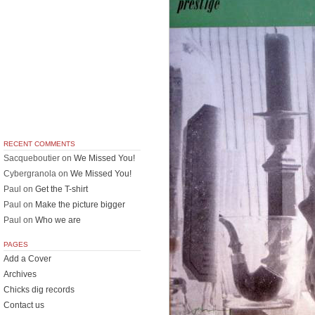
RECENT COMMENTS
Sacqueboutier
on
We Missed You!
Cybergranola
on
We Missed You!
Paul
on
Get the T-shirt
Paul
on
Make the picture bigger
Paul
on
Who we are
PAGES
Add a Cover
Archives
Chicks dig records
Contact us