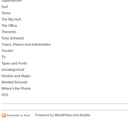
Superheroes
Surf
Teens
The Big Hurt
The Office
Theremin
Tony Schwartz
Trains, Planes and Automobiles
Truckin'
TV
Types and Fonts
Uncategorized
Voodoo and Magic
Wanted Records
Where's the Phone
XXX
Powered by
WordPress
and
Anubis
.
Subscribe to feed