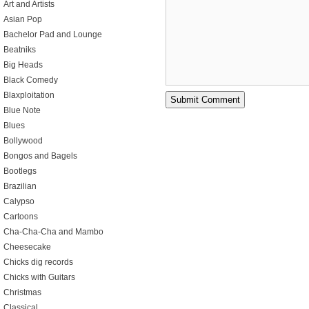
Art and Artists
Asian Pop
Bachelor Pad and Lounge
Beatniks
Big Heads
Black Comedy
Blaxploitation
Blue Note
Blues
Bollywood
Bongos and Bagels
Bootlegs
Brazilian
Calypso
Cartoons
Cha-Cha-Cha and Mambo
Cheesecake
Chicks dig records
Chicks with Guitars
Christmas
Classical