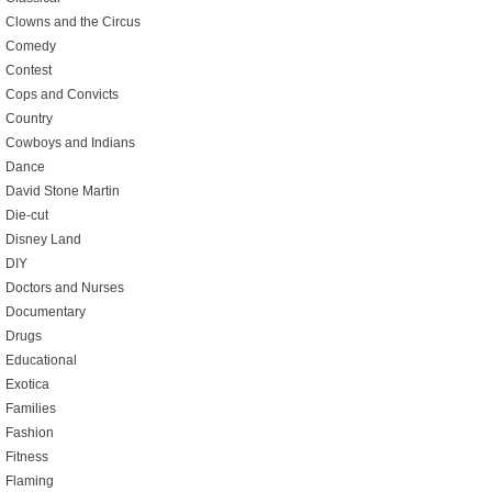
Clowns and the Circus
Comedy
Contest
Cops and Convicts
Country
Cowboys and Indians
Dance
David Stone Martin
Die-cut
Disney Land
DIY
Doctors and Nurses
Documentary
Drugs
Educational
Exotica
Families
Fashion
Fitness
Flaming