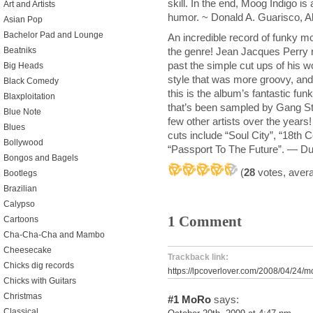
skill. In the end, Moog Indigo is
Art and Artists
humor. ~ Donald A. Guarisco, A
Asian Pop
Bachelor Pad and Lounge
An incredible record of funky m
the genre! Jean Jacques Perry r
Beatniks
past the simple cut ups of his w
Big Heads
style that was more groovy, an
Black Comedy
this is the album’s fantastic f
Blaxploitation
that’s been sampled by Gang Sta
Blue Note
few other artists over the years
Blues
cuts include “Soul City”, “18th
Bollywood
“Passport To The Future”. — D
Bongos and Bagels
(
28
votes, aver
Bootlegs
Brazilian
Calypso
1 Comment
Cartoons
Cha-Cha-Cha and Mambo
Cheesecake
Trackback link:
Chicks dig records
https://lpcoverlover.com/2008/04/24/m
Chicks with Guitars
Christmas
#1
MoRo
says:
Classical