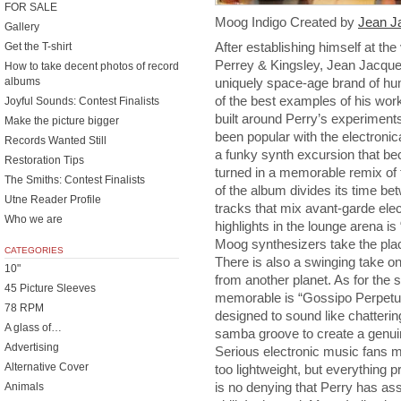
FOR SALE
Moog Indigo Created by
Jean J
Gallery
After establishing himself at th
Get the T-shirt
Perrey & Kingsley, Jean Jacque
How to take decent photos of record
albums
uniquely space-age brand of hu
of the best examples of his work
Joyful Sounds: Contest Finalists
built around Perry’s experiment
Make the picture bigger
been popular with the electronic
Records Wanted Still
a funky synth excursion that b
Restoration Tips
turned in a memorable remix of 
The Smiths: Contest Finalists
of the album divides its time b
Utne Reader Profile
tracks that mix avant-garde elec
Who we are
highlights in the lounge arena is
Moog synthesizers take the plac
CATEGORIES
There is also a swinging take on 
10"
from another planet. As for the s
45 Picture Sleeves
memorable is “Gossipo Perpetuo,
78 RPM
designed to sound like chatterin
A glass of…
samba groove to create a genuin
Advertising
Serious electronic music fans m
Alternative Cover
too lightweight, but everything 
is no denying that Perry has a
Animals