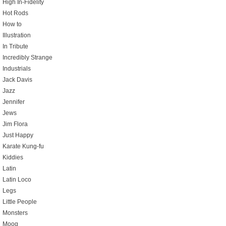
High In-Fidelity
Hot Rods
How to
Illustration
In Tribute
Incredibly Strange
Industrials
Jack Davis
Jazz
Jennifer
Jews
Jim Flora
Just Happy
Karate Kung-fu
Kiddies
Latin
Latin Loco
Legs
Little People
Monsters
Moog