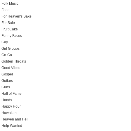
Folk Music
Food
For Heaven's Sake
For Sale
Fruit Cake
Funny Faces
Gay
Girl Groups
Go-Go
Golden Throats
Good Vibes
Gospel
Guitars
Guns
Hall of Fame
Hands
Happy Hour
Hawaiian
Heaven and Hell
Help Wanted