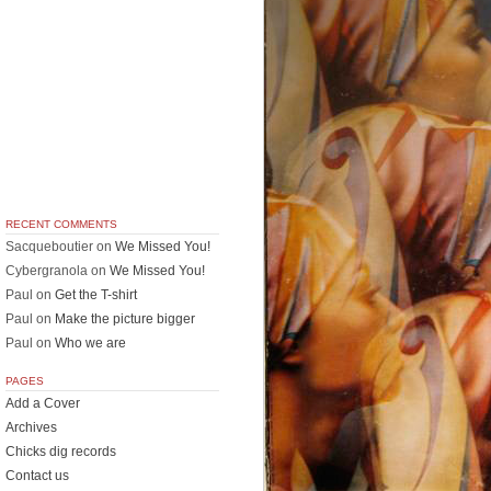
RECENT COMMENTS
Sacqueboutier
on
We Missed You!
Cybergranola
on
We Missed You!
Paul
on
Get the T-shirt
Paul
on
Make the picture bigger
Paul
on
Who we are
PAGES
Add a Cover
Archives
Chicks dig records
Contact us