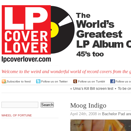
Welcome to the weird and wonderful world of record covers from the 
Subscribe to feed
Follow us on Twitter
Follow us on Tumblr
Follow us 
«
Uma’s Kill Bill screen test
•
To be c
Moog Indigo
April 24th, 2008
in
Bachelor Pad an
WHEEL OF FORTUNE