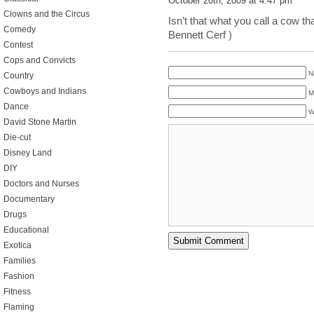
October 20th, 2009 at 4:47 pm
Clowns and the Circus
Isn’t that what you call a cow th
Comedy
Bennett Cerf )
Contest
Cops and Convicts
N
Country
Cowboys and Indians
M
Dance
W
David Stone Martin
Die-cut
Disney Land
DIY
Doctors and Nurses
Documentary
Drugs
Educational
Exotica
Families
Fashion
Fitness
Flaming