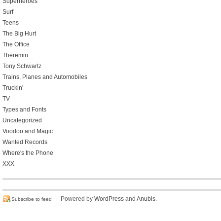
Superheroes
Surf
Teens
The Big Hurt
The Office
Theremin
Tony Schwartz
Trains, Planes and Automobiles
Truckin'
TV
Types and Fonts
Uncategorized
Voodoo and Magic
Wanted Records
Where's the Phone
XXX
Powered by
WordPress
and
Anubis
.
Subscribe to feed