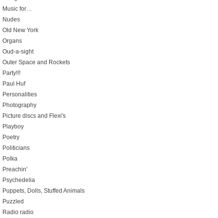
Music for…
Nudes
Old New York
Organs
Oud-a-sight
Outer Space and Rockets
Party!!!
Paul Huf
Personalities
Photography
Picture discs and Flexi's
Playboy
Poetry
Politicians
Polka
Preachin'
Psychedelia
Puppets, Dolls, Stuffed Animals
Puzzled
Radio radio