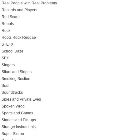
Real People with Real Problems
Records and Players
Red Scare
Robots
Rock
Roots Rock Reggae
S+E+X
School Daze
SFX
Singers
Sitars and Stripes
Smoking Section
Soul
Soundtracks
Spies and Private Eyes
Spoken Wrod
Sports and Games
Starlets and Pin-ups
Strange Instruments
Super Stereo