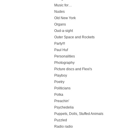
Music for…
Nudes
Old New York
Organs
Oud-a-sight
Outer Space and Rockets
Party!!!
Paul Huf
Personalities
Photography
Picture discs and Flexi's
Playboy
Poetry
Politicians
Polka
Preachin'
Psychedelia
Puppets, Dolls, Stuffed Animals
Puzzled
Radio radio