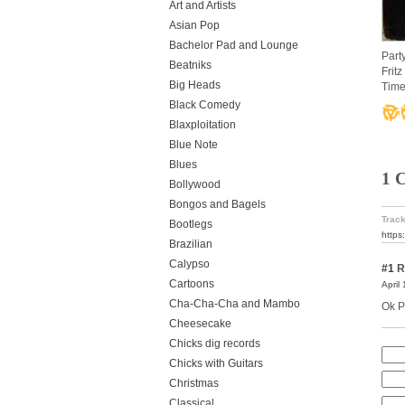
Art and Artists
Asian Pop
Bachelor Pad and Lounge
Part
Beatniks
Frit
Big Heads
Time
Black Comedy
Blaxploitation
Blue Note
Blues
1 
Bollywood
Bongos and Bagels
Track
Bootlegs
https
Brazilian
Calypso
#1
R
Cartoons
April
Cha-Cha-Cha and Mambo
Ok P
Cheesecake
Chicks dig records
Chicks with Guitars
Christmas
Classical