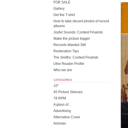
FOR SALE
Gallery
Get the T-shirt
How to take decent photos of record
albums
Joyful Sounds: Contest Finalists
Make the picture bigger
Records Wanted Still
Restoration Tips
The Smiths: Contest Finalists
Utne Reader Profile
Who we are
CATEGORIES
10"
45 Picture Sleeves
78 RPM
A glass of…
Advertising
Alternative Cover
Animals