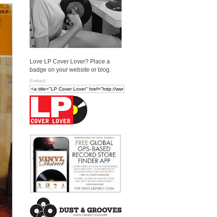
Love LP Cover Lover? Place a
badge on your website or blog.
Embed: