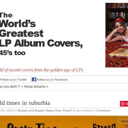
d of record covers from the golden age of LPs
Follow us on Tumblr
Follow us on Facebook
w you doin’?
•
Hoop dreams
»
ld times in suburbia
S
 13th, 2008
in
Bongos and Bagels
,
Happy Hour
,
Party!!!
by lpcoverlover |
1 Comment