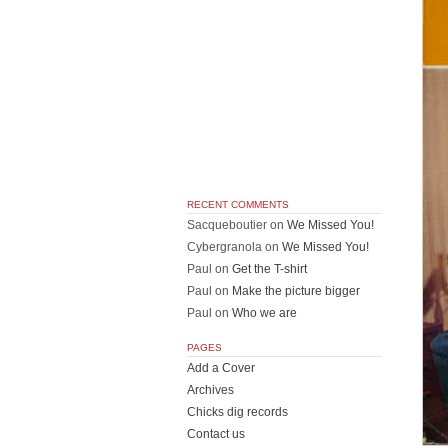
RECENT COMMENTS
Sacqueboutier
on
We Missed You!
Cybergranola
on
We Missed You!
Paul
on
Get the T-shirt
Paul
on
Make the picture bigger
Paul
on
Who we are
PAGES
Add a Cover
Archives
Chicks dig records
Contact us