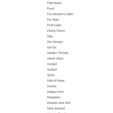
Folk Music
Food
For Heaven's Sake
For Sale
Fruit Cake
Funny Faces
Gay
Girl Groups
Go-Go
Golden Throats
Good Vibes
Gospel
Guitars
Guns
Hall of Fame
Hands
Happy Hour
Hawaiian
Heaven and Hell
Help Wanted