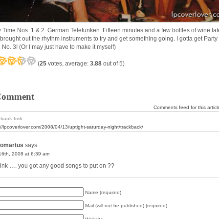
y Time Nos. 1 & 2. German Telefunken. Fifteen minutes and a few bottles of wine lat
z brought out the rhythm instruments to try and get something going. I gotta get Party
 No. 3! (Or I may just have to make it myself)
(
25
votes, average:
3.88
out of 5)
Comment
Comments feed for this articl
back link:
://lpcoverlover.com/2008/04/13/uptight-saturday-night/trackback/
omartus
says:
 16th, 2008 at 6:39 am
ink …. you got any good songs to put on ??
Name (required)
Mail (will not be published) (required)