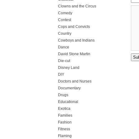
Clowns and the Circus
Comedy
Contest
Cops and Convicts
Country
Cowboys and Indians
Dance
David Stone Martin
Die-cut
Disney Land
DIY
Doctors and Nurses
Documentary
Drugs
Educational
Exotica
Families
Fashion
Fitness
Flaming