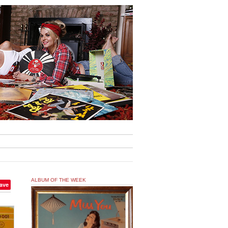
ALBUM OF THE WEEK
ave