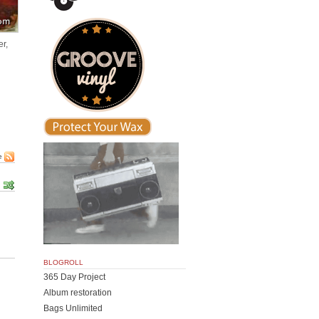
er,
e
BLOGROLL
365 Day Project
Album restoration
Bags Unlimited