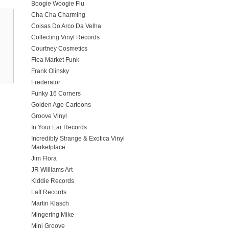
Boogie Woogie Flu
Cha Cha Charming
Coisas Do Arco Da Velha
Collecting Vinyl Records
Courtney Cosmetics
Flea Market Funk
Frank Olinsky
Frederator
Funky 16 Corners
Golden Age Cartoons
Groove Vinyl
In Your Ear Records
Incredibly Strange & Exotica Vinyl
Marketplace
Jim Flora
JR WIlliams Art
Kiddie Records
Laff Records
Martin Klasch
Mingering Mike
Mini Groove