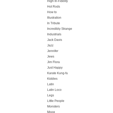
High In-Fidelity
Hot Rods
How to
Illustration
In Tribute
Incredibly Strange
Industrials
Jack Davis
Jazz
Jennifer
Jews
Jim Flora
Just Happy
Karate Kung-fu
Kiddies
Latin
Latin Loco
Legs
Little People
Monsters
Moog