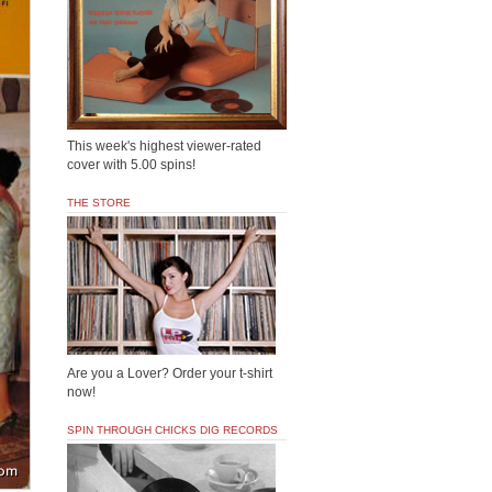
This week's highest viewer-rated
cover with 5.00 spins!
THE STORE
Are you a Lover? Order your t-shirt
now!
SPIN THROUGH CHICKS DIG RECORDS