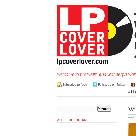
Welcome to the weird and wonderful worl
Subscribe to feed
Follow us on Twitter
«
Ho
Wi
April
WHEEL OF FORTUNE