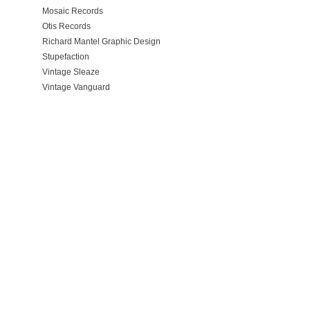
Mosaic Records
Otis Records
Richard Mantel Graphic Design
Stupefaction
Vintage Sleaze
Vintage Vanguard