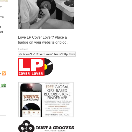
em
how
r
nd
Love LP Cover Lover? Place a
badge on your website or blog.
Embed:
e