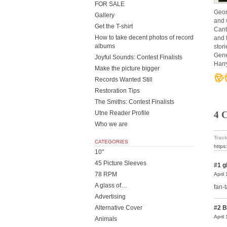
FOR SALE
Geor
Gallery
and 
Get the T-shirt
Cant
How to take decent photos of record
and 
albums
stori
Gene
Joyful Sounds: Contest Finalists
Harr
Make the picture bigger
Records Wanted Still
Restoration Tips
The Smiths: Contest Finalists
Utne Reader Profile
4 
Who we are
Track
CATEGORIES
https
10"
45 Picture Sleeves
#1
g
78 RPM
April
A glass of…
fan-t
Advertising
Alternative Cover
#2
B
April
Animals