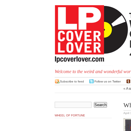
Welcome to the weird and wonderful worl
Subscribe to feed
Follow us on Twitter
«
A w
Wh
April
WHEEL OF FORTUNE