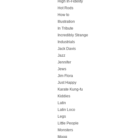
High In-Fidelity
Hot Rods
How to
Illustration
In Tribute
Incredibly Strange
Industrials
Jack Davis
Jazz
Jennifer
Jews
Jim Flora
Just Happy
Karate Kung-fu
Kiddies
Latin
Latin Loco
Legs
Little People
Monsters
Moog