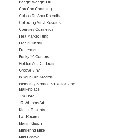
Boogie Woogie Flu
Cha Cha Charming
Coisas Do Arco Da Velha
Collecting Vinyl Records
Courtney Cosmetics
Flea Market Funk
Frank Olinsky
Frederator
Funky 16 Corners
Golden Age Cartoons
Groove Vinyl
In Your Ear Records
Incredibly Strange & Exotica Vinyl
Marketplace
Jim Flora
JR WIlliams Art
Kiddie Records
Laff Records
Martin Klasch
Mingering Mike
Mini Groove