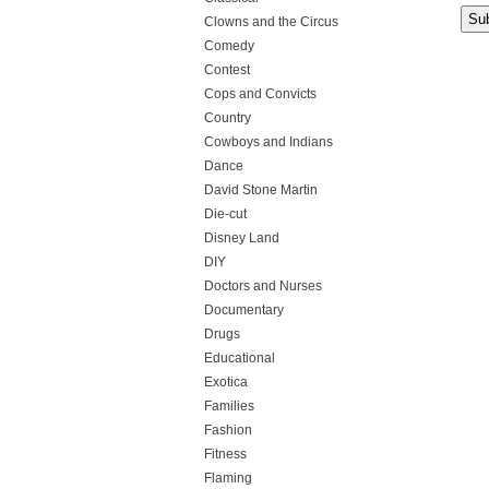
Clowns and the Circus
Comedy
Contest
Cops and Convicts
Country
Cowboys and Indians
Dance
David Stone Martin
Die-cut
Disney Land
DIY
Doctors and Nurses
Documentary
Drugs
Educational
Exotica
Families
Fashion
Fitness
Flaming