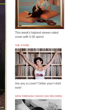
This week's highest viewer-rated
cover with 5.00 spins!
THE STORE
Are you a Lover? Order your t-shirt
now!
SPIN THROUGH CHICKS DIG RECORDS