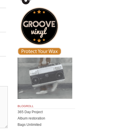
BLOGROLL
365 Day Project
Album restoration
Bags Unlimited