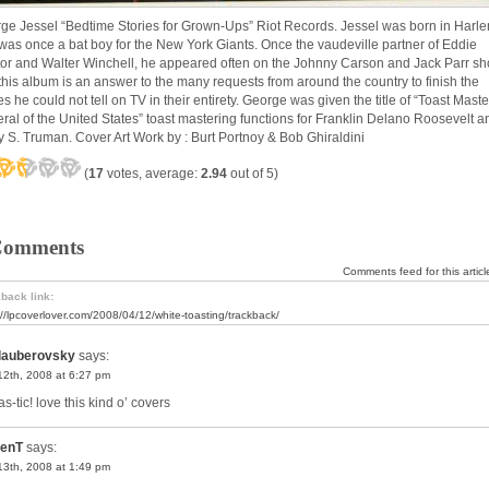
ge Jessel “Bedtime Stories for Grown-Ups” Riot Records. Jessel was born in Harl
was once a bat boy for the New York Giants. Once the vaudeville partner of Eddie
or and Walter Winchell, he appeared often on the Johnny Carson and Jack Parr s
this album is an answer to the many requests from around the country to finish the
es he could not tell on TV in their entirety. George was given the title of “Toast Maste
ral of the United States” toast mastering functions for Franklin Delano Roosevelt a
y S. Truman. Cover Art Work by : Burt Portnoy & Bob Ghiraldini
(
17
votes, average:
2.94
out of 5)
Comments
Comments feed for this articl
back link:
://lpcoverlover.com/2008/04/12/white-toasting/trackback/
lauberovsky
says:
 12th, 2008 at 6:27 pm
as-tic! love this kind o’ covers
enT
says:
 13th, 2008 at 1:49 pm