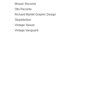
Mosaic Records
Otis Records
Richard Mantel Graphic Design
Stupefaction
Vintage Sleaze
Vintage Vanguard