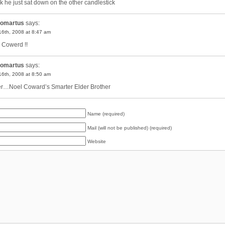
ink he just sat down on the other candlestick
omartus
says:
 16th, 2008 at 8:47 am
 Cowerd !!
omartus
says:
 16th, 2008 at 8:50 am
er…Noel Coward’s Smarter Elder Brother
Name (required)
Mail (will not be published) (required)
Website