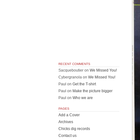
RECENT COMMENTS
Sacqueboutier
on
We Missed You!
Cybergranola
on
We Missed You!
Paul
on
Get the T-shirt
Paul
on
Make the picture bigger
Paul
on
Who we are
PAGES
Add a Cover
Archives
Chicks dig records
Contact us