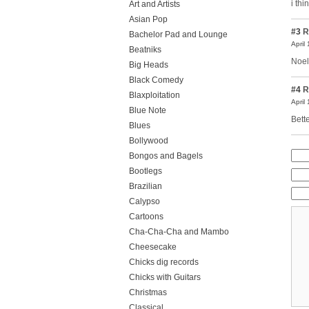
i th
Art and Artists
Asian Pop
#3
R
Bachelor Pad and Lounge
April
Beatniks
Noel
Big Heads
Black Comedy
#4
R
Blaxploitation
April
Blue Note
Bett
Blues
Bollywood
Bongos and Bagels
Bootlegs
Brazilian
Calypso
Cartoons
Cha-Cha-Cha and Mambo
Cheesecake
Chicks dig records
Chicks with Guitars
Christmas
Classical