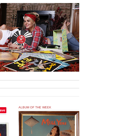
ALBUM OF THE WEEK
ave