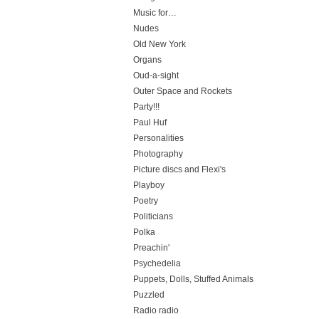
Music for…
Nudes
Old New York
Organs
Oud-a-sight
Outer Space and Rockets
Party!!!
Paul Huf
Personalities
Photography
Picture discs and Flexi's
Playboy
Poetry
Politicians
Polka
Preachin'
Psychedelia
Puppets, Dolls, Stuffed Animals
Puzzled
Radio radio