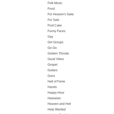
Folk Music
Food
For Heaven's Sake
For Sale
Fruit Cake
Funny Faces
Gay
Girl Groups
Go-Go
Golden Throats
Good Vibes
Gospel
Guitars
Guns
Hall of Fame
Hands
Happy Hour
Hawaiian
Heaven and Hell
Help Wanted