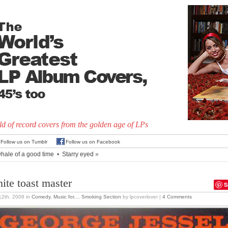
d of record covers from the golden age of LPs
Follow us on Tumblr
Follow us on Facebook
hale of a good time
•
Starry eyed
»
ite toast master
S
 12th, 2008
in
Comedy
,
Music for...
,
Smoking Section
by lpcoverlover |
4 Comments