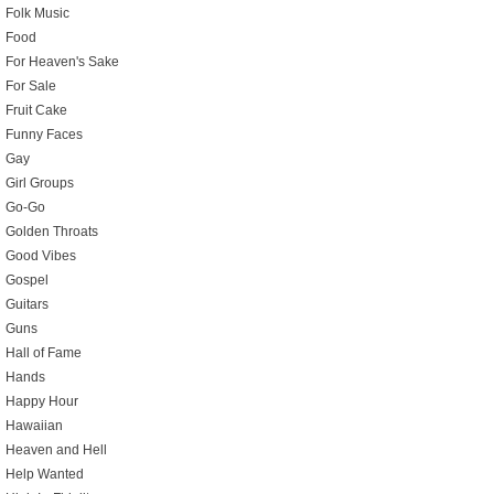
Folk Music
Food
For Heaven's Sake
For Sale
Fruit Cake
Funny Faces
Gay
Girl Groups
Go-Go
Golden Throats
Good Vibes
Gospel
Guitars
Guns
Hall of Fame
Hands
Happy Hour
Hawaiian
Heaven and Hell
Help Wanted