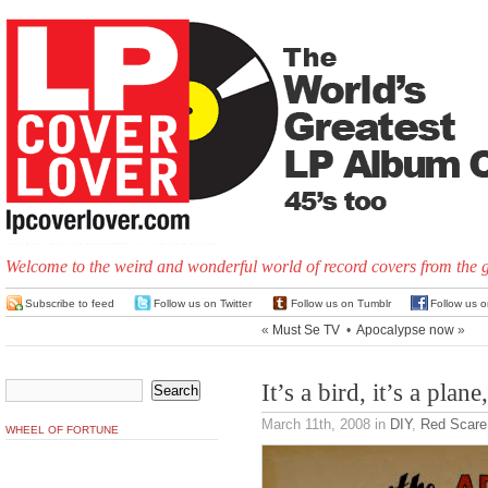
Welcome to the weird and wonderful world of record covers from the 
Subscribe to feed
Follow us on Twitter
Follow us on Tumblr
Follow us 
«
Must Se TV
•
Apocalypse now
»
It’s a bird, it’s a plane
March 11th, 2008
in
DIY
,
Red Scare
WHEEL OF FORTUNE