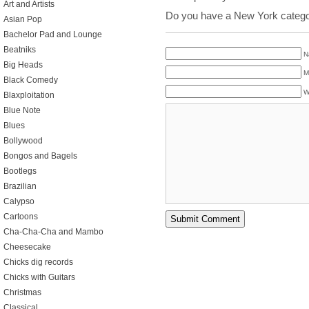
Art and Artists
Do you have a New York catego
Asian Pop
Bachelor Pad and Lounge
Beatniks
N
Big Heads
M
Black Comedy
W
Blaxploitation
Blue Note
Blues
Bollywood
Bongos and Bagels
Bootlegs
Brazilian
Calypso
Cartoons
Cha-Cha-Cha and Mambo
Cheesecake
Chicks dig records
Chicks with Guitars
Christmas
Classical