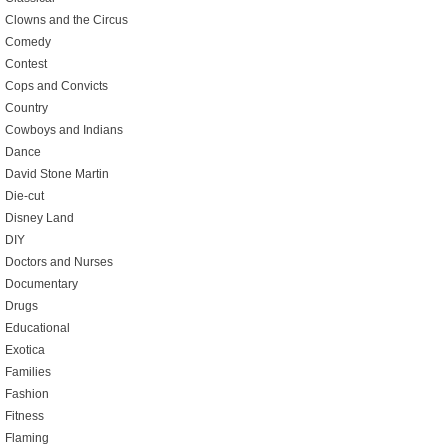
Clowns and the Circus
Comedy
Contest
Cops and Convicts
Country
Cowboys and Indians
Dance
David Stone Martin
Die-cut
Disney Land
DIY
Doctors and Nurses
Documentary
Drugs
Educational
Exotica
Families
Fashion
Fitness
Flaming