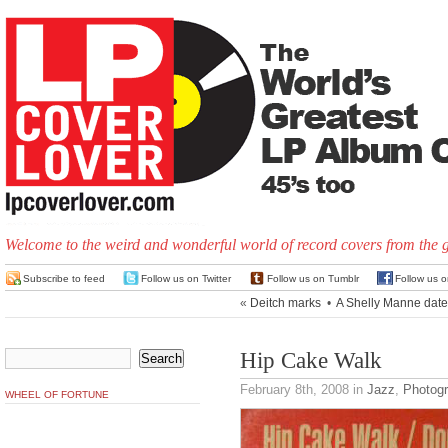
Welcome to the weird and wonderful world of record covers from the 
Subscribe to feed
Follow us on Twitter
Follow us on Tumblr
Follow us 
«
Deitch marks
•
A Shelly Manne date
Hip Cake Walk
February 8th, 2008
in
Jazz
,
Photog
WHEEL OF FORTUNE