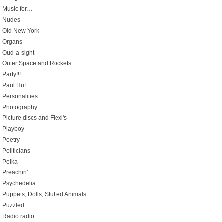
Music for…
Nudes
Old New York
Organs
Oud-a-sight
Outer Space and Rockets
Party!!!
Paul Huf
Personalities
Photography
Picture discs and Flexi's
Playboy
Poetry
Politicians
Polka
Preachin'
Psychedelia
Puppets, Dolls, Stuffed Animals
Puzzled
Radio radio