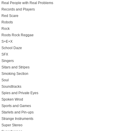
Real People with Real Problems
Records and Players
Red Scare
Robots
Rock
Roots Rock Reggae
S+E+X
School Daze
SFX
Singers
Sitars and Stripes
Smoking Section
Soul
Soundtracks
Spies and Private Eyes
Spoken Wrod
Sports and Games
Starlets and Pin-ups
Strange Instruments
Super Stereo