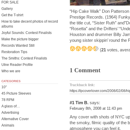
FOR SALE
Gallery
“Hip Cake Walk” Don Patterson 
Get the T-shirt
Prestige Records. (1964) Funky 
How to take decent photos of record
the title cut, “Sister Ruth” and”
albums
“Rosetta” and the Drifters’ “Un
Joyful Sounds: Contest Finalists
Houston and drummer Billy Jame
Make the picture bigger
young sister skippin’ round the F
Records Wanted Still
(
21
votes, aver
Restoration Tips
The Smiths: Contest Finalists
Utne Reader Profile
1 Comment
Who we are
CATEGORIES
Trackback link:
10"
https://lpcoverlover.com/2008/02/08/h
45 Picture Sleeves
78 RPM
#1
Tim B.
says:
A glass of…
February 8th, 2008 at 11:43 pm
Advertising
Any cover with shots of NYC up
Alternative Cover
the smoky, filmic quality of th
Animals
atmosphere you can feel it.