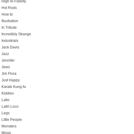
High In-Fidelity
Hot Rods
How to
Illustration
In Tribute
Incredibly Strange
Industrials
Jack Davis
Jazz
Jennifer
Jews
Jim Flora
Just Happy
Karate Kung-fu
Kiddies
Latin
Latin Loco
Legs
Little People
Monsters
Moog