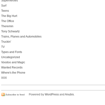
Superheroes
Surf
Teens
The Big Hurt
The Office
Theremin
Tony Schwartz
Trains, Planes and Automobiles
Truckin'
TV
Types and Fonts
Uncategorized
Voodoo and Magic
Wanted Records
Where's the Phone
XXX
Powered by
WordPress
and
Anubis
.
Subscribe to feed