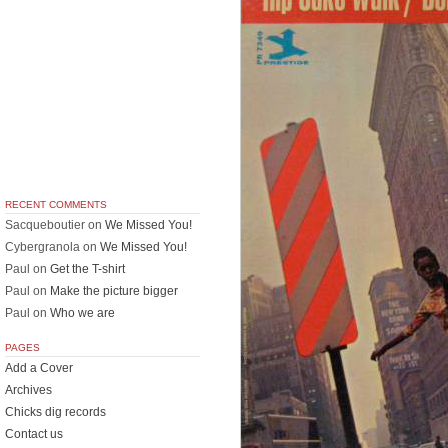
RECENT COMMENTS
Sacqueboutier
on
We Missed You!
Cybergranola
on
We Missed You!
Paul
on
Get the T-shirt
Paul
on
Make the picture bigger
Paul
on
Who we are
PAGES
Add a Cover
Archives
Chicks dig records
Contact us