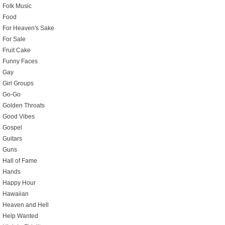
Folk Music
Food
For Heaven's Sake
For Sale
Fruit Cake
Funny Faces
Gay
Girl Groups
Go-Go
Golden Throats
Good Vibes
Gospel
Guitars
Guns
Hall of Fame
Hands
Happy Hour
Hawaiian
Heaven and Hell
Help Wanted