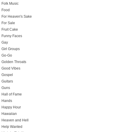
Folk Music
Food
For Heaven's Sake
For Sale
Fruit Cake
Funny Faces
Gay
Girl Groups
Go-Go
Golden Throats
Good Vibes
Gospel
Guitars
Guns
Hall of Fame
Hands
Happy Hour
Hawaiian
Heaven and Hell
Help Wanted