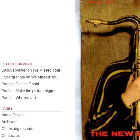
RECENT COMMENTS
Sacqueboutier
on
We Missed You!
Cybergranola
on
We Missed You!
Paul
on
Get the T-shirt
Paul
on
Make the picture bigger
Paul
on
Who we are
PAGES
Add a Cover
Archives
Chicks dig records
Contact us