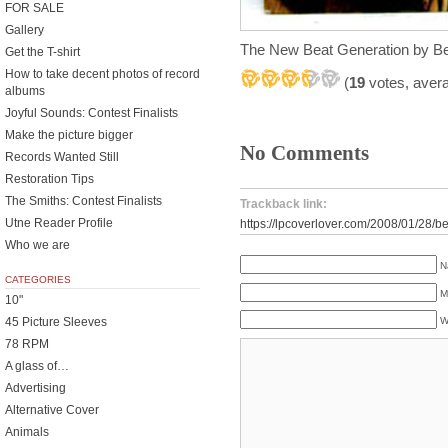
FOR SALE
Gallery
The New Beat Generation by Be
Get the T-shirt
How to take decent photos of record
(
19
votes, aver
albums
Joyful Sounds: Contest Finalists
Make the picture bigger
No Comments
Records Wanted Still
Restoration Tips
The Smiths: Contest Finalists
Trackback link:
Utne Reader Profile
https://lpcoverlover.com/2008/01/28/be
Who we are
N
CATEGORIES
M
10"
45 Picture Sleeves
W
78 RPM
A glass of…
Advertising
Alternative Cover
Animals