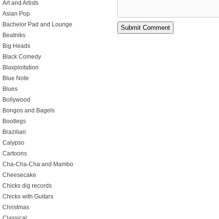
Art and Artists
Asian Pop
Bachelor Pad and Lounge
Beatniks
Big Heads
Black Comedy
Blaxploitation
Blue Note
Blues
Bollywood
Bongos and Bagels
Bootlegs
Brazilian
Calypso
Cartoons
Cha-Cha-Cha and Mambo
Cheesecake
Chicks dig records
Chicks with Guitars
Christmas
Classical