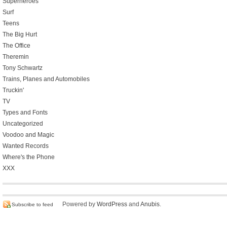
Superheroes
Surf
Teens
The Big Hurt
The Office
Theremin
Tony Schwartz
Trains, Planes and Automobiles
Truckin'
TV
Types and Fonts
Uncategorized
Voodoo and Magic
Wanted Records
Where's the Phone
XXX
Powered by
WordPress
and
Anubis
.
Subscribe to feed