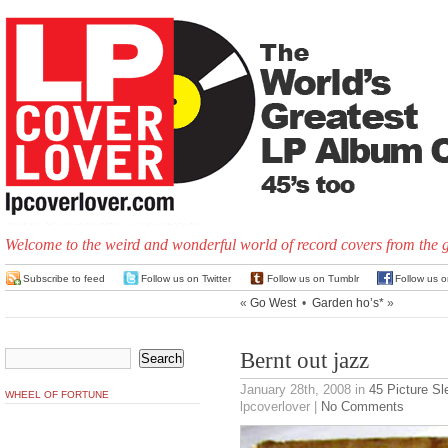
Welcome to the weird and wonderful world of record covers from the 
Subscribe to feed
Follow us on Twitter
Follow us on Tumblr
Follow us 
«
Go West
•
Garden ho’s*
»
Bernt out jazz
January 28th, 2008
in
45 Picture S
WHEEL OF FORTUNE
lpcoverlover |
No Comments