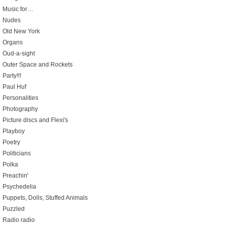
Music for…
Nudes
Old New York
Organs
Oud-a-sight
Outer Space and Rockets
Party!!!
Paul Huf
Personalities
Photography
Picture discs and Flexi's
Playboy
Poetry
Politicians
Polka
Preachin'
Psychedelia
Puppets, Dolls, Stuffed Animals
Puzzled
Radio radio