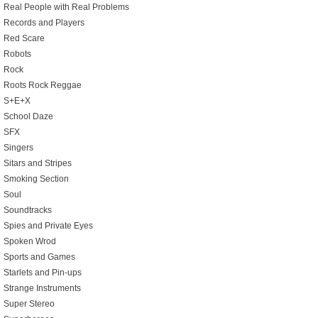
Real People with Real Problems
Records and Players
Red Scare
Robots
Rock
Roots Rock Reggae
S+E+X
School Daze
SFX
Singers
Sitars and Stripes
Smoking Section
Soul
Soundtracks
Spies and Private Eyes
Spoken Wrod
Sports and Games
Starlets and Pin-ups
Strange Instruments
Super Stereo