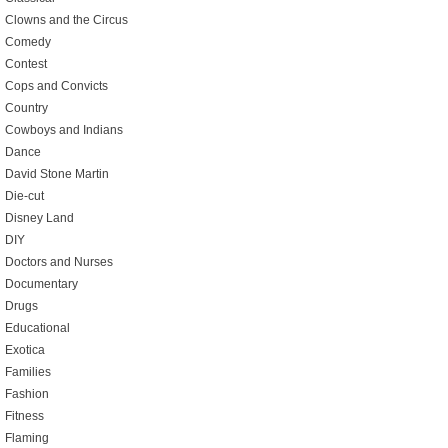
Clowns and the Circus
Comedy
Contest
Cops and Convicts
Country
Cowboys and Indians
Dance
David Stone Martin
Die-cut
Disney Land
DIY
Doctors and Nurses
Documentary
Drugs
Educational
Exotica
Families
Fashion
Fitness
Flaming