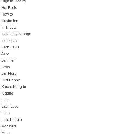
High In-Fidelity
Hot Rods
How to
Illustration
In Tribute
Incredibly Strange
Industrials
Jack Davis
Jazz
Jennifer
Jews
Jim Flora
Just Happy
Karate Kung-fu
Kiddies
Latin
Latin Loco
Legs
Little People
Monsters
Moog