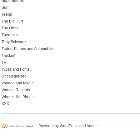
Superheroes
Surf
Teens
The Big Hurt
The Office
Theremin
Tony Schwartz
Trains, Planes and Automobiles
Truckin'
TV
Types and Fonts
Uncategorized
Voodoo and Magic
Wanted Records
Where's the Phone
XXX
Powered by
WordPress
and
Anubis
.
Subscribe to feed