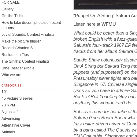
FOR SALE
Gallery
“Puppet On A String” Sakura A
Get the T-shirt
How to take decent photos of record
Listen here at
WFMU
albums
What could be better than a Sin
Joyful Sounds: Contest Finalists
broken English with a fuzz-guita
Make the picture bigger
Sakura’s four- track 1967 EP fe
Records Wanted Still
tracks from her album Sakura
Restoration Tips
Sandie Shaw notoriously disown
The Smiths: Contest Finalists
On A String but Sakura Teng ha
Utne Reader Profile
puppets (and puppeteer!) on the
Who we are
Presumably silver tights and bab
Singapore in ’67. Chinese singe
CATEGORIES
lyrics so you have to admire S
10"
Rock ‘n’ Roll Yodelling Guy but 
45 Picture Sleeves
anything this woman can’t do!
78 RPM
But save room for her take of t
A glass of…
Sakura Goes Boom Boom which h
Advertising
fuzz guitar-driven cover of Con
Alternative Cover
by a band called The Quests wh
Animals
EMI-Columbia, Singapore and al