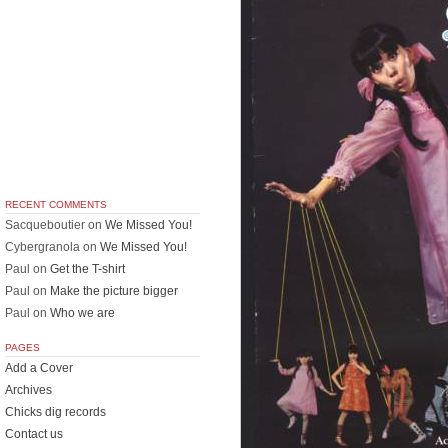
RECENT COMMENTS
Sacqueboutier
on
We Missed You!
Cybergranola
on
We Missed You!
Paul
on
Get the T-shirt
Paul
on
Make the picture bigger
Paul
on
Who we are
PAGES
Add a Cover
Archives
Chicks dig records
Contact us