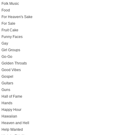
Folk Music
Food
For Heaven's Sake
For Sale
Fruit Cake
Funny Faces
Gay
Girl Groups
Go-Go
Golden Throats
Good Vibes
Gospel
Guitars
Guns
Hall of Fame
Hands
Happy Hour
Hawaiian
Heaven and Hell
Help Wanted