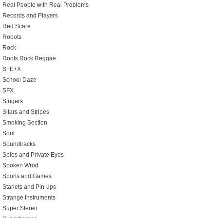
Real People with Real Problems
Records and Players
Red Scare
Robots
Rock
Roots Rock Reggae
S+E+X
School Daze
SFX
Singers
Sitars and Stripes
Smoking Section
Soul
Soundtracks
Spies and Private Eyes
Spoken Wrod
Sports and Games
Starlets and Pin-ups
Strange Instruments
Super Stereo