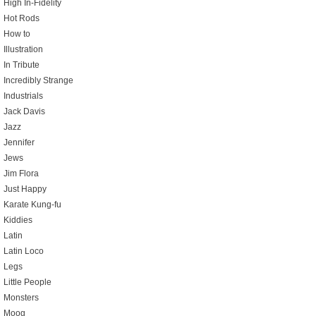
High In-Fidelity
Hot Rods
How to
Illustration
In Tribute
Incredibly Strange
Industrials
Jack Davis
Jazz
Jennifer
Jews
Jim Flora
Just Happy
Karate Kung-fu
Kiddies
Latin
Latin Loco
Legs
Little People
Monsters
Moog