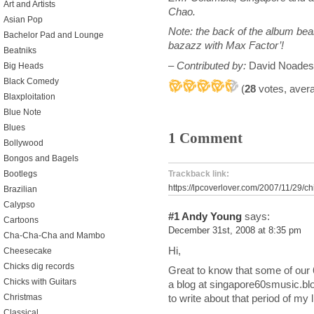
Art and Artists
Chao.
Asian Pop
Note: the back of the album bea
Bachelor Pad and Lounge
bazazz with Max Factor’!
Beatniks
– Contributed by:
David Noades
Big Heads
Black Comedy
(
28
votes, aver
Blaxploitation
Blue Note
Blues
1 Comment
Bollywood
Bongos and Bagels
Bootlegs
Trackback link:
https://lpcoverlover.com/2007/11/29/ch
Brazilian
Calypso
#1
Andy Young
says:
Cartoons
December 31st, 2008 at 8:35 pm
Cha-Cha-Cha and Mambo
Hi,
Cheesecake
Chicks dig records
Great to know that some of our 
Chicks with Guitars
a blog at singapore60smusic.bl
Christmas
to write about that period of my l
Classical