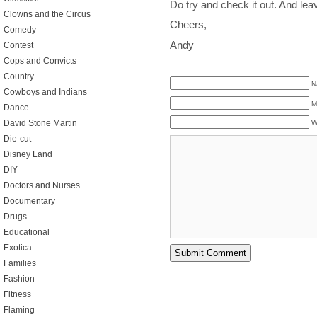
Do try and check it out. And le
Clowns and the Circus
Cheers,
Comedy
Andy
Contest
Cops and Convicts
Country
N
Cowboys and Indians
M
Dance
David Stone Martin
W
Die-cut
Disney Land
DIY
Doctors and Nurses
Documentary
Drugs
Educational
Exotica
Families
Fashion
Fitness
Flaming