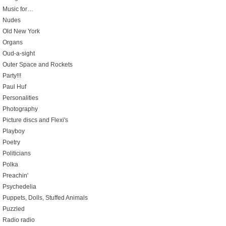
Music for…
Nudes
Old New York
Organs
Oud-a-sight
Outer Space and Rockets
Party!!!
Paul Huf
Personalities
Photography
Picture discs and Flexi's
Playboy
Poetry
Politicians
Polka
Preachin'
Psychedelia
Puppets, Dolls, Stuffed Animals
Puzzled
Radio radio