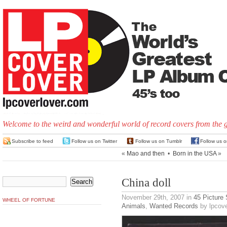
Welcome to the weird and wonderful world of record covers from the 
Subscribe to feed
Follow us on Twitter
Follow us on Tumblr
Follow us 
«
Mao and then
•
Born in the USA
»
China doll
November 29th, 2007
in
45 Picture
WHEEL OF FORTUNE
Animals
,
Wanted Records
by lpcove