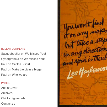
RECENT COMMENTS
Sacqueboutier
on
We Missed You!
Cybergranola
on
We Missed You!
Paul
on
Get the T-shirt
Paul
on
Make the picture bigger
Paul
on
Who we are
PAGES
Add a Cover
Archives
Chicks dig records
Contact us