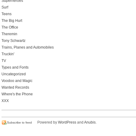
Superheroes
Surf
Teens
The Big Hurt
The Office
Theremin
Tony Schwartz
Trains, Planes and Automobiles
Truckin'
TV
Types and Fonts
Uncategorized
Voodoo and Magic
Wanted Records
Where's the Phone
XXX
Powered by
WordPress
and
Anubis
.
Subscribe to feed