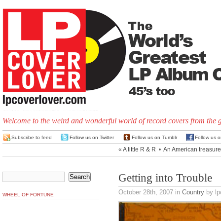
Welcome to the weird and wonderful world of record covers from the 
Subscribe to feed
Follow us on Twitter
Follow us on Tumblr
Follow us 
«
A little R & R
•
An American treasure
Getting into Trouble
October 28th, 2007
in
Country
by lp
WHEEL OF FORTUNE