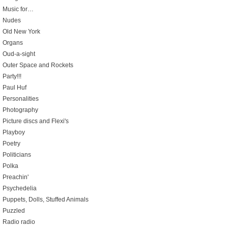
Music for…
Nudes
Old New York
Organs
Oud-a-sight
Outer Space and Rockets
Party!!!
Paul Huf
Personalities
Photography
Picture discs and Flexi's
Playboy
Poetry
Politicians
Polka
Preachin'
Psychedelia
Puppets, Dolls, Stuffed Animals
Puzzled
Radio radio