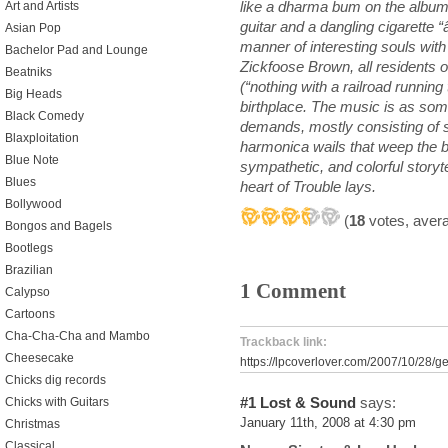
like a dharma bum on the album c
Art and Artists
guitar and a dangling cigarette “â
Asian Pop
manner of interesting souls wit
Bachelor Pad and Lounge
Zickfoose Brown, all residents o
Beatniks
(“nothing with a railroad running
Big Heads
birthplace. The music is as som
Black Comedy
demands, mostly consisting of 
Blaxploitation
harmonica wails that weep the bl
Blue Note
sympathetic, and colorful storyt
Blues
heart of Trouble lays.
Bollywood
(
18
votes, aver
Bongos and Bagels
Bootlegs
Brazilian
1 Comment
Calypso
Cartoons
Cha-Cha-Cha and Mambo
Trackback link:
Cheesecake
https://lpcoverlover.com/2007/10/28/get
Chicks dig records
#1
Lost & Sound
says:
Chicks with Guitars
January 11th, 2008 at 4:30 pm
Christmas
Classical