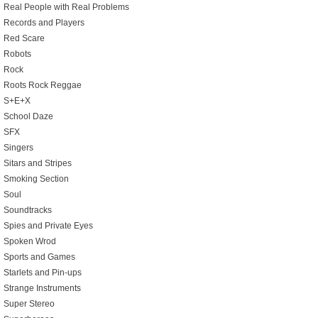
Real People with Real Problems
Records and Players
Red Scare
Robots
Rock
Roots Rock Reggae
S+E+X
School Daze
SFX
Singers
Sitars and Stripes
Smoking Section
Soul
Soundtracks
Spies and Private Eyes
Spoken Wrod
Sports and Games
Starlets and Pin-ups
Strange Instruments
Super Stereo