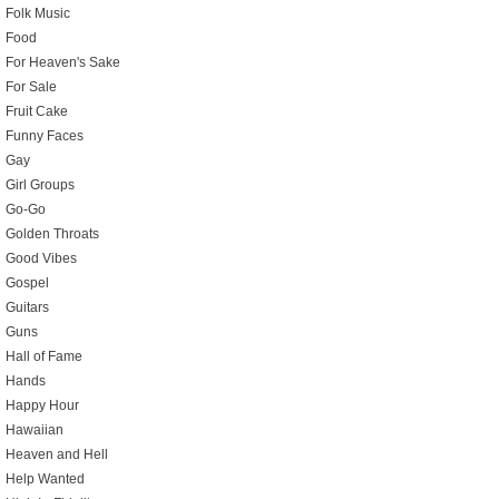
Folk Music
Food
For Heaven's Sake
For Sale
Fruit Cake
Funny Faces
Gay
Girl Groups
Go-Go
Golden Throats
Good Vibes
Gospel
Guitars
Guns
Hall of Fame
Hands
Happy Hour
Hawaiian
Heaven and Hell
Help Wanted