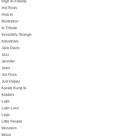
High In-Fidelity
Hot Rods
How to
Illustration
In Tribute
Incredibly Strange
Industrials
Jack Davis
Jazz
Jennifer
Jews
Jim Flora
Just Happy
Karate Kung-fu
Kiddies
Latin
Latin Loco
Legs
Little People
Monsters
Moog