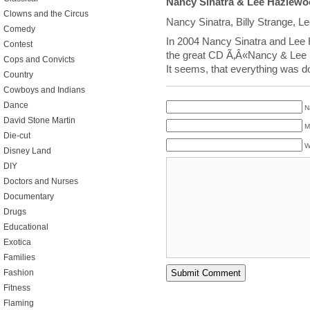
Nancy Sinatra & Lee Hazlew
Clowns and the Circus
Nancy Sinatra, Billy Strange, 
Comedy
In 2004 Nancy Sinatra and Le
Contest
the great CD Ã‚Â«Nancy & Lee 3
Cops and Convicts
It seems, that everything was d
Country
Cowboys and Indians
Dance
N
David Stone Martin
M
Die-cut
W
Disney Land
DIY
Doctors and Nurses
Documentary
Drugs
Educational
Exotica
Families
Fashion
Fitness
Flaming