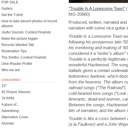
FOR SALE
“Trouble Is A Lonesome Town”
(
Gallery
MG-20860)
Get the T-shirt
How to take decent photos of record
Produced, written, narrated and
albums
narration with some nice guitar 
Joyful Sounds: Contest Finalists
Trouble Is a Lonesome Town was
Make the picture bigger
following his prosperous late-’5
Records Wanted Still
his mentoring and making of ’6
Restoration Tips
considered it a “writer’s album” 
The Smiths: Contest Finalists
Trouble is a perfectly legitimate e
Utne Reader Profile
wonderful Hazlewood. The song
ballads given a certain undenia
Who we are
bottomless baritone, which boom
CATEGORIES
from the heavens. The album run
10"
railroad songs (“The Railroad”),
45 Picture Sleeves
cold-hearted love songs (“Look
78 RPM
itinerants, dead-end women, car
Between the songs, Hazlewood sh
A glass of…
bits of narration, and the album it
Advertising
Alternative Cover
Trouble is like a cross between a
Animals
(a la Faulkner) and a John Wayn