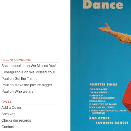
RECENT COMMENTS
Sacqueboutier
on
We Missed You!
Cybergranola
on
We Missed You!
Paul
on
Get the T-shirt
Paul
on
Make the picture bigger
Paul
on
Who we are
PAGES
Add a Cover
Archives
Chicks dig records
Contact us