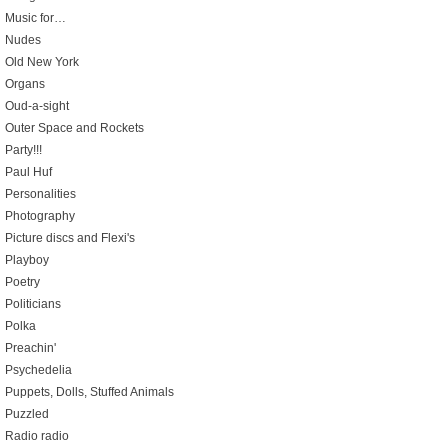
Music for…
Nudes
Old New York
Organs
Oud-a-sight
Outer Space and Rockets
Party!!!
Paul Huf
Personalities
Photography
Picture discs and Flexi's
Playboy
Poetry
Politicians
Polka
Preachin'
Psychedelia
Puppets, Dolls, Stuffed Animals
Puzzled
Radio radio