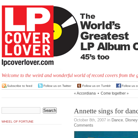
Welcome to the weird and wonderful world of record covers from the 
Subscribe to feed
Follow us on Twitter
Follow us on Tumblr
Follow us 
«
Accordiana
•
Come together
»
Annette sings for dan
October 8th, 2007
in
Dance
,
Disney
WHEEL OF FORTUNE
Comments