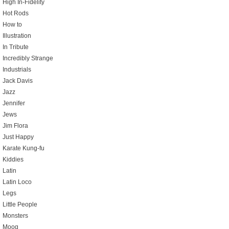
High In-Fidelity
Hot Rods
How to
Illustration
In Tribute
Incredibly Strange
Industrials
Jack Davis
Jazz
Jennifer
Jews
Jim Flora
Just Happy
Karate Kung-fu
Kiddies
Latin
Latin Loco
Legs
Little People
Monsters
Moog