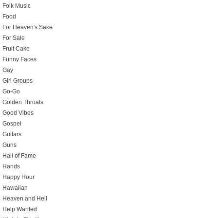
Folk Music
Food
For Heaven's Sake
For Sale
Fruit Cake
Funny Faces
Gay
Girl Groups
Go-Go
Golden Throats
Good Vibes
Gospel
Guitars
Guns
Hall of Fame
Hands
Happy Hour
Hawaiian
Heaven and Hell
Help Wanted