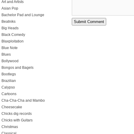
Art and Artists
Asian Pop
Bachelor Pad and Lounge
Beatniks
Big Heads
Black Comedy
Blaxploitation
Blue Note
Blues
Bollywood
Bongos and Bagels
Bootlegs
Brazilian
Calypso
Cartoons
Cha-Cha-Cha and Mambo
Cheesecake
Chicks dig records
Chicks with Guitars
Christmas
Classical