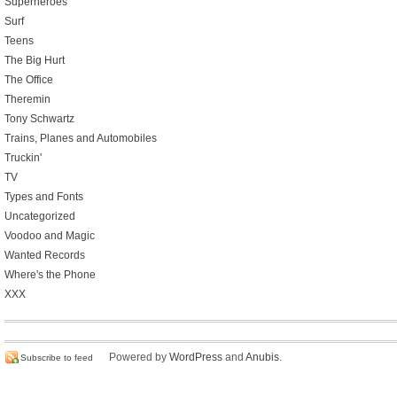
Superheroes
Surf
Teens
The Big Hurt
The Office
Theremin
Tony Schwartz
Trains, Planes and Automobiles
Truckin'
TV
Types and Fonts
Uncategorized
Voodoo and Magic
Wanted Records
Where's the Phone
XXX
Powered by
WordPress
and
Anubis
.
Subscribe to feed