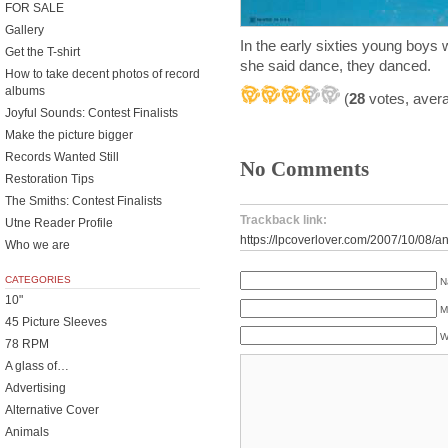
FOR SALE
Gallery
In the early sixties young boys 
Get the T-shirt
she said dance, they danced.
How to take decent photos of record
albums
(
28
votes, aver
Joyful Sounds: Contest Finalists
Make the picture bigger
Records Wanted Still
No Comments
Restoration Tips
The Smiths: Contest Finalists
Trackback link:
Utne Reader Profile
https://lpcoverlover.com/2007/10/08/an
Who we are
CATEGORIES
N
10"
M
45 Picture Sleeves
W
78 RPM
A glass of…
Advertising
Alternative Cover
Animals