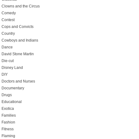
Clowns and the Circus
Comedy
Contest
Cops and Convicts
Country
Cowboys and Indians
Dance
David Stone Martin
Die-cut
Disney Land
DIY
Doctors and Nurses
Documentary
Drugs
Educational
Exotica
Families
Fashion
Fitness
Flaming