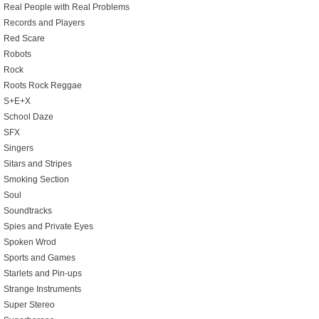
Real People with Real Problems
Records and Players
Red Scare
Robots
Rock
Roots Rock Reggae
S+E+X
School Daze
SFX
Singers
Sitars and Stripes
Smoking Section
Soul
Soundtracks
Spies and Private Eyes
Spoken Wrod
Sports and Games
Starlets and Pin-ups
Strange Instruments
Super Stereo