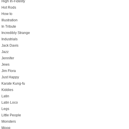
High In-Fidelity
Hot Rods
How to
Illustration
In Tribute
Incredibly Strange
Industrials
Jack Davis
Jazz
Jennifer
Jews
Jim Flora
Just Happy
Karate Kung-fu
Kiddies
Latin
Latin Loco
Legs
Little People
Monsters
Moog