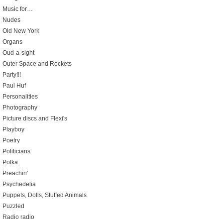
Music for…
Nudes
Old New York
Organs
Oud-a-sight
Outer Space and Rockets
Party!!!
Paul Huf
Personalities
Photography
Picture discs and Flexi's
Playboy
Poetry
Politicians
Polka
Preachin'
Psychedelia
Puppets, Dolls, Stuffed Animals
Puzzled
Radio radio