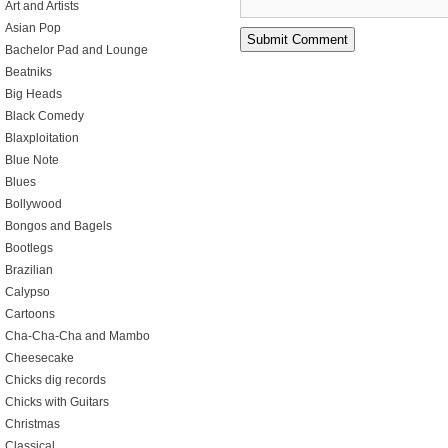
Art and Artists
Asian Pop
Bachelor Pad and Lounge
Beatniks
Big Heads
Black Comedy
Blaxploitation
Blue Note
Blues
Bollywood
Bongos and Bagels
Bootlegs
Brazilian
Calypso
Cartoons
Cha-Cha-Cha and Mambo
Cheesecake
Chicks dig records
Chicks with Guitars
Christmas
Classical