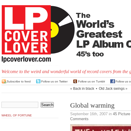
Welcome to the weird and wonderful world of record covers from the 
Subscribe to feed
Follow us on Twitter
Follow us on Tumblr
Follow us 
«
Back in black
•
Old Jack swings
»
Global warming
September 16th, 2007
in
45 Picture
WHEEL OF FORTUNE
Comments