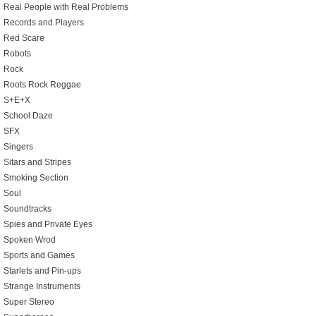
Real People with Real Problems
Records and Players
Red Scare
Robots
Rock
Roots Rock Reggae
S+E+X
School Daze
SFX
Singers
Sitars and Stripes
Smoking Section
Soul
Soundtracks
Spies and Private Eyes
Spoken Wrod
Sports and Games
Starlets and Pin-ups
Strange Instruments
Super Stereo