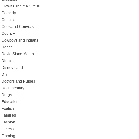
Clowns and the Circus
Comedy
Contest
Cops and Convicts
Country
Cowboys and Indians
Dance
David Stone Martin
Die-cut
Disney Land
DIY
Doctors and Nurses
Documentary
Drugs
Educational
Exotica
Families
Fashion
Fitness
Flaming