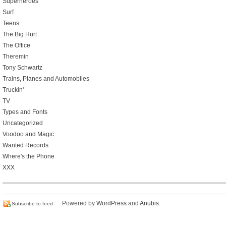
Superheroes
Surf
Teens
The Big Hurt
The Office
Theremin
Tony Schwartz
Trains, Planes and Automobiles
Truckin'
TV
Types and Fonts
Uncategorized
Voodoo and Magic
Wanted Records
Where's the Phone
XXX
Powered by
WordPress
and
Anubis
.
Subscribe to feed