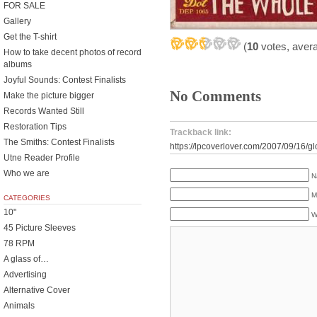
FOR SALE
Gallery
Get the T-shirt
(
10
votes, aver
How to take decent photos of record
albums
Joyful Sounds: Contest Finalists
No Comments
Make the picture bigger
Records Wanted Still
Restoration Tips
Trackback link:
The Smiths: Contest Finalists
https://lpcoverlover.com/2007/09/16/g
Utne Reader Profile
Who we are
N
M
CATEGORIES
10"
W
45 Picture Sleeves
78 RPM
A glass of…
Advertising
Alternative Cover
Animals