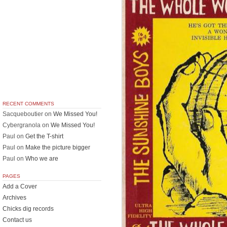
RECENT COMMENTS
Sacqueboutier
on
We Missed You!
Cybergranola
on
We Missed You!
Paul
on
Get the T-shirt
Paul
on
Make the picture bigger
Paul
on
Who we are
PAGES
Add a Cover
Archives
Chicks dig records
Contact us