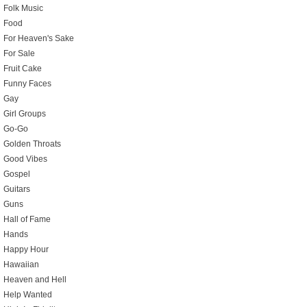
Folk Music
Food
For Heaven's Sake
For Sale
Fruit Cake
Funny Faces
Gay
Girl Groups
Go-Go
Golden Throats
Good Vibes
Gospel
Guitars
Guns
Hall of Fame
Hands
Happy Hour
Hawaiian
Heaven and Hell
Help Wanted