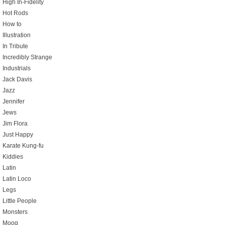
High In-Fidelity
Hot Rods
How to
Illustration
In Tribute
Incredibly Strange
Industrials
Jack Davis
Jazz
Jennifer
Jews
Jim Flora
Just Happy
Karate Kung-fu
Kiddies
Latin
Latin Loco
Legs
Little People
Monsters
Moog