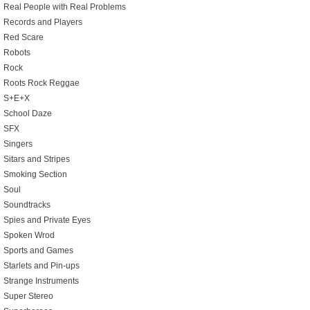
Real People with Real Problems
Records and Players
Red Scare
Robots
Rock
Roots Rock Reggae
S+E+X
School Daze
SFX
Singers
Sitars and Stripes
Smoking Section
Soul
Soundtracks
Spies and Private Eyes
Spoken Wrod
Sports and Games
Starlets and Pin-ups
Strange Instruments
Super Stereo