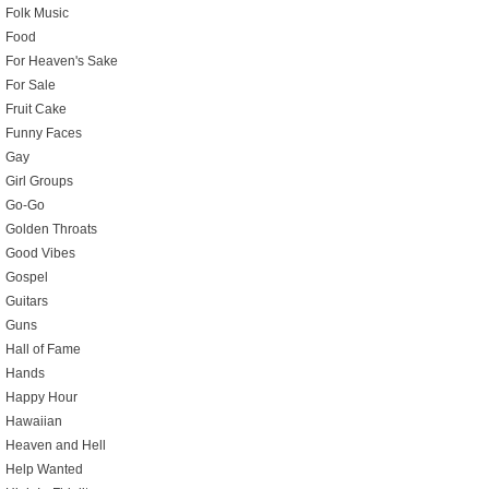
Folk Music
Food
For Heaven's Sake
For Sale
Fruit Cake
Funny Faces
Gay
Girl Groups
Go-Go
Golden Throats
Good Vibes
Gospel
Guitars
Guns
Hall of Fame
Hands
Happy Hour
Hawaiian
Heaven and Hell
Help Wanted