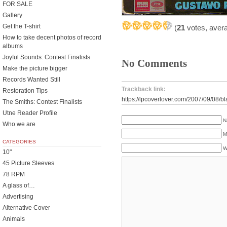
FOR SALE
Gallery
Get the T-shirt
(
21
votes, aver
How to take decent photos of record
albums
Joyful Sounds: Contest Finalists
No Comments
Make the picture bigger
Records Wanted Still
Trackback link:
Restoration Tips
https://lpcoverlover.com/2007/09/08/
The Smiths: Contest Finalists
Utne Reader Profile
N
Who we are
M
CATEGORIES
W
10"
45 Picture Sleeves
78 RPM
A glass of…
Advertising
Alternative Cover
Animals