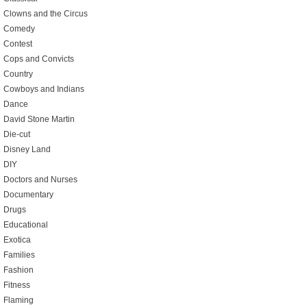
Clowns and the Circus
Comedy
Contest
Cops and Convicts
Country
Cowboys and Indians
Dance
David Stone Martin
Die-cut
Disney Land
DIY
Doctors and Nurses
Documentary
Drugs
Educational
Exotica
Families
Fashion
Fitness
Flaming