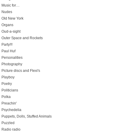
Music for…
Nudes
Old New York
Organs
Oud-a-sight
Outer Space and Rockets
Party!!!
Paul Huf
Personalities
Photography
Picture discs and Flexi's
Playboy
Poetry
Politicians
Polka
Preachin'
Psychedelia
Puppets, Dolls, Stuffed Animals
Puzzled
Radio radio