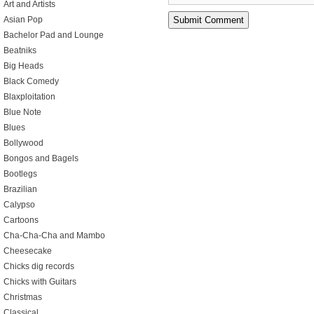
Art and Artists
Asian Pop
Bachelor Pad and Lounge
Beatniks
Big Heads
Black Comedy
Blaxploitation
Blue Note
Blues
Bollywood
Bongos and Bagels
Bootlegs
Brazilian
Calypso
Cartoons
Cha-Cha-Cha and Mambo
Cheesecake
Chicks dig records
Chicks with Guitars
Christmas
Classical