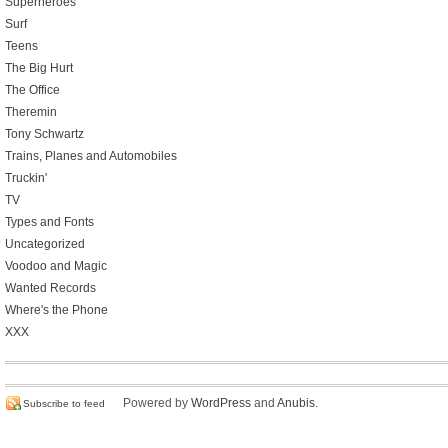
Superheroes
Surf
Teens
The Big Hurt
The Office
Theremin
Tony Schwartz
Trains, Planes and Automobiles
Truckin'
TV
Types and Fonts
Uncategorized
Voodoo and Magic
Wanted Records
Where's the Phone
XXX
Powered by
WordPress
and
Anubis
.
Subscribe to feed