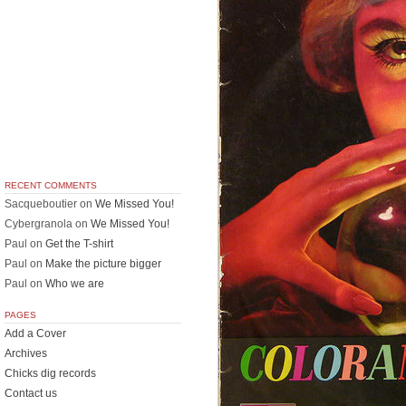
RECENT COMMENTS
Sacqueboutier
on
We Missed You!
Cybergranola
on
We Missed You!
Paul
on
Get the T-shirt
Paul
on
Make the picture bigger
Paul
on
Who we are
PAGES
Add a Cover
Archives
Chicks dig records
Contact us