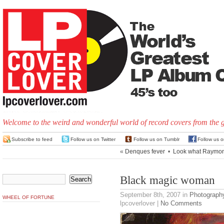
Welcome to the weird and wonderful world of record covers from the 
Subscribe to feed
Follow us on Twitter
Follow us on Tumblr
Follow us 
«
Denques fever
•
Look what Raymon
Black magic woman
September 8th, 2007
in
Photograph
WHEEL OF FORTUNE
lpcoverlover |
No Comments