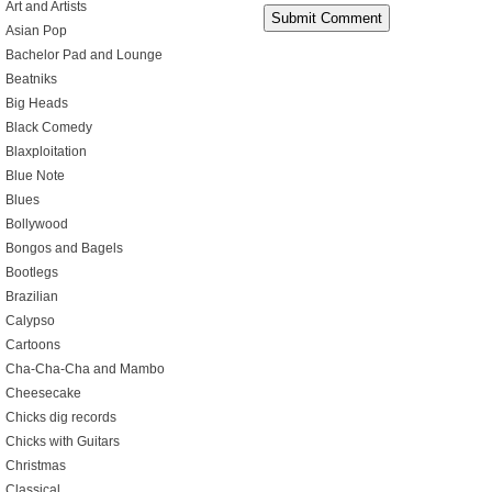
Art and Artists
Asian Pop
Bachelor Pad and Lounge
Beatniks
Big Heads
Black Comedy
Blaxploitation
Blue Note
Blues
Bollywood
Bongos and Bagels
Bootlegs
Brazilian
Calypso
Cartoons
Cha-Cha-Cha and Mambo
Cheesecake
Chicks dig records
Chicks with Guitars
Christmas
Classical