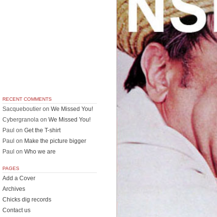
RECENT COMMENTS
Sacqueboutier
on
We Missed You!
Cybergranola
on
We Missed You!
Paul
on
Get the T-shirt
Paul
on
Make the picture bigger
Paul
on
Who we are
PAGES
Add a Cover
Archives
Chicks dig records
Contact us