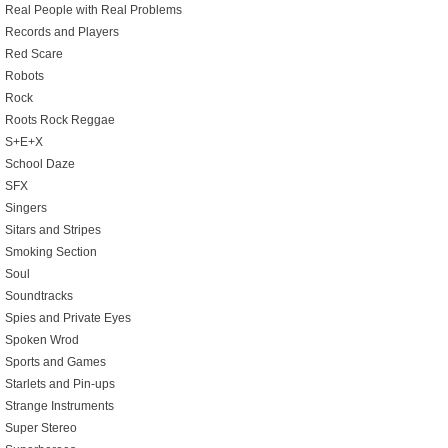
Real People with Real Problems
Records and Players
Red Scare
Robots
Rock
Roots Rock Reggae
S+E+X
School Daze
SFX
Singers
Sitars and Stripes
Smoking Section
Soul
Soundtracks
Spies and Private Eyes
Spoken Wrod
Sports and Games
Starlets and Pin-ups
Strange Instruments
Super Stereo