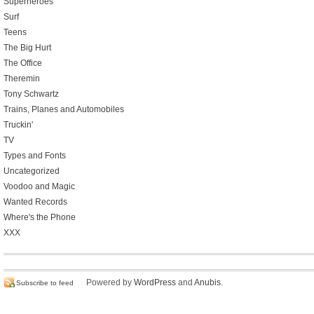
Superheroes
Surf
Teens
The Big Hurt
The Office
Theremin
Tony Schwartz
Trains, Planes and Automobiles
Truckin'
TV
Types and Fonts
Uncategorized
Voodoo and Magic
Wanted Records
Where's the Phone
XXX
Powered by
WordPress
and
Anubis
.
Subscribe to feed