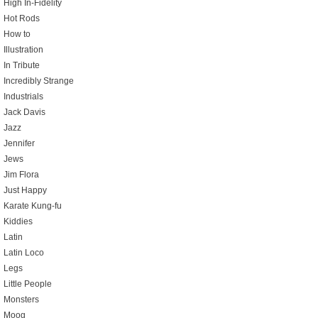
High In-Fidelity
Hot Rods
How to
Illustration
In Tribute
Incredibly Strange
Industrials
Jack Davis
Jazz
Jennifer
Jews
Jim Flora
Just Happy
Karate Kung-fu
Kiddies
Latin
Latin Loco
Legs
Little People
Monsters
Moog