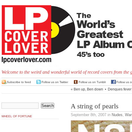
Welcome to the weird and wonderful world of record covers from the 
Subscribe to feed
Follow us on Twitter
Follow us on Tumblr
Follow us 
«
Ben up, Ben down
•
Denques fever
A string of pearls
September 8th, 2007
in
Nudes
,
Wan
WHEEL OF FORTUNE