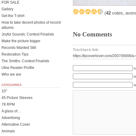
FOR SALE
Gallery
(
42
votes, aver
Get the T-shirt
How to take decent photos of record
albums
No Comments
Joyful Sounds: Contest Finalists
Make the picture bigger
Records Wanted Still
Trackback link:
Restoration Tips
https://lpcoverlover.com/2007/09/08/a-s
The Smiths: Contest Finalists
Utne Reader Profile
N
Who we are
M
CATEGORIES
W
10"
45 Picture Sleeves
78 RPM
A glass of…
Advertising
Alternative Cover
Animals