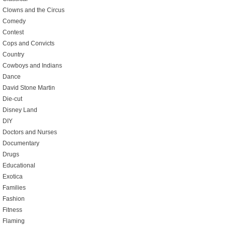
Clowns and the Circus
Comedy
Contest
Cops and Convicts
Country
Cowboys and Indians
Dance
David Stone Martin
Die-cut
Disney Land
DIY
Doctors and Nurses
Documentary
Drugs
Educational
Exotica
Families
Fashion
Fitness
Flaming