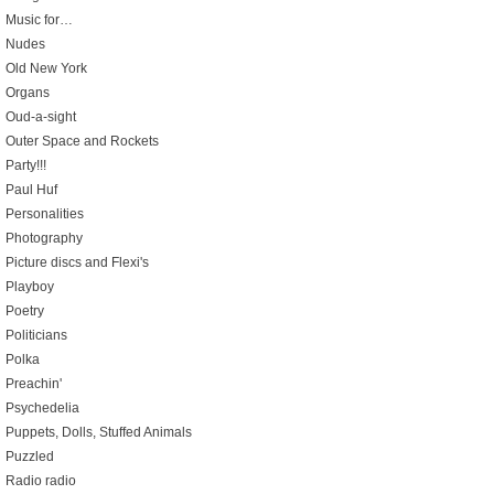
Music for…
Nudes
Old New York
Organs
Oud-a-sight
Outer Space and Rockets
Party!!!
Paul Huf
Personalities
Photography
Picture discs and Flexi's
Playboy
Poetry
Politicians
Polka
Preachin'
Psychedelia
Puppets, Dolls, Stuffed Animals
Puzzled
Radio radio