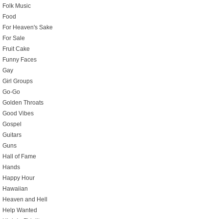
Folk Music
Food
For Heaven's Sake
For Sale
Fruit Cake
Funny Faces
Gay
Girl Groups
Go-Go
Golden Throats
Good Vibes
Gospel
Guitars
Guns
Hall of Fame
Hands
Happy Hour
Hawaiian
Heaven and Hell
Help Wanted