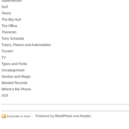
Superheroes
Surf
Teens
The Big Hurt
The Office
Theremin
Tony Schwartz
Trains, Planes and Automobiles
Truckin'
TV
Types and Fonts
Uncategorized
Voodoo and Magic
Wanted Records
Where's the Phone
XXX
Powered by
WordPress
and
Anubis
.
Subscribe to feed