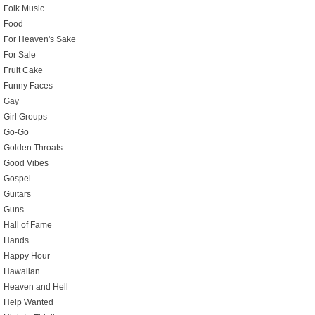
Folk Music
Food
For Heaven's Sake
For Sale
Fruit Cake
Funny Faces
Gay
Girl Groups
Go-Go
Golden Throats
Good Vibes
Gospel
Guitars
Guns
Hall of Fame
Hands
Happy Hour
Hawaiian
Heaven and Hell
Help Wanted