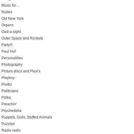
Music for…
Nudes
Old New York
Organs
Oud-a-sight
Outer Space and Rockets
Party!!!
Paul Huf
Personalities
Photography
Picture discs and Flexi's
Playboy
Poetry
Politicians
Polka
Preachin'
Psychedelia
Puppets, Dolls, Stuffed Animals
Puzzled
Radio radio