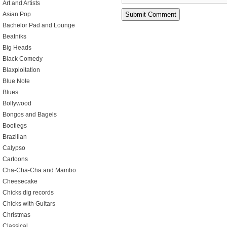
Art and Artists
Asian Pop
Bachelor Pad and Lounge
Beatniks
Big Heads
Black Comedy
Blaxploitation
Blue Note
Blues
Bollywood
Bongos and Bagels
Bootlegs
Brazilian
Calypso
Cartoons
Cha-Cha-Cha and Mambo
Cheesecake
Chicks dig records
Chicks with Guitars
Christmas
Classical