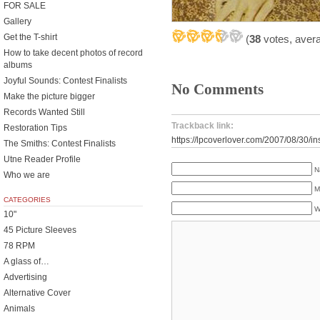
FOR SALE
Gallery
Get the T-shirt
(
38
votes, aver
How to take decent photos of record
albums
Joyful Sounds: Contest Finalists
No Comments
Make the picture bigger
Records Wanted Still
Trackback link:
Restoration Tips
https://lpcoverlover.com/2007/08/30/in
The Smiths: Contest Finalists
Utne Reader Profile
N
Who we are
M
CATEGORIES
W
10"
45 Picture Sleeves
78 RPM
A glass of…
Advertising
Alternative Cover
Animals