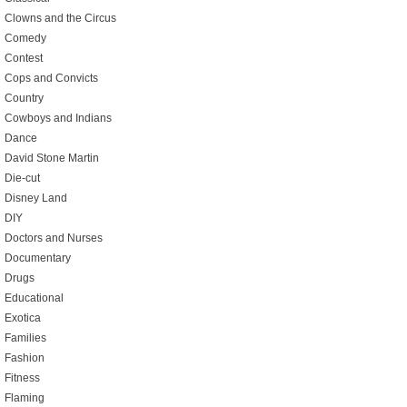
Clowns and the Circus
Comedy
Contest
Cops and Convicts
Country
Cowboys and Indians
Dance
David Stone Martin
Die-cut
Disney Land
DIY
Doctors and Nurses
Documentary
Drugs
Educational
Exotica
Families
Fashion
Fitness
Flaming