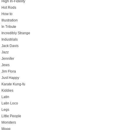
High In-Fidelity
Hot Rods
How to
Illustration
In Tribute
Incredibly Strange
Industrials
Jack Davis
Jazz
Jennifer
Jews
Jim Flora
Just Happy
Karate Kung-fu
Kiddies
Latin
Latin Loco
Legs
Little People
Monsters
Moog