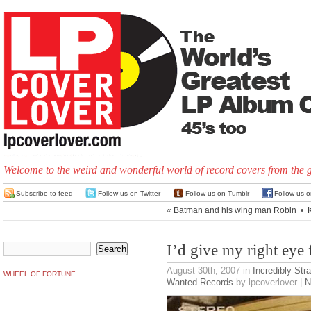
Welcome to the weird and wonderful world of record covers from the 
Subscribe to feed
Follow us on Twitter
Follow us on Tumblr
Follow us 
«
Batman and his wing man Robin
•
I’d give my right eye 
August 30th, 2007
in
Incredibly Str
WHEEL OF FORTUNE
Wanted Records
by lpcoverlover |
N