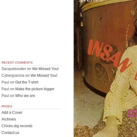
RECENT COMMENTS
Sacqueboutier
on
We Missed You!
Cybergranola
on
We Missed You!
Paul
on
Get the T-shirt
Paul
on
Make the picture bigger
Paul
on
Who we are
PAGES
Add a Cover
Archives
Chicks dig records
Contact us