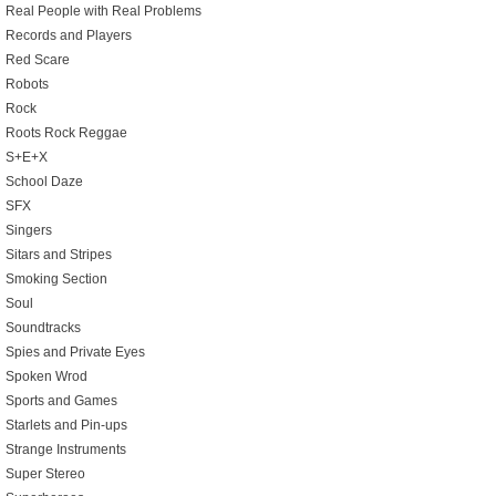
Real People with Real Problems
Records and Players
Red Scare
Robots
Rock
Roots Rock Reggae
S+E+X
School Daze
SFX
Singers
Sitars and Stripes
Smoking Section
Soul
Soundtracks
Spies and Private Eyes
Spoken Wrod
Sports and Games
Starlets and Pin-ups
Strange Instruments
Super Stereo