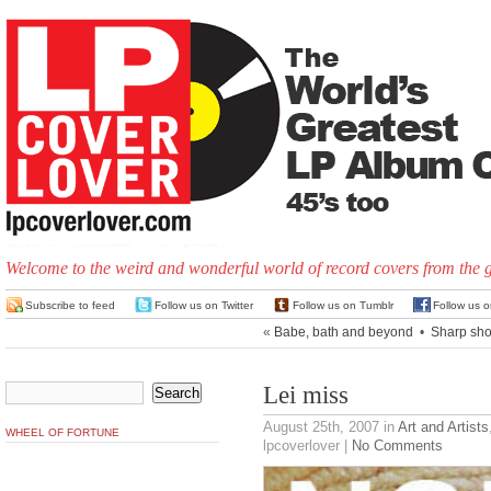
Welcome to the weird and wonderful world of record covers from the 
Subscribe to feed
Follow us on Twitter
Follow us on Tumblr
Follow us 
«
Babe, bath and beyond
•
Sharp sho
Lei miss
August 25th, 2007
in
Art and Artists
WHEEL OF FORTUNE
lpcoverlover |
No Comments