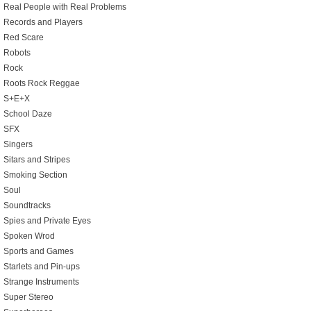
Real People with Real Problems
Records and Players
Red Scare
Robots
Rock
Roots Rock Reggae
S+E+X
School Daze
SFX
Singers
Sitars and Stripes
Smoking Section
Soul
Soundtracks
Spies and Private Eyes
Spoken Wrod
Sports and Games
Starlets and Pin-ups
Strange Instruments
Super Stereo