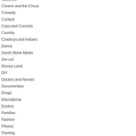
Clowns and the Circus
Comedy
Contest
Cops and Convicts
Country
Cowboys and Indians
Dance
David Stone Martin
Die-cut
Disney Land
DIY
Doctors and Nurses
Documentary
Drugs
Educational
Exotica
Families
Fashion
Fitness
Flaming