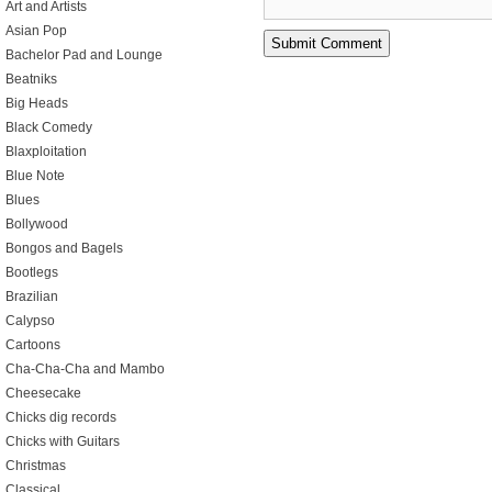
Art and Artists
Asian Pop
Bachelor Pad and Lounge
Beatniks
Big Heads
Black Comedy
Blaxploitation
Blue Note
Blues
Bollywood
Bongos and Bagels
Bootlegs
Brazilian
Calypso
Cartoons
Cha-Cha-Cha and Mambo
Cheesecake
Chicks dig records
Chicks with Guitars
Christmas
Classical