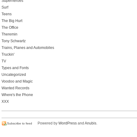
Superheroes
Surf
Teens
The Big Hurt
The Office
Theremin
Tony Schwartz
Trains, Planes and Automobiles
Truckin'
TV
Types and Fonts
Uncategorized
Voodoo and Magic
Wanted Records
Where's the Phone
XXX
Powered by
WordPress
and
Anubis
.
Subscribe to feed