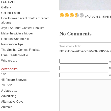
FOR SALE
Gallery
Get the T-shirt
(
46
votes, aver
How to take decent photos of record
albums
Joyful Sounds: Contest Finalists
No Comments
Make the picture bigger
Records Wanted Still
Restoration Tips
Trackback link:
The Smiths: Contest Finalists
https://lpcoverlover.com/2007/08/25/2
Utne Reader Profile
Who we are
N
M
CATEGORIES
10"
W
45 Picture Sleeves
78 RPM
A glass of…
Advertising
Alternative Cover
Animals