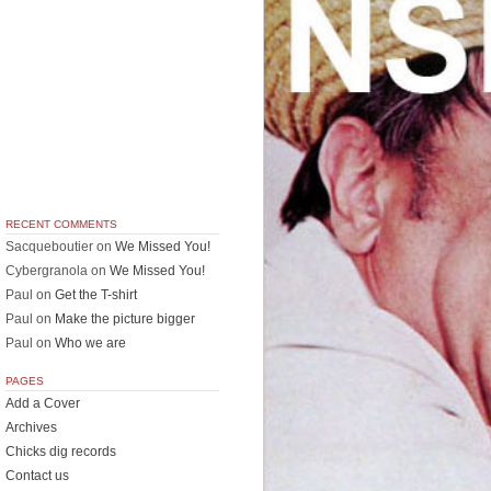
RECENT COMMENTS
Sacqueboutier
on
We Missed You!
Cybergranola
on
We Missed You!
Paul
on
Get the T-shirt
Paul
on
Make the picture bigger
Paul
on
Who we are
PAGES
Add a Cover
Archives
Chicks dig records
Contact us