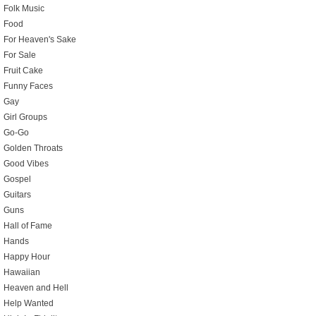
Folk Music
Food
For Heaven's Sake
For Sale
Fruit Cake
Funny Faces
Gay
Girl Groups
Go-Go
Golden Throats
Good Vibes
Gospel
Guitars
Guns
Hall of Fame
Hands
Happy Hour
Hawaiian
Heaven and Hell
Help Wanted