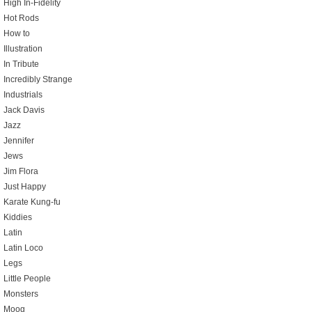
High In-Fidelity
Hot Rods
How to
Illustration
In Tribute
Incredibly Strange
Industrials
Jack Davis
Jazz
Jennifer
Jews
Jim Flora
Just Happy
Karate Kung-fu
Kiddies
Latin
Latin Loco
Legs
Little People
Monsters
Moog