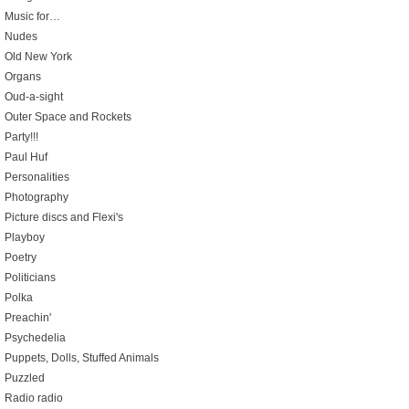
Music for…
Nudes
Old New York
Organs
Oud-a-sight
Outer Space and Rockets
Party!!!
Paul Huf
Personalities
Photography
Picture discs and Flexi's
Playboy
Poetry
Politicians
Polka
Preachin'
Psychedelia
Puppets, Dolls, Stuffed Animals
Puzzled
Radio radio